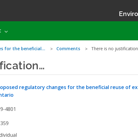
Enviro
t
s for the beneficial…
Comments
There is no justificatio
ification…
oposed regulatory changes for the beneficial reuse of exce
ntario
19-4801
9359
dividual