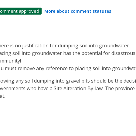
omment approved
More about comment statuses
ere is no justification for dumping soil into groundwater.
acing soil into groundwater has the potential for disastrou
ommunity!
u must remove any reference to placing soil into groundwat
lowing any soil dumping into gravel pits should be the decisi
vernments who have a Site Alteration By-law. The province 
at.