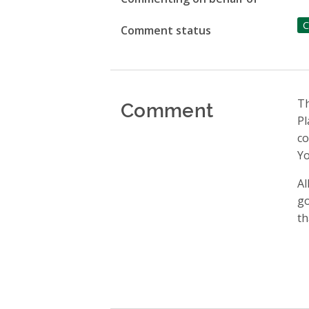
C
Comment status
Comment
Th
Pl
c
Yo
Al
go
th