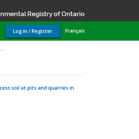
nmental Registry of Ontario
User
Français
Log in / Register
account
menu
n…
ss soil at pits and quarries in