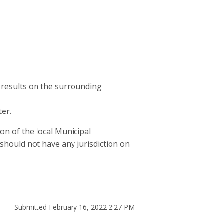
s results on the surrounding
er.
on of the local Municipal
should not have any jurisdiction on
Submitted February 16, 2022 2:27 PM