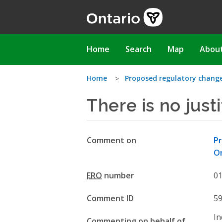
Skip
to
main
content
Main
Home
Search
Map
Abou
navigation
You
Home
Proposed regulatory change
There is no just
are
here
Comment on
Pr
O
ERO
number
0
Comment ID
5
In
Commenting on behalf of