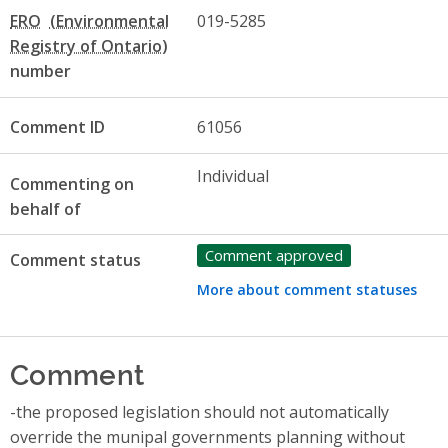
ERO
019-5285
number
Comment ID
61056
Individual
Commenting on
behalf of
Comment approved
Comment status
More about comment statuses
Comment
-the proposed legislation should not automatically
override the munipal governments planning without