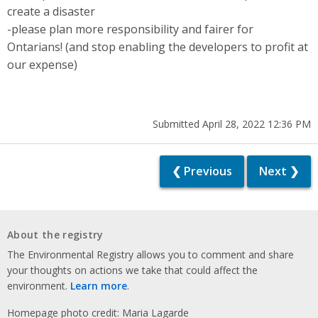
create a disaster
-please plan more responsibility and fairer for
Ontarians! (and stop enabling the developers to profit at
our expense)
Submitted April 28, 2022 12:36 PM
❮ Previous
Next ❯
About the registry
The Environmental Registry allows you to comment and share
your thoughts on actions we take that could affect the
environment.
Learn more
.
Homepage photo credit: Maria Lagarde