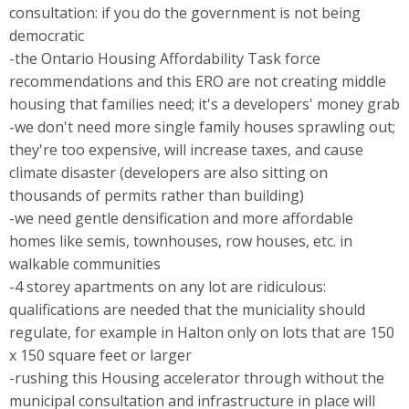
consultation: if you do the government is not being
democratic
-the Ontario Housing Affordability Task force
recommendations and this ERO are not creating middle
housing that families need; it's a developers' money grab
-we don't need more single family houses sprawling out;
they're too expensive, will increase taxes, and cause
climate disaster (developers are also sitting on
thousands of permits rather than building)
-we need gentle densification and more affordable
homes like semis, townhouses, row houses, etc. in
walkable communities
-4 storey apartments on any lot are ridiculous:
qualifications are needed that the municiality should
regulate, for example in Halton only on lots that are 150
x 150 square feet or larger
-rushing this Housing accelerator through without the
municipal consultation and infrastructure in place will