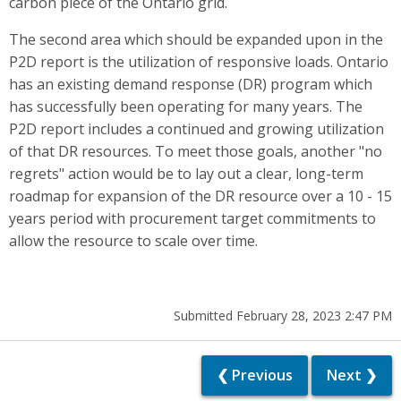
carbon piece of the Ontario grid.
The second area which should be expanded upon in the
P2D report is the utilization of responsive loads. Ontario
has an existing demand response (DR) program which
has successfully been operating for many years. The
P2D report includes a continued and growing utilization
of that DR resources. To meet those goals, another "no
regrets" action would be to lay out a clear, long-term
roadmap for expansion of the DR resource over a 10 - 15
years period with procurement target commitments to
allow the resource to scale over time.
Submitted February 28, 2023 2:47 PM
❮ Previous
Next ❯