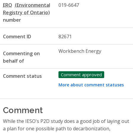
ERO
019-6647
number
Comment ID
82671
Workbench Energy
Commenting on
behalf of
Comment approved
Comment status
More about comment statuses
Comment
While the IESO's P2D study does a good job of laying out
a plan for one possible path to decarbonization,