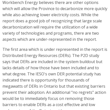
Workbench Energy believes there are other options
which will allow the Province to decarbonize more quickly
while also achieving lower electricity costs. While the
report does a good job of recognizing that large scale
decarbonization will require the utilization of a wide
variety of technologies and programs, there are two
aspects which are under-represented in the report.
The first area which is under represented in the report is
Distributed Energy Resources (DERs). The P2D study
says that DERs are included in the system buildout but
lacks details of how those have been included and to
what degree. The IESO's own DER potential study has
indicated there is opportunity for thousands of
megawatts of DERs in Ontario but that existing barriers
prevent their adoption. An additional "no regrets" action
would be to immediately focus on removing those
barriers to enable DERs as a cost effective and low