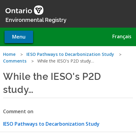
Skip
to
main
Environmental Registry
content
Français
Menu
You
Home
IESO Pathways to Decarbonization Study
Comments
While the IESO's P2D study…
are
While the IESO's P2D
here
study…
Comment on
IESO Pathways to Decarbonization Study