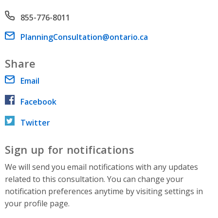
Phone number
855-776-8011
Email address
PlanningConsultation@ontario.ca
Share
Email
Facebook
Twitter
Sign up for notifications
We will send you email notifications with any updates
related to this consultation. You can change your
notification preferences anytime by visiting settings in
your profile page.