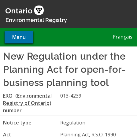
Skip
to
main
Environmental Registry
content
Français
Menu
New Regulation under the
Planning Act for open-for-
business planning tool
ERO
013-4239
number
Notice type
Regulation
Act
Planning Act, R.S.O. 1990