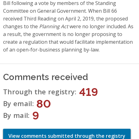
Bill following a vote by members of the Standing
Committee on General Government. When Bill 66
received Third Reading on April 2, 2019, the proposed
changes to the
Planning Act
were no longer included. As
a result, the government is no longer proposing to
create a regulation that would facilitate implementation
of an open-for-business planning by-law.
Comments received
419
Through the registry
80
By email
9
By mail
View comments submitted through the registry