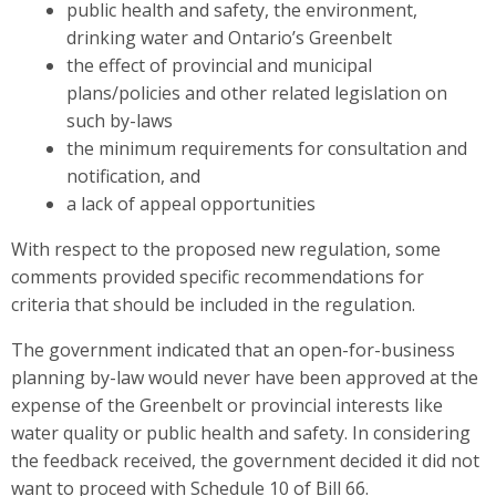
public health and safety, the environment,
drinking water and Ontario’s Greenbelt
the effect of provincial and municipal
plans/policies and other related legislation on
such by-laws
the minimum requirements for consultation and
notification, and
a lack of appeal opportunities
With respect to the proposed new regulation, some
comments provided specific recommendations for
criteria that should be included in the regulation.
The government indicated that an open-for-business
planning by-law would never have been approved at the
expense of the Greenbelt or provincial interests like
water quality or public health and safety. In considering
the feedback received, the government decided it did not
want to proceed with Schedule 10 of Bill 66.