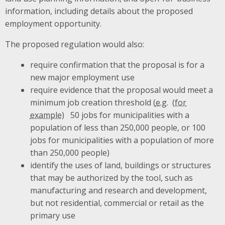
information, including details about the proposed
employment opportunity.
The proposed regulation would also:
require confirmation that the proposal is for a
new major employment use
require evidence that the proposal would meet a
minimum job creation threshold (
e.g.
50 jobs for municipalities with a
population of less than 250,000 people, or 100
jobs for municipalities with a population of more
than 250,000 people)
identify the uses of land, buildings or structures
that may be authorized by the tool, such as
manufacturing and research and development,
but not residential, commercial or retail as the
primary use