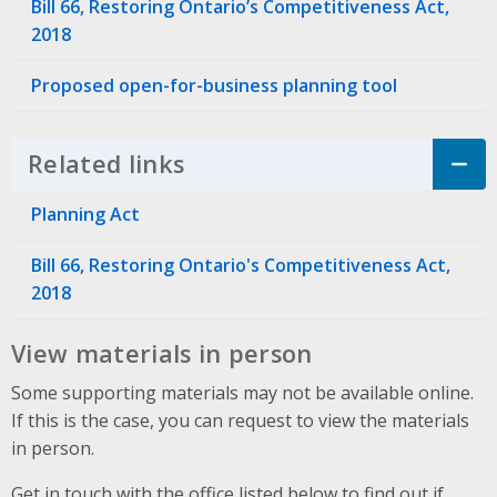
Bill 66, Restoring Ontario’s Competitiveness Act,
2018
Proposed open-for-business planning tool
Related links
Click to Expand Accordion
Planning Act
Bill 66, Restoring Ontario's Competitiveness Act,
2018
View materials in person
Some supporting materials may not be available online.
If this is the case, you can request to view the materials
in person.
Get in touch with the office listed below to find out if