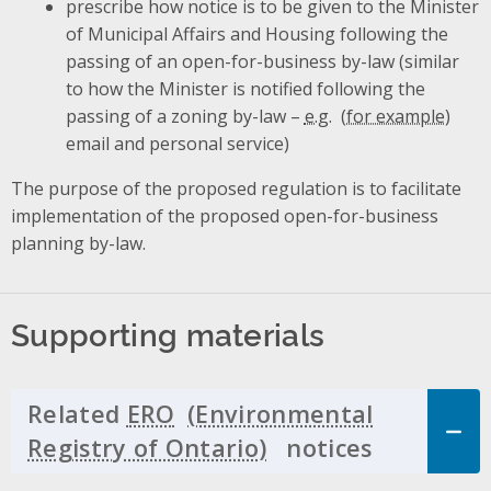
prescribe how notice is to be given to the Minister
of Municipal Affairs and Housing following the
passing of an open-for-business by-law (similar
to how the Minister is notified following the
passing of a zoning by-law –
e.g.
email and personal service)
The purpose of the proposed regulation is to facilitate
implementation of the proposed open-for-business
planning by-law.
Supporting materials
Related
ERO
notices
Click to 