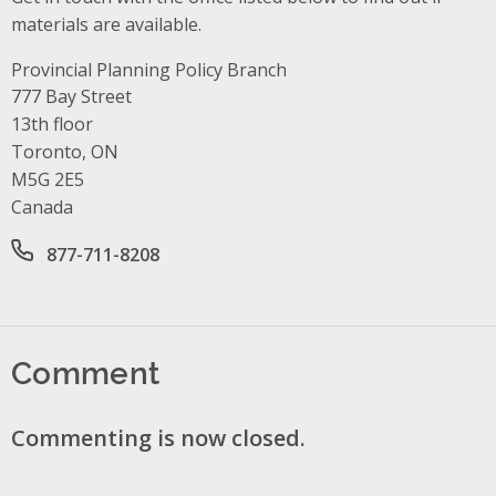
materials are available.
Provincial Planning Policy Branch
Address
777 Bay Street
13th floor
Toronto, ON
M5G 2E5
Canada
Office phone number
877-711-8208
Comment
Commenting is now closed.