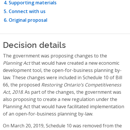
Supporting materials
Connect with us
Original proposal
Decision details
The government was proposing changes to the
Planning Act
that would have created a new economic
development tool, the open-for-business planning by-
law. These changes were included in Schedule 10 of Bill
66, the proposed
Restoring Ontario’s Competitiveness
Act, 2018
. As part of the changes, the government was
also proposing to create a new regulation under the
Planning Act that would have facilitated implementation
of an open-for-business planning by-law.
On March 20, 2019, Schedule 10 was removed from the