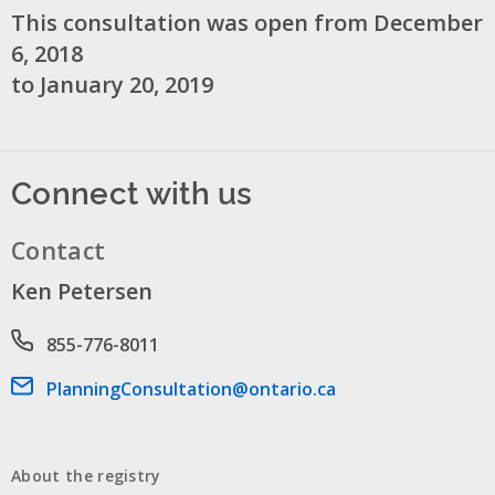
This consultation was open from December
6, 2018
to January 20, 2019
Connect with us
Contact
Ken Petersen
Phone number
855-776-8011
Email address
PlanningConsultation@ontario.ca
About the registry