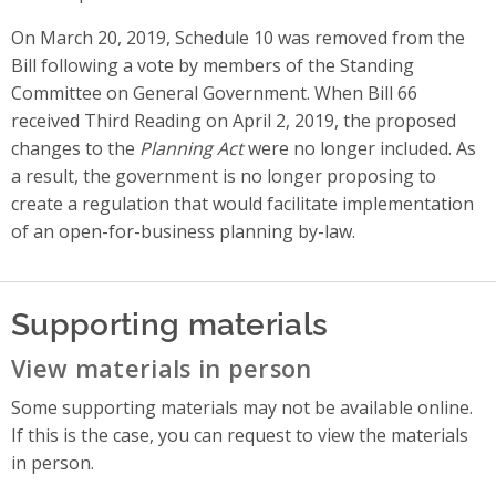
On March 20, 2019, Schedule 10 was removed from the
Bill following a vote by members of the Standing
Committee on General Government. When Bill 66
received Third Reading on April 2, 2019, the proposed
changes to the
Planning Act
were no longer included. As
a result, the government is no longer proposing to
create a regulation that would facilitate implementation
of an open-for-business planning by-law.
Supporting materials
View materials in person
Some supporting materials may not be available online.
If this is the case, you can request to view the materials
in person.