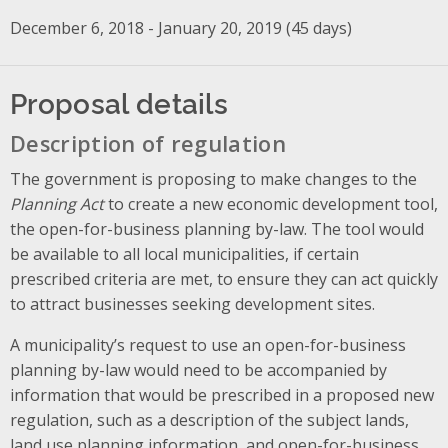
December 6, 2018 - January 20, 2019 (45 days)
Proposal details
Description of regulation
The government is proposing to make changes to the
Planning Act
to create a new economic development tool,
the open-for-business planning by-law. The tool would
be available to all local municipalities, if certain
prescribed criteria are met, to ensure they can act quickly
to attract businesses seeking development sites.
A municipality’s request to use an open-for-business
planning by-law would need to be accompanied by
information that would be prescribed in a proposed new
regulation, such as a description of the subject lands,
land use planning information, and open-for-business