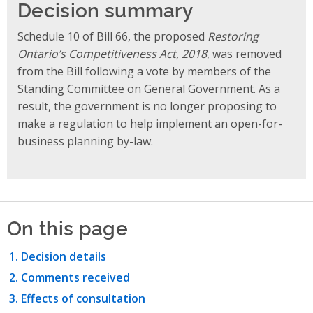
Decision summary
Schedule 10 of Bill 66, the proposed
Restoring
Ontario’s Competitiveness Act, 2018
, was removed
from the Bill following a vote by members of the
Standing Committee on General Government. As a
result, the government is no longer proposing to
make a regulation to help implement an open-for-
business planning by-law.
On this page
Decision details
Comments received
Effects of consultation