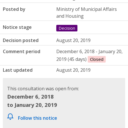
Posted by
Ministry of Municipal Affairs
and Housing
Notice stage
Decision
Decision posted
August 20, 2019
Comment period
December 6, 2018 - January 20,
2019 (45 days)
Closed
Last updated
August 20, 2019
This consultation was open from:
December 6, 2018
to January 20, 2019
Follow this notice