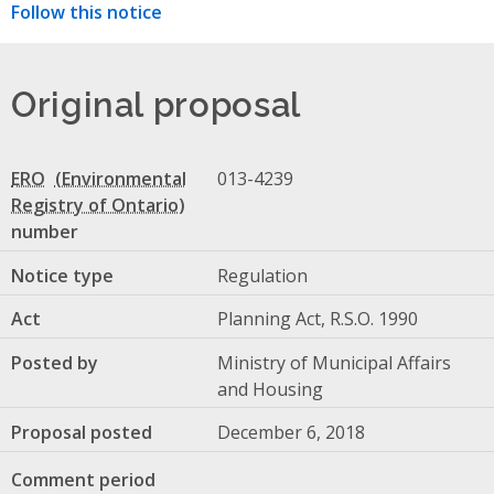
Follow this notice
Original proposal
ERO
013-4239
number
Notice type
Regulation
Act
Planning Act, R.S.O. 1990
Posted by
Ministry of Municipal Affairs
and Housing
Proposal posted
December 6, 2018
Comment period