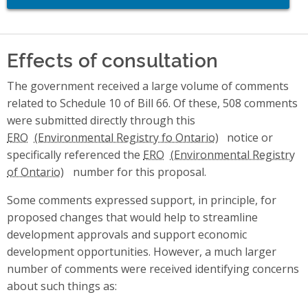
Effects of consultation
The government received a large volume of comments
related to Schedule 10 of Bill 66. Of these, 508 comments
were submitted directly through this
ERO
notice or
specifically referenced the
ERO
number for this proposal.
Some comments expressed support, in principle, for
proposed changes that would help to streamline
development approvals and support economic
development opportunities. However, a much larger
number of comments were received identifying concerns
about such things as: