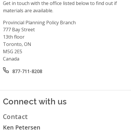
Get in touch with the office listed below to find out if
materials are available.
Provincial Planning Policy Branch
Address
777 Bay Street
13th floor
Toronto, ON
M5G 2E5
Canada
Office phone number
877-711-8208
Connect with us
Contact
Ken Petersen