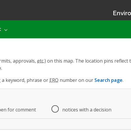
Enviro
t
rmits, approvals,
etc.
) on this map. The location pins reflec
.
ng a keyword, phrase or
ERO
number on our
Search page
.
pen for comment
notices with a decision