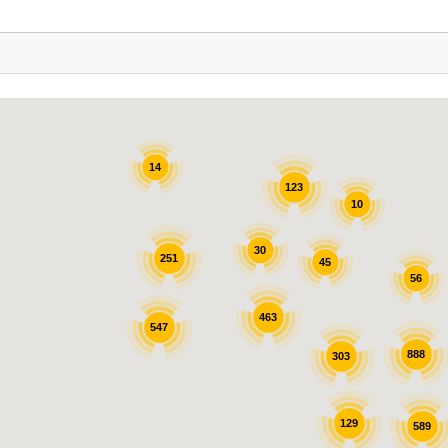
14
123
10
30
251
45
56
463
547
888
303
129
589