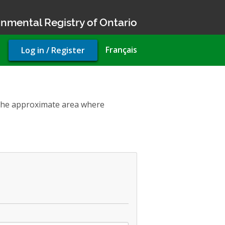
nmental Registry of Ontario
User
Français
Log in / Register
account
menu
t the approximate area where