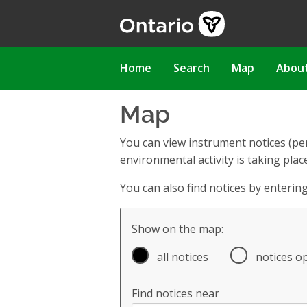
Skip
to
main
content
Main
Home
Search
Map
Abou
navigation
Map
You can view instrument notices (pe
environmental activity is taking place
You can also find notices by enteri
Map filter controls
Show on the map:
all notices
notices o
Find notices near