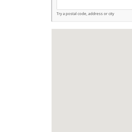
Try a postal code, address or city