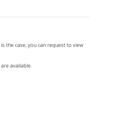
 is the case, you can request to view
 are available.