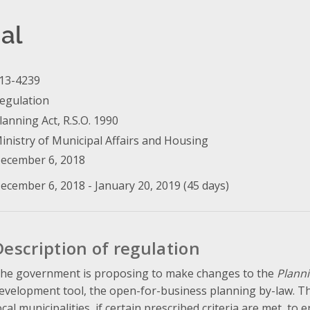
al
13-4239
egulation
lanning Act, R.S.O. 1990
inistry of Municipal Affairs and Housing
ecember 6, 2018
ecember 6, 2018 - January 20, 2019 (45 days)
Description of regulation
he government is proposing to make changes to the
Planni
evelopment tool, the open-for-business planning by-law. The
ocal municipalities, if certain prescribed criteria are met, to 