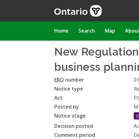
Skip
to
main
content
Main
Home
Search
Map
Abou
navigation
New Regulation 
business planni
ERO
number
0
Notice type
Re
Act
Pl
Posted by
Mi
Notice stage
D
Decision posted
Au
Comment period
De