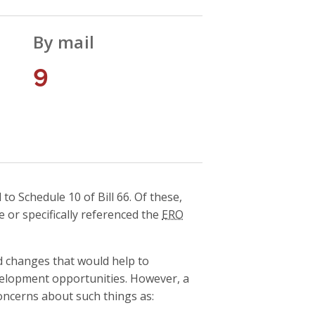
By mail
9
 Schedule 10 of Bill 66. Of these,
e or specifically referenced the
ERO
 changes that would help to
elopment opportunities. However, a
ncerns about such things as: