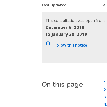
Last updated
Au
This consultation was open from:
December 6, 2018
to January 20, 2019
Follow this notice
On this page