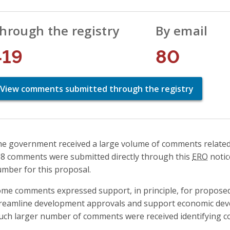
hrough the registry
By email
419
80
View comments submitted through the registry
e government received a large volume of comments related to
8 comments were submitted directly through this
ERO
notic
mber for this proposal.
me comments expressed support, in principle, for proposed
reamline development approvals and support economic dev
ch larger number of comments were received identifying co