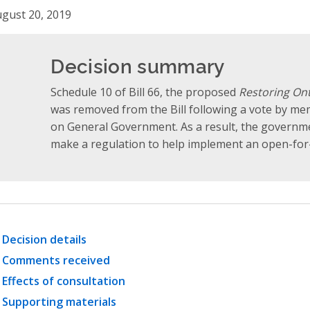
gust 20, 2019
Decision summary
Schedule 10 of Bill 66, the proposed
Restoring Ont
was removed from the Bill following a vote by m
on General Government. As a result, the governm
make a regulation to help implement an open-for
Decision details
Comments received
Effects of consultation
Supporting materials