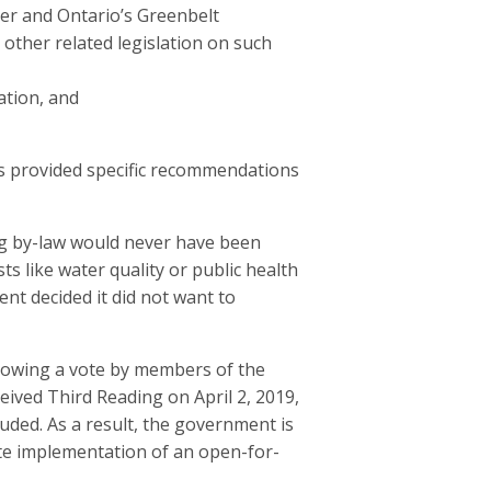
ter and Ontario’s Greenbelt
 other related legislation on such
ation, and
s provided specific recommendations
g by-law would never have been
s like water quality or public health
nt decided it did not want to
llowing a vote by members of the
ived Third Reading on April 2, 2019,
uded. As a result, the government is
ate implementation of an open-for-