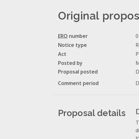
Original propos
ERO
number
0
Notice type
R
Act
P
Posted by
M
Proposal posted
D
Comment period
D
Proposal details
T
d
l