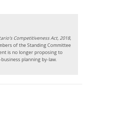
ario’s Competitiveness Act, 2018
,
embers of the Standing Committee
ent is no longer proposing to
-business planning by-law.