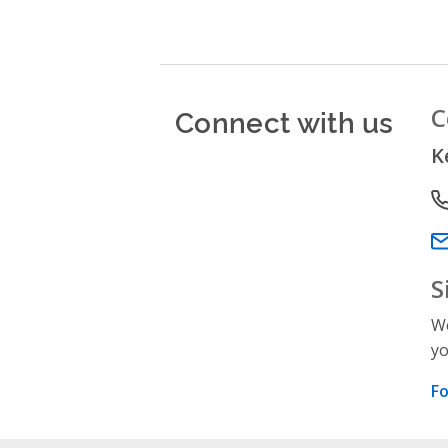
Connect with us
C
K
P
Em
S
We
yo
Fo