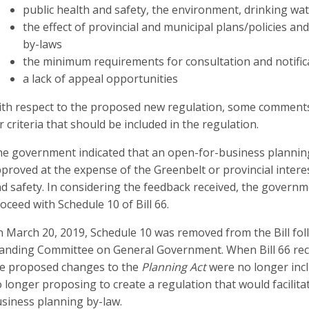
public health and safety, the environment, drinking wa
the effect of provincial and municipal plans/policies and
by-laws
the minimum requirements for consultation and notific
a lack of appeal opportunities
th respect to the proposed new regulation, some comment
r criteria that should be included in the regulation.
e government indicated that an open-for-business plannin
proved at the expense of the Greenbelt or provincial interest
d safety. In considering the feedback received, the governme
oceed with Schedule 10 of Bill 66.
 March 20, 2019, Schedule 10 was removed from the Bill fo
anding Committee on General Government. When Bill 66 rece
e proposed changes to the
Planning Act
were no longer incl
 longer proposing to create a regulation that would facilit
siness planning by-law.