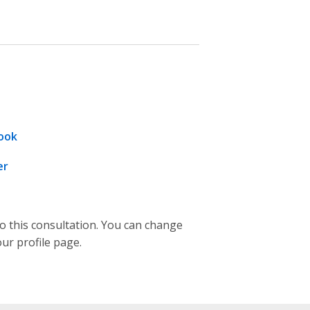
ook
er
to this consultation. You can change
our profile page.