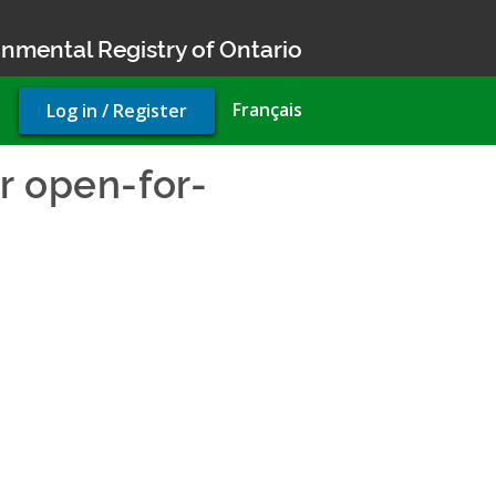
nmental Registry of Ontario
User
Français
Log in / Register
account
menu
r open-for-