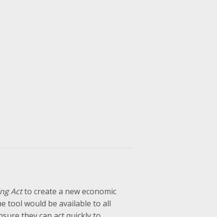
ng Act
to create a new economic
 tool would be available to all
ensure they can act quickly to