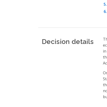
Decision details
Th
ec
in
th
Ac
On
St
th
no
bu