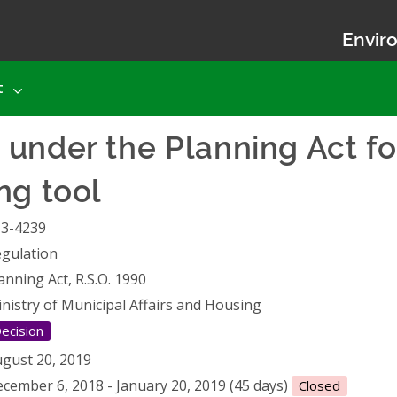
Enviro
t
under the Planning Act fo
ng tool
13-4239
gulation
anning Act, R.S.O. 1990
nistry of Municipal Affairs and Housing
ecision
gust 20, 2019
cember 6, 2018 - January 20, 2019 (45 days)
Closed