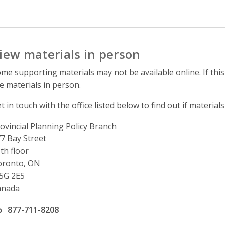
iew materials in person
me supporting materials may not be available online. If this
e materials in person.
t in touch with the office listed below to find out if materials
ovincial Planning Policy Branch
ddress
7 Bay Street
th floor
oronto, ON
5G 2E5
anada
ffice phone number
877-711-8208