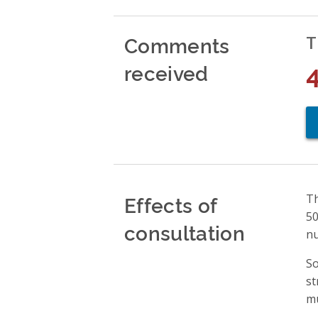
Comments
T
received
Effects of
Th
50
consultation
nu
So
st
mu