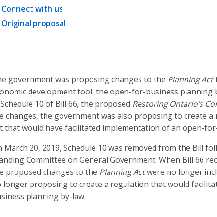
Connect with us
Original proposal
e government was proposing changes to the
Planning Act
t
onomic development tool, the open-for-business planning 
 Schedule 10 of Bill 66, the proposed
Restoring Ontario’s Co
e changes, the government was also proposing to create a 
t that would have facilitated implementation of an open-for
 March 20, 2019, Schedule 10 was removed from the Bill fo
anding Committee on General Government. When Bill 66 rece
e proposed changes to the
Planning Act
were no longer incl
 longer proposing to create a regulation that would facilit
siness planning by-law.