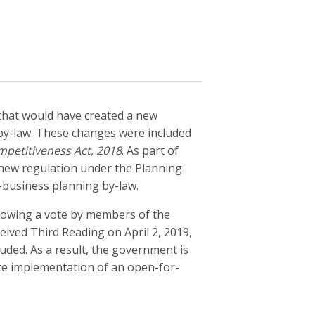
hat would have created a new
by-law. These changes were included
mpetitiveness Act, 2018
. As part of
new regulation under the Planning
-business planning by-law.
llowing a vote by members of the
ived Third Reading on April 2, 2019,
uded. As a result, the government is
ate implementation of an open-for-