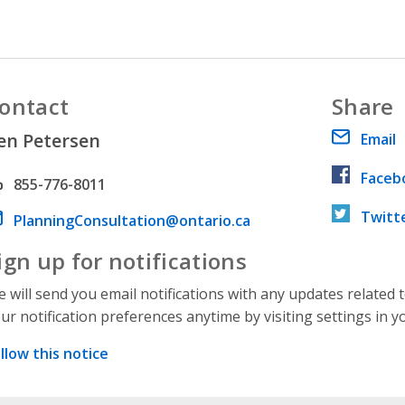
ontact
Share
en Petersen
Email
Faceb
hone number
855-776-8011
Twitt
ail address
PlanningConsultation@ontario.ca
ign up for notifications
 will send you email notifications with any updates related 
ur notification preferences anytime by visiting settings in y
llow this notice