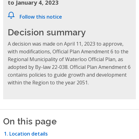
to January 4, 2023
Follow this notice
Decision summary
A decision was made on April 11, 2023 to approve,
with modifications, Official Plan Amendment 6 to the
Regional Municipality of Waterloo Official Plan, as
adopted by By-law 22-038. Official Plan Amendment 6
contains policies to guide growth and development
within the Region to the year 2051.
On this page
Location details