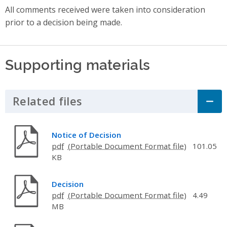
All comments received were taken into consideration
prior to a decision being made.
Supporting materials
Related files
Click to Expand Accordion
Notice of Decision
pdf
101.05
KB
Decision
pdf
4.49
MB