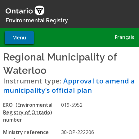
Skip
to
main
Environmental Registry
content
Français
Menu
Regional Municipality of
Waterloo
- Approval to amend
Instrument type:
Approval to amend a
municipality’s official plan
ERO
019-5952
number
Ministry reference
30-OP-222206