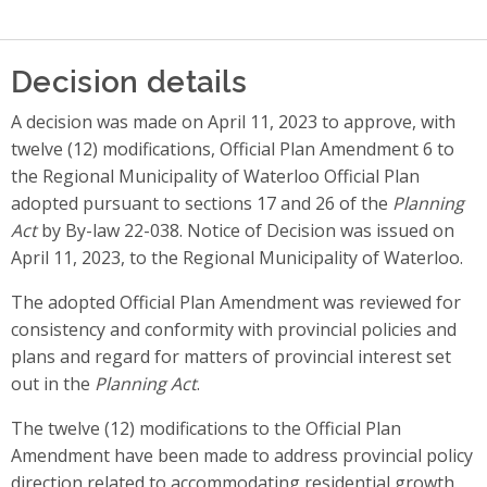
Decision details
A decision was made on April 11, 2023 to approve, with
twelve (12) modifications, Official Plan Amendment 6 to
the Regional Municipality of Waterloo Official Plan
adopted pursuant to sections 17 and 26 of the
Planning
Act
by By-law 22-038. Notice of Decision was issued on
April 11, 2023, to the Regional Municipality of Waterloo.
The adopted Official Plan Amendment was reviewed for
consistency and conformity with provincial policies and
plans and regard for matters of provincial interest set
out in the
Planning Act
.
The twelve (12) modifications to the Official Plan
Amendment have been made to address provincial policy
direction related to accommodating residential growth