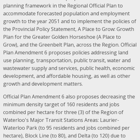
planning framework in the Regional Official Plan to
accommodate forecasted population and employment
growth to the year 2051 and to implement the policies of
the Provincial Policy Statement, A Place to Grow: Growth
Plan for the Greater Golden Horseshoe (A Place to
Grow), and the Greenbelt Plan, across the Region. Official
Plan Amendment 6 proposes policies addressing land
use planning, transportation, public transit, water and
wastewater supply and services, public health, economic
development, and affordable housing, as well as other
growth and development matters.
Official Plan Amendment 6 also proposes decreasing the
minimum density target of 160 residents and jobs
combined per hectare for three (3) of the Region of
Waterloo's Major Transit Stations Areas: Laurier-
Waterloo Park (to 95 residents and jobs combined per
hectare), Block Line (to 80), and Delta (to 120) due to