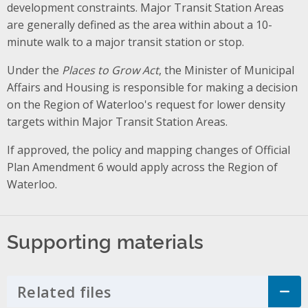
development constraints. Major Transit Station Areas
are generally defined as the area within about a 10-
minute walk to a major transit station or stop.
Under the
Places to Grow Act
, the Minister of Municipal
Affairs and Housing is responsible for making a decision
on the Region of Waterloo's request for lower density
targets within Major Transit Station Areas.
If approved, the policy and mapping changes of Official
Plan Amendment 6 would apply across the Region of
Waterloo.
Supporting materials
Related files
Click to Expand Accordion