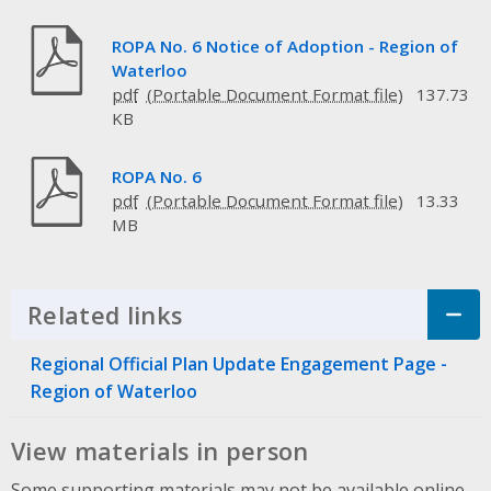
ROPA No. 6 Notice of Adoption - Region of
Waterloo
pdf
137.73
KB
ROPA No. 6
pdf
13.33
MB
Related links
Click to Expand Accordion
Regional Official Plan Update Engagement Page -
Region of Waterloo
View materials in person
Some supporting materials may not be available online.