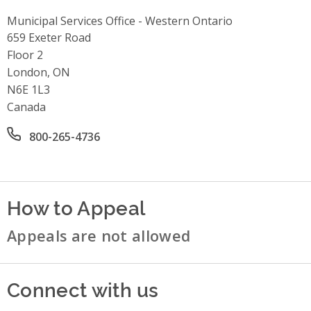
Municipal Services Office - Western Ontario
Address
659 Exeter Road
Floor 2
London, ON
N6E 1L3
Canada
Office phone number
800-265-4736
How to Appeal
Appeals are not allowed
Connect with us