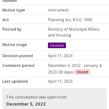
number
Notice type
Instrument
Act
Planning Act, R.S.O. 1990
Posted by
Ministry of Municipal Affairs
and Housing
Notice stage
Decision
Decision posted
April 11, 2023
Comment period
December 5, 2022 - January 4,
2023 (30 days)
Closed
Last updated
April 11, 2023
This consultation was open from:
December 5, 2022