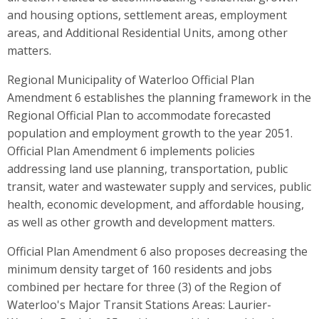
and housing options, settlement areas, employment
areas, and Additional Residential Units, among other
matters.
Regional Municipality of Waterloo Official Plan
Amendment 6 establishes the planning framework in the
Regional Official Plan to accommodate forecasted
population and employment growth to the year 2051.
Official Plan Amendment 6 implements policies
addressing land use planning, transportation, public
transit, water and wastewater supply and services, public
health, economic development, and affordable housing,
as well as other growth and development matters.
Official Plan Amendment 6 also proposes decreasing the
minimum density target of 160 residents and jobs
combined per hectare for three (3) of the Region of
Waterloo's Major Transit Stations Areas: Laurier-