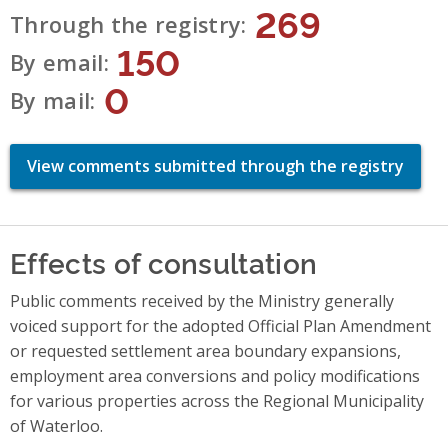
269
Through the registry
150
By email
0
By mail
View comments submitted through the registry
Effects of consultation
Public comments received by the Ministry generally
voiced support for the adopted Official Plan Amendment
or requested settlement area boundary expansions,
employment area conversions and policy modifications
for various properties across the Regional Municipality
of Waterloo.