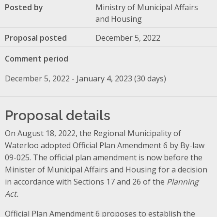
Posted by
Ministry of Municipal Affairs
and Housing
Proposal posted
December 5, 2022
Comment period
December 5, 2022 - January 4, 2023 (30 days)
Proposal details
On August 18, 2022, the Regional Municipality of
Waterloo adopted Official Plan Amendment 6 by By-law
09-025. The official plan amendment is now before the
Minister of Municipal Affairs and Housing for a decision
in accordance with Sections 17 and 26 of the
Planning
Act.
Official Plan Amendment 6 proposes to establish the