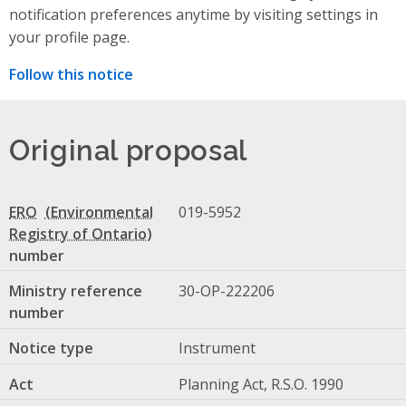
notification preferences anytime by visiting settings in
your profile page.
Follow this notice
Original proposal
ERO
019-5952
number
Ministry reference
30-OP-222206
number
Notice type
Instrument
Act
Planning Act, R.S.O. 1990