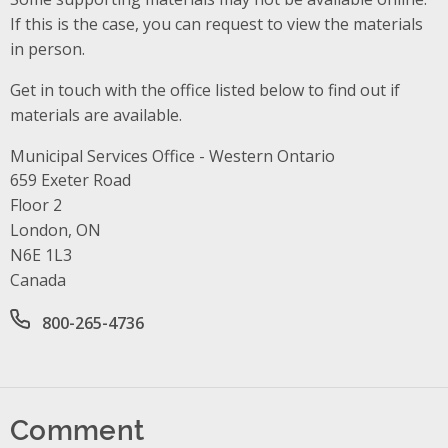
If this is the case, you can request to view the materials
in person.
Get in touch with the office listed below to find out if
materials are available.
Municipal Services Office - Western Ontario
Address
659 Exeter Road
Floor 2
London, ON
N6E 1L3
Canada
Office phone number
800-265-4736
Comment