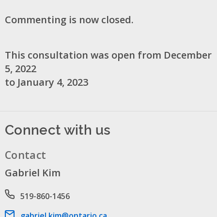
Commenting is now closed.
This consultation was open from December
5, 2022
to January 4, 2023
Connect with us
Contact
Gabriel Kim
Phone number
519-860-1456
Email address
gabriel.kim@ontario.ca