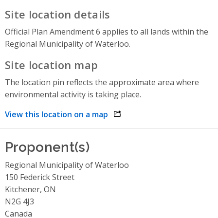
Site location details
Official Plan Amendment 6 applies to all lands within the
Regional Municipality of Waterloo.
Site location map
The location pin reflects the approximate area where
environmental activity is taking place.
View this location on a map
opens link in a new window
Proponent(s)
Regional Municipality of Waterloo
150 Federick Street
Kitchener, ON
N2G 4J3
Canada