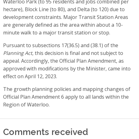
Waterloo Park (to 95 residents and jobs combined per
hectare), Block Line (to 80), and Delta (to 120) due to
development constraints. Major Transit Station Areas
are generally defined as the area within about a 10-
minute walk to a major transit station or stop.
Pursuant to subsections 17(36.5) and (38.1) of the
Planning Act
, this decision is final and not subject to
appeal. Accordingly, the Official Plan Amendment, as
approved with modifications by the Minister, came into
effect on April 12, 2023.
The growth planning policies and mapping changes of
Official Plan Amendment 6 apply to all lands within the
Region of Waterloo.
Comments received