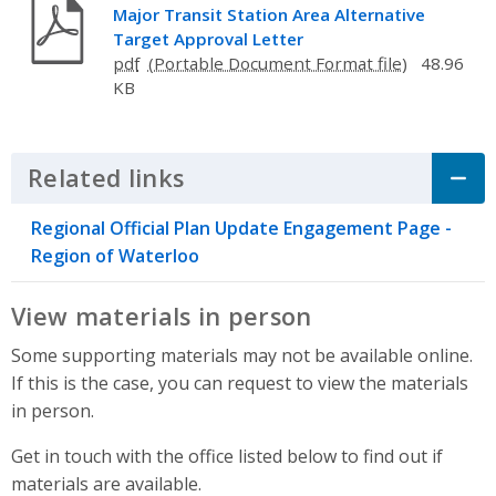
Major Transit Station Area Alternative
Target Approval Letter
pdf
48.96
KB
Related links
Click to Expand Accordion
Regional Official Plan Update Engagement Page -
Region of Waterloo
View materials in person
Some supporting materials may not be available online.
If this is the case, you can request to view the materials
in person.
Get in touch with the office listed below to find out if
materials are available.