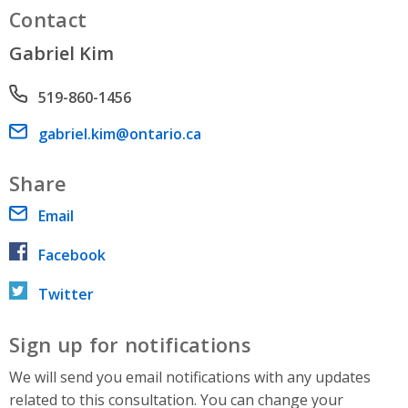
Contact
Gabriel Kim
Phone number
519-860-1456
Email address
gabriel.kim@ontario.ca
Share
Email
Facebook
Twitter
Sign up for notifications
We will send you email notifications with any updates
related to this consultation. You can change your