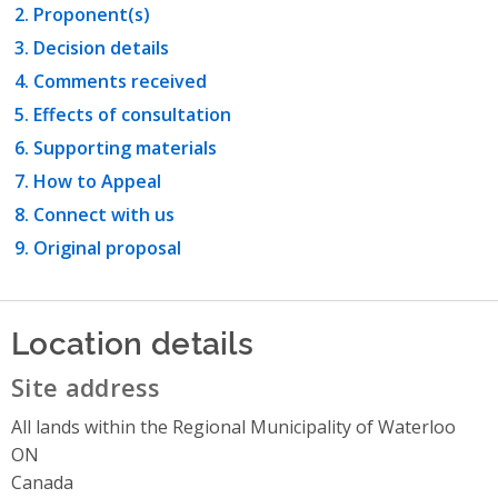
Proponent(s)
Decision details
Comments received
Effects of consultation
Supporting materials
How to Appeal
Connect with us
Original proposal
Location details
Site address
All lands within the Regional Municipality of Waterloo
ON
Canada