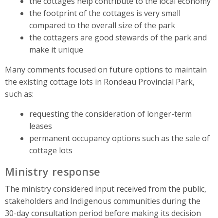
the cottages help contribute to the local economy
the footprint of the cottages is very small
compared to the overall size of the park
the cottagers are good stewards of the park and
make it unique
Many comments focused on future options to maintain
the existing cottage lots in Rondeau Provincial Park,
such as:
requesting the consideration of longer-term
leases
permanent occupancy options such as the sale of
cottage lots
Ministry response
The ministry considered input received from the public,
stakeholders and Indigenous communities during the
30-day consultation period before making its decision