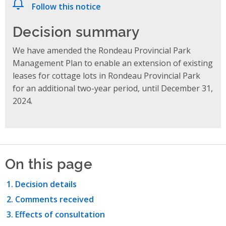
Follow this notice
Decision summary
We have amended the Rondeau Provincial Park
Management Plan to enable an extension of existing
leases for cottage lots in Rondeau Provincial Park
for an additional two-year period, until December 31,
2024.
On this page
Decision details
Comments received
Effects of consultation