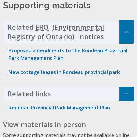
Supporting materials
Related
ERO
notices
Click to 
Proposed amendments to the Rondeau Provincial
Park Management Plan
New cottage leases in Rondeau provincial park
Related links
Click to Expand Accordion
Rondeau Provincial Park Management Plan
View materials in person
Some supporting materials may not be available online.