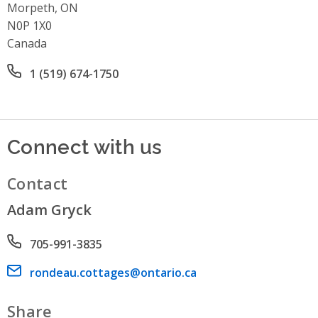
Morpeth, ON
N0P 1X0
Canada
Office phone number
1 (519) 674-1750
Connect with us
Contact
Adam Gryck
Phone number
705-991-3835
Email address
rondeau.cottages@ontario.ca
Share