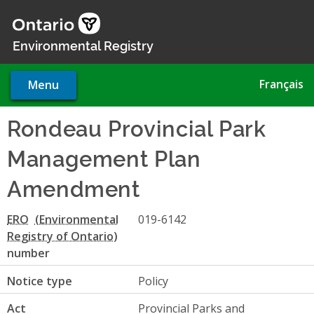
Skip
to
main
Environmental Registry
content
Français
Menu
Rondeau Provincial Park
Management Plan
Amendment
ERO
019-6142
number
Notice type
Policy
Act
Provincial Parks and