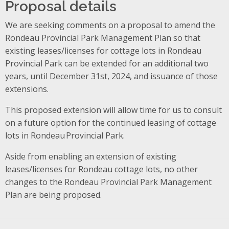
Proposal details
We are seeking comments on a proposal to amend the
Rondeau Provincial Park Management Plan so that
existing leases/licenses for cottage lots in Rondeau
Provincial Park can be extended for an additional two
years, until December 31st, 2024, and issuance of those
extensions.
This proposed extension will allow time for us to consult
on a future option for the continued leasing of cottage
lots in Rondeau Provincial Park.
Aside from enabling an extension of existing
leases/licenses for Rondeau cottage lots, no other
changes to the Rondeau Provincial Park Management
Plan are being proposed.