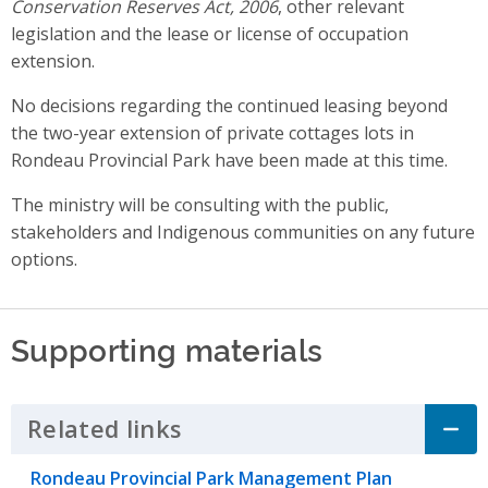
Conservation Reserves Act, 2006
, other relevant
legislation and the lease or license of occupation
extension.
No decisions regarding the continued leasing beyond
the two-year extension of private cottages lots in
Rondeau Provincial Park have been made at this time.
The ministry will be consulting with the public,
stakeholders and Indigenous communities on any future
options.
Supporting materials
Related links
Click to Expand Accordion
Rondeau Provincial Park Management Plan