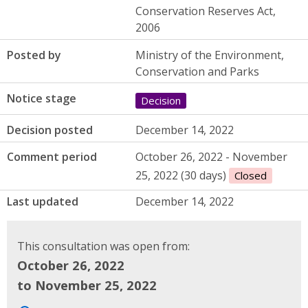
Conservation Reserves Act,
2006
Posted by
Ministry of the Environment,
Conservation and Parks
Notice stage
Decision
Decision posted
December 14, 2022
Comment period
October 26, 2022 - November
25, 2022 (30 days)
Closed
Last updated
December 14, 2022
This consultation was open from:
October 26, 2022
to November 25, 2022