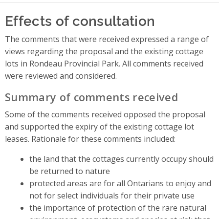
Effects of consultation
The comments that were received expressed a range of
views regarding the proposal and the existing cottage
lots in Rondeau Provincial Park. All comments received
were reviewed and considered.
Summary of comments received
Some of the comments received opposed the proposal
and supported the expiry of the existing cottage lot
leases. Rationale for these comments included:
the land that the cottages currently occupy should
be returned to nature
protected areas are for all Ontarians to enjoy and
not for select individuals for their private use
the importance of protection of the rare natural