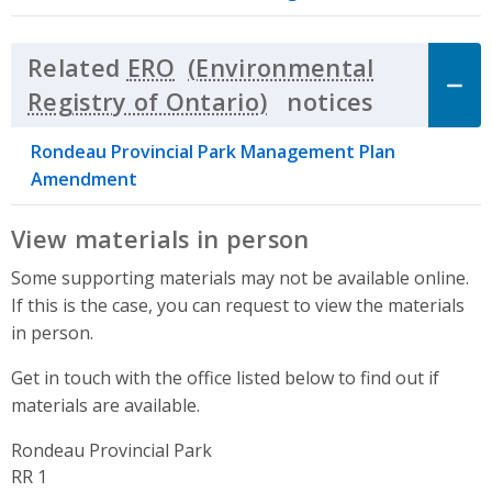
Related
ERO
notices
Click to 
Rondeau Provincial Park Management Plan
Amendment
View materials in person
Some supporting materials may not be available online.
If this is the case, you can request to view the materials
in person.
Get in touch with the office listed below to find out if
materials are available.
Rondeau Provincial Park
Address
RR 1