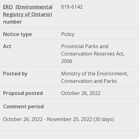
ERO
019-6142
number
Notice type
Policy
Act
Provincial Parks and
Conservation Reserves Act,
2006
Posted by
Ministry of the Environment,
Conservation and Parks
Proposal posted
October 26, 2022
Comment period
October 26, 2022 - November 25, 2022 (30 days)