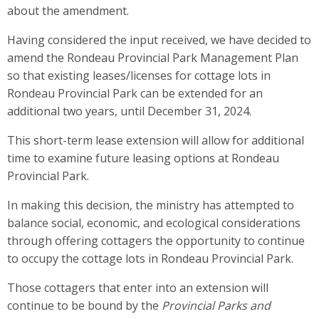
about the amendment.
Having considered the input received, we have decided to
amend the Rondeau Provincial Park Management Plan
so that existing leases/licenses for cottage lots in
Rondeau Provincial Park can be extended for an
additional two years, until December 31, 2024.
This short-term lease extension will allow for additional
time to examine future leasing options at Rondeau
Provincial Park.
In making this decision, the ministry has attempted to
balance social, economic, and ecological considerations
through offering cottagers the opportunity to continue
to occupy the cottage lots in Rondeau Provincial Park.
Those cottagers that enter into an extension will
continue to be bound by the
Provincial Parks and