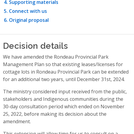
Supporting materials
Connect with us
Original proposal
Decision details
We have amended the Rondeau Provincial Park
Management Plan so that existing leases/licenses for
cottage lots in Rondeau Provincial Park can be extended
for an additional two years, until December 31st, 2024.
The ministry considered input received from the public,
stakeholders and Indigenous communities during the
30-day consultation period which ended on November
25, 2022, before making its decision about the
amendment.
This extension will allow time for us to consult on a