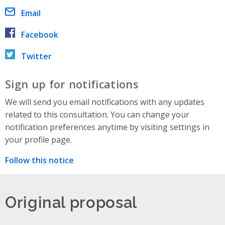
Email
Facebook
Twitter
Sign up for notifications
We will send you email notifications with any updates
related to this consultation. You can change your
notification preferences anytime by visiting settings in
your profile page.
Follow this notice
Original proposal