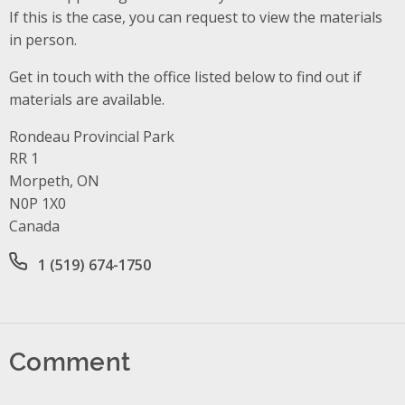
If this is the case, you can request to view the materials
in person.
Get in touch with the office listed below to find out if
materials are available.
Rondeau Provincial Park
Address
RR 1
Morpeth, ON
N0P 1X0
Canada
Office phone number
1 (519) 674-1750
Comment