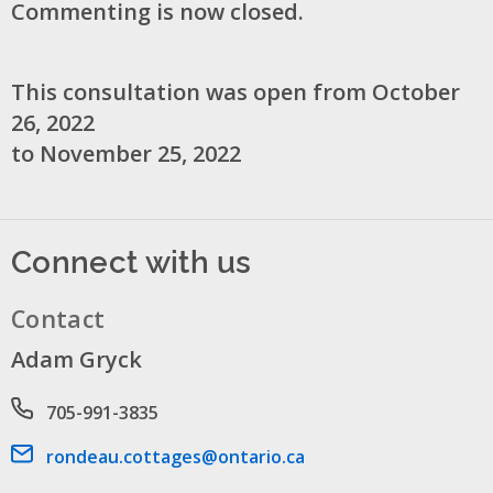
Commenting is now closed.
This consultation was open from October
26, 2022
to November 25, 2022
Connect with us
Contact
Adam Gryck
Phone number
705-991-3835
Email address
rondeau.cottages@ontario.ca