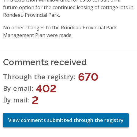
future option for the continued leasing of cottage lots in
Rondeau Provincial Park.
No other changes to the Rondeau Provincial Park
Management Plan were made.
Comments received
670
Through the registry
402
By email
2
By mail
View comments submitted through the registry