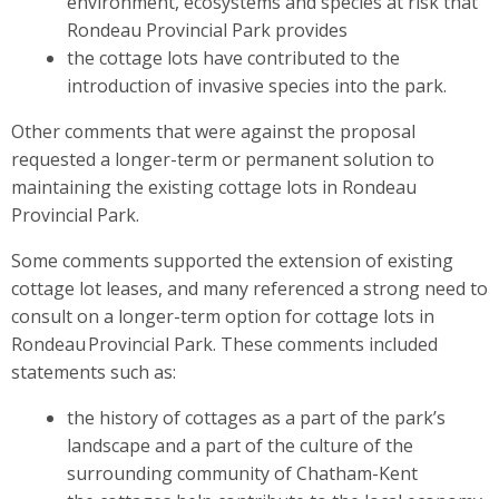
environment, ecosystems and species at risk that
Rondeau Provincial Park provides
the cottage lots have contributed to the
introduction of invasive species into the park.
Other comments that were against the proposal
requested a longer-term or permanent solution to
maintaining the existing cottage lots in Rondeau
Provincial Park.
Some comments supported the extension of existing
cottage lot leases, and many referenced a strong need to
consult on a longer-term option for cottage lots in
Rondeau Provincial Park. These comments included
statements such as:
the history of cottages as a part of the park’s
landscape and a part of the culture of the
surrounding community of Chatham-Kent