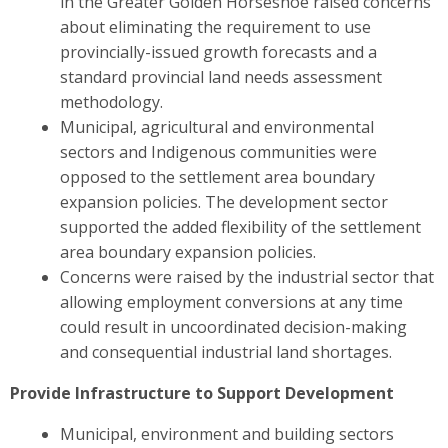
in the Greater Golden Horseshoe raised concerns
about eliminating the requirement to use
provincially-issued growth forecasts and a
standard provincial land needs assessment
methodology.
Municipal, agricultural and environmental
sectors and Indigenous communities were
opposed to the settlement area boundary
expansion policies. The development sector
supported the added flexibility of the settlement
area boundary expansion policies.
Concerns were raised by the industrial sector
that
allowing employment conversions at any time
could result in uncoordinated decision-making
and consequential industrial land shortages.
Provide Infrastructure to Support Development
Municipal, environment and building sectors