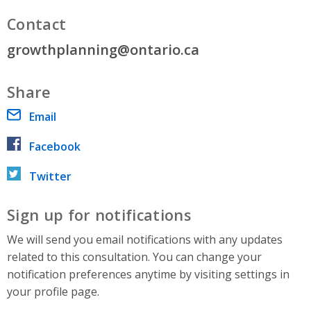
Contact
growthplanning@ontario.ca
Share
Email
Facebook
Twitter
Sign up for notifications
We will send you email notifications with any updates
related to this consultation. You can change your
notification preferences anytime by visiting settings in
your profile page.