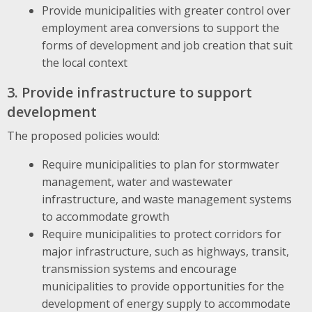
Provide municipalities with greater control over
employment area conversions to support the
forms of development and job creation that suit
the local context
3. Provide infrastructure to support
development
The proposed policies would:
Require municipalities to plan for stormwater
management, water and wastewater
infrastructure, and waste management systems
to accommodate growth
Require municipalities to protect corridors for
major infrastructure, such as highways, transit,
transmission systems and encourage
municipalities to provide opportunities for the
development of energy supply to accommodate