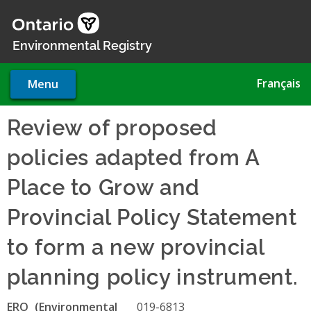
Skip
to
main
Environmental Registry
content
Français
Menu
Review of proposed
policies adapted from A
Place to Grow and
Provincial Policy Statement
to form a new provincial
planning policy instrument.
ERO
019-6813