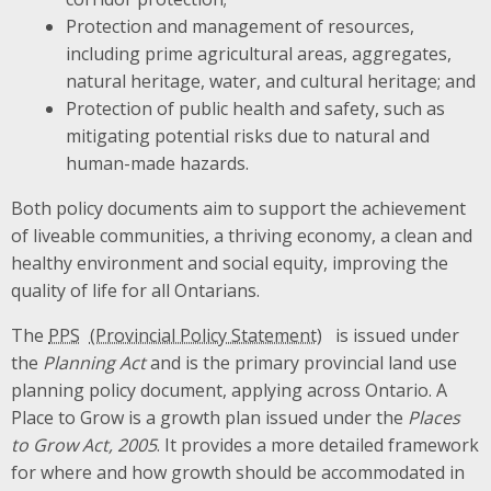
Protection and management of resources,
including prime agricultural areas, aggregates,
natural heritage, water, and cultural heritage; and
Protection of public health and safety, such as
mitigating potential risks due to natural and
human-made hazards.
Both policy documents aim to support the achievement
of liveable communities, a thriving economy, a clean and
healthy environment and social equity, improving the
quality of life for all Ontarians.
The
PPS
is issued under
the
Planning Act
and is the primary provincial land use
planning policy document, applying across Ontario. A
Place to Grow is a growth plan issued under the
Places
to Grow Act, 2005
. It provides a more detailed framework
for where and how growth should be accommodated in