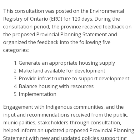
This consultation was posted on the Environmental
Registry of Ontario (ERO) for 120 days. During the
consultation period, the province received feedback on
the proposed Provincial Planning Statement and
organized the feedback into the following five
categories:
Generate an appropriate housing supply
Make land available for development
Provide infrastructure to support development
Balance housing with resources
Implementation
Engagement with Indigenous communities, and the
input and recommendations received from the public,
municipalities, stakeholders through consultation,
helped inform an updated proposed Provincial Planning
Statement
with new and updated policies supporting