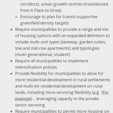
corridors), urban growth centres (transitioned
from A Place to Grow)
Encourage to plan for transit-supportive
greenfield density targets
Require municipalities to provide a range and mix
of housing options with an expanded definition to
include multi-unit types (laneway, garden suites,
low and mid-rise apartments) and typologies
(multi-generational, student)
Require all municipalities to implement
intensification policies
Provide flexibility for municipalities to allow for
more residential development in rural settlements
and multi-lot residential development on rural
lands, including more servicing flexibility (
e.g.
, leveraging capacity in the private
sector servicing
Require municipalities to permit more housing on