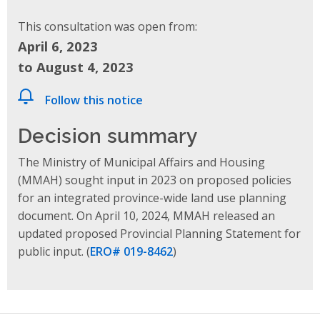
This consultation was open from:
April 6, 2023
to August 4, 2023
Follow this notice
Decision summary
The Ministry of Municipal Affairs and Housing
(MMAH) sought input in 2023 on proposed policies
for an integrated province-wide land use planning
document. On April 10, 2024, MMAH released
an
updated proposed Provincial Planning Statement
for
public input.
(
ERO# 019-8462
)