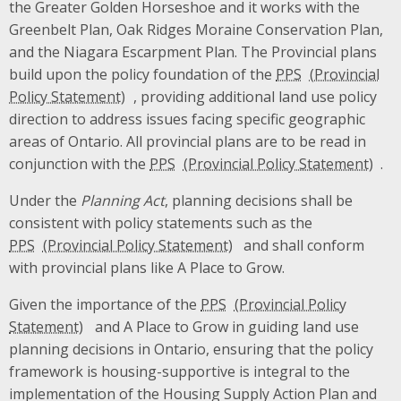
the Greater Golden Horseshoe and it works with the
Greenbelt Plan, Oak Ridges Moraine Conservation Plan,
and the Niagara Escarpment Plan. The Provincial plans
build upon the policy foundation of the
PPS
, providing additional land use policy
direction to address issues facing specific geographic
areas of Ontario. All provincial plans are to be read in
conjunction with the
PPS
.
Under the
Planning Act
, planning decisions shall be
consistent with policy statements such as the
PPS
and shall conform
with provincial plans like A Place to Grow.
Given the importance of the
PPS
and A Place to Grow in guiding land use
planning decisions in Ontario, ensuring that the policy
framework is housing-supportive is integral to the
implementation of the Housing Supply Action Plan and