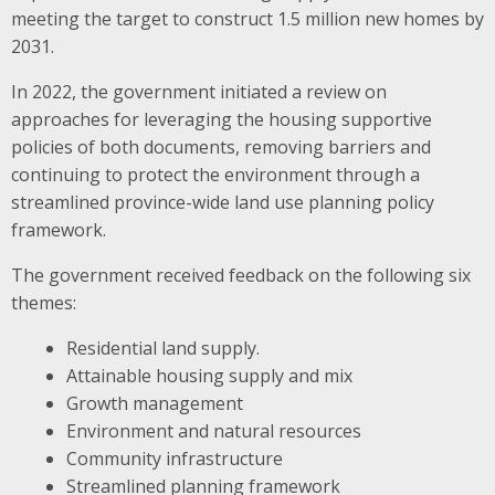
meeting the target to construct 1.5 million new homes by
2031.
In 2022, the government initiated a review on
approaches for leveraging the housing supportive
policies of both documents, removing barriers and
continuing to protect the environment through a
streamlined province-wide land use planning policy
framework.
The government received feedback on the following six
themes:
Residential land supply.
Attainable housing supply and mix
Growth management
Environment and natural resources
Community infrastructure
Streamlined planning framework