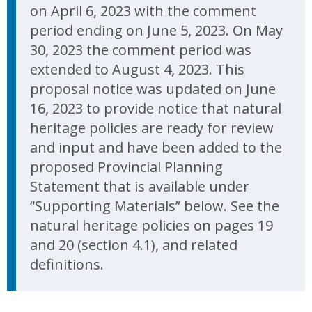
on April 6, 2023 with the comment
period ending on June 5, 2023. On May
30, 2023 the comment period was
extended to August 4, 2023. This
proposal notice was updated on June
16, 2023 to provide notice that natural
heritage policies are ready for review
and input and have been added to the
proposed Provincial Planning
Statement that is available under
“Supporting Materials” below. See the
natural heritage policies on pages 19
and 20 (section 4.1), and related
definitions.