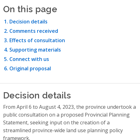
On this page
Decision details
Comments received
Effects of consultation
Supporting materials
Connect with us
Original proposal
Decision details
From April 6 to August 4, 2023, the province undertook a
public consultation on a proposed Provincial Planning
Statement, seeking input on the creation of a
streamlined province-wide land use planning policy
framework.