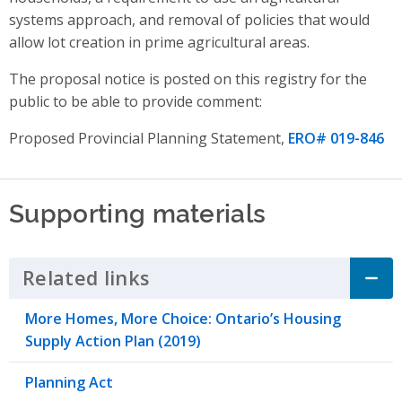
systems approach,
and
removal of policies that would
allow lot creation in prime agricultural areas
.
The proposal notice is posted on this registry for the
public to be able to provide comment:
Proposed Provincial Planning Statement,
ERO# 019-846
Supporting materials
Related links
Click to Expand Accordion
More Homes, More Choice: Ontario’s Housing
Supply Action Plan (2019)
Planning Act