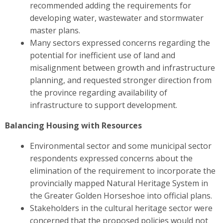
recommended adding the requirements for
developing water, wastewater and stormwater
master plans.
Many sectors expressed concerns regarding the
potential for inefficient use of land and
misalignment between growth and infrastructure
planning, and requested stronger direction from
the province regarding availability of
infrastructure to support development.
Balancing Housing with Resources
Environmental sector and some municipal sector
respondents expressed concerns about the
elimination of the requirement to incorporate the
provincially mapped Natural Heritage System in
the Greater Golden Horseshoe into official plans.
Stakeholders in the cultural heritage sector were
concerned
that the proposed policies would not