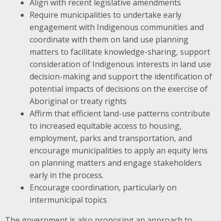
Align with recent legislative amendments
Require municipalities to undertake early
engagement with Indigenous communities and
coordinate with them on land use planning
matters to facilitate knowledge-sharing, support
consideration of Indigenous interests in land use
decision-making and support the identification of
potential impacts of decisions on the exercise of
Aboriginal or treaty rights
Affirm that efficient land-use patterns contribute
to increased equitable access to housing,
employment, parks and transportation, and
encourage municipalities to apply an equity lens
on planning matters and engage stakeholders
early in the process.
Encourage coordination, particularly on
intermunicipal topics
The government is also proposing an approach to