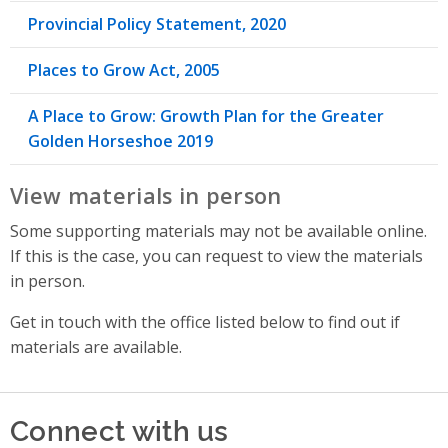
Provincial Policy Statement, 2020
Places to Grow Act, 2005
A Place to Grow: Growth Plan for the Greater
Golden Horseshoe 2019
View materials in person
Some supporting materials may not be available online.
If this is the case, you can request to view the materials
in person.
Get in touch with the office listed below to find out if
materials are available.
Connect with us