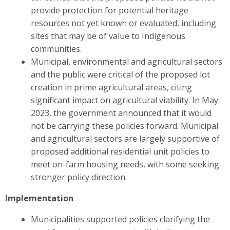
provide protection for potential heritage
resources not yet known or evaluated, including
sites that may be of value to Indigenous
communities.
Municipal, environmental and agricultural sectors
and the public were critical of the proposed lot
creation in prime agricultural areas, citing
significant impact on agricultural viability. In May
2023, the government announced that it would
not be carrying these policies forward. Municipal
and agricultural sectors are largely supportive of
proposed additional residential unit policies to
meet on-farm housing needs, with some seeking
stronger policy direction.
Implementation
Municipalities supported policies clarifying the