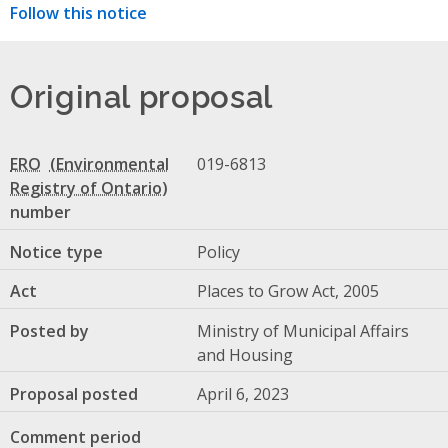
Follow this notice
Original proposal
ERO
019-6813
number
Notice type
Policy
Act
Places to Grow Act, 2005
Posted by
Ministry of Municipal Affairs
and Housing
Proposal posted
April 6, 2023
Comment period