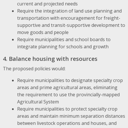
current and projected needs
Require the integration of land use planning and
transportation with encouragement for freight-
supportive and transit-supportive development to
move goods and people
Require municipalities and school boards to
integrate planning for schools and growth
4. Balance housing with resources
The proposed policies would:
Require municipalities to designate specialty crop
areas and prime agricultural areas, eliminating
the requirement to use the provincially-mapped
Agricultural System
Require municipalities to protect specialty crop
areas and maintain minimum separation distances
between livestock operations and houses, and