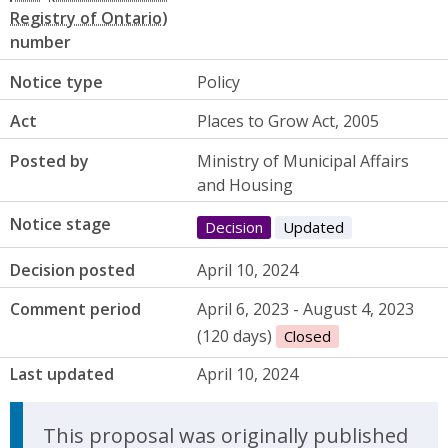
number
Notice type
Policy
Act
Places to Grow Act, 2005
Posted by
Ministry of Municipal Affairs
and Housing
Notice stage
Decision
Updated
Decision posted
April 10, 2024
Comment period
April 6, 2023 - August 4, 2023
(120 days)
Closed
Last updated
April 10, 2024
Update Announcement
This proposal was originally published