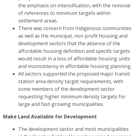
the emphasis on intensification, with the removal
of references to minimum targets within
settlement areas.
There was concern from Indigenous communities
as well as the municipal, non-profit housing and
development sectors
that the absence of the
affordable housing definition and specific targets
would result in a loss of affordable housing units
and inconsistency in affordable housing planning.
All sectors
supported the proposed major transit
station area density target requirements, with
some members of the development sector
requesting higher minimum density targets for
large and fast-growing municipalities.
Make Land Available for Development
The development sector and most municipalities