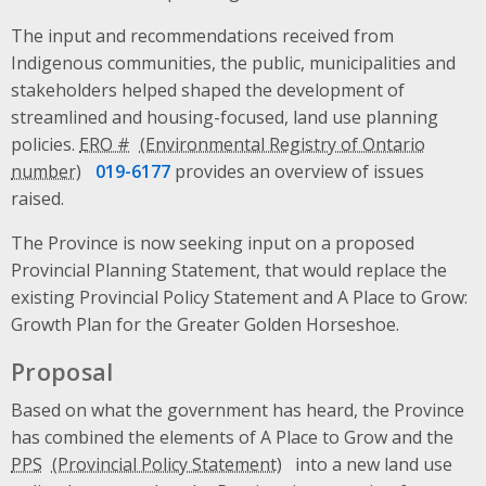
The input and recommendations received from
Indigenous communities, the public, municipalities and
stakeholders helped shaped the development of
streamlined and housing-focused, land use planning
policies.
ERO #
019-6177
provides an overview of issues
raised.
The Province is now seeking input on a proposed
Provincial Planning Statement, that would replace the
existing Provincial Policy Statement and A Place to Grow:
Growth Plan for the Greater Golden Horseshoe.
Proposal
Based on what the government has heard, the Province
has combined the elements of A Place to Grow and the
PPS
into a new land use