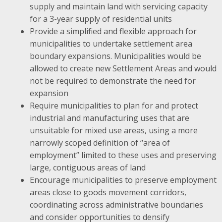
supply and maintain land with servicing capacity
for a 3-year supply of residential units
Provide a simplified and flexible approach for
municipalities to undertake settlement area
boundary expansions. Municipalities would be
allowed to create new Settlement Areas and would
not be required to demonstrate the need for
expansion
Require municipalities to plan for and protect
industrial and manufacturing uses that are
unsuitable for mixed use areas, using a more
narrowly scoped definition of “area of
employment” limited to these uses and preserving
large, contiguous areas of land
Encourage municipalities to preserve employment
areas close to goods movement corridors,
coordinating across administrative boundaries
and consider opportunities to densify