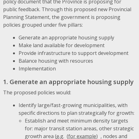
policy document that the Province is proposing for
public feedback. Through this proposed new Provincial
Planning Statement, the government is proposing
policies grouped under five pillars:
Generate an appropriate housing supply
Make land available for development
Provide infrastructure to support development
Balance housing with resources
Implementation
1. Generate an appropriate housing supply
The proposed policies would:
Identify large/fast-growing municipalities, with
specific directions to plan strategically for growth:
Establish and meet minimum density targets
for: major transit station areas, other strategic
growth area (
e.g.
, nodes and