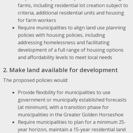
farms, including residential lot creation subject to
criteria, additional residential units and housing
for farm workers
Require municipalities to align land use planning
policies with housing policies, including
addressing homelessness and facilitating
development of a full range of housing options
and affordability levels to meet local needs
2. Make land available for development
The proposed policies would:
Provide flexibility for municipalities to use
government or municipally established forecasts
(at minimum), with a transition phase for
municipalities in the Greater Golden Horseshoe
Require municipalities to plan for a minimum 25-
year horizon, maintain a 15-year residential land