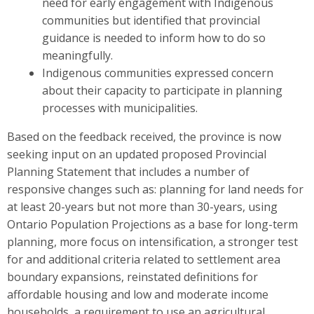
need for early engagement with Indigenous
communities but identified that provincial
guidance is needed to inform how to do so
meaningfully.
Indigenous communities expressed concern
about their capacity to participate in planning
processes with municipalities.
Based on the feedback received, the province is now
seeking input on
an updated
proposed Provincial
Planning S
t
atement that includes a number of
responsive changes such as: planning for land needs for
at least
20-years but not more than 30-years, using
Ontario Population Projections as a base for long-term
planning, more focus on intensification, a stronger test
for and additional criteria related to settlement area
boundary expansions, reinstated definitions for
affordable housing and low and moderate income
households, a requirement to use an agricultural