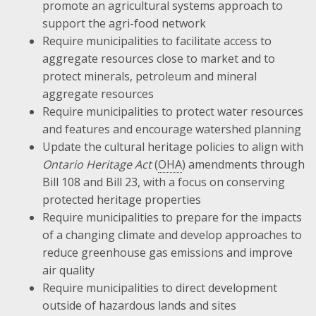
promote an agricultural systems approach to
support the agri-food network
Require municipalities to facilitate access to
aggregate resources close to market and to
protect minerals, petroleum and mineral
aggregate resources
Require municipalities to protect water resources
and features and encourage watershed planning
Update the cultural heritage policies to align with
Ontario Heritage Act
(
OHA
) amendments through
Bill 108 and Bill 23, with a focus on conserving
protected heritage properties
Require municipalities to prepare for the impacts
of a changing climate and develop approaches to
reduce greenhouse gas emissions and improve
air quality
Require municipalities to direct development
outside of hazardous lands and sites