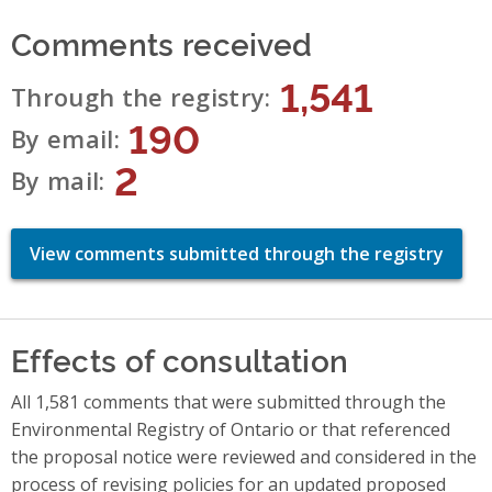
Comments received
1,541
Through the registry
190
By email
2
By mail
View comments submitted through the registry
Effects of consultation
All 1,581 comments that were submitted through the
Environmental Registry of Ontario or that referenced
the proposal notice were reviewed and considered in the
process of revising policies for an updated proposed