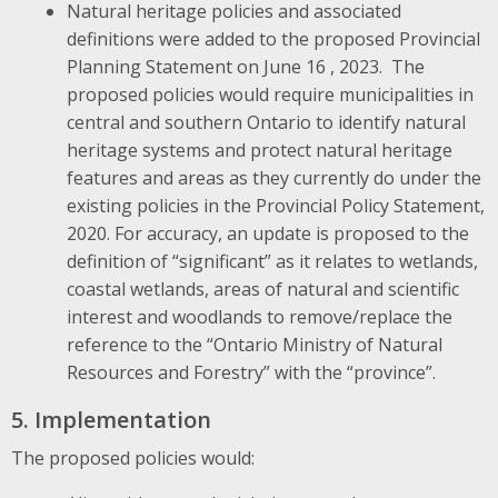
Natural heritage policies and associated
definitions were added to the proposed Provincial
Planning Statement on June 16 , 2023. The
proposed policies would require municipalities in
central and southern Ontario to identify natural
heritage systems and protect natural heritage
features and areas as they currently do under the
existing policies in the Provincial Policy Statement,
2020. For accuracy, an update is proposed to the
definition of “significant” as it relates to wetlands,
coastal wetlands, areas of natural and scientific
interest and woodlands to remove/replace the
reference to the “Ontario Ministry of Natural
Resources and Forestry” with the “province”.
5. Implementation
The proposed policies would: