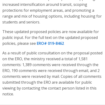
increased intensification around transit, scoping
protections for employment areas, and promoting a
range and mix of housing options, including housing for
students and seniors
.
These updated proposed policies are now available for
public input. For the full text on the updated proposed
policies, please see
ERO# 019-8462
As a result of public consultation on the proposal posted
on the ERO, the ministry received a total of 1,581
comments: 1,389 comments were received through the
ERO, 190 comments were received through email, and 2
comments were received by mail. Copies of all comments
submitted through the ERO are available for public
viewing by contacting the contact person listed in this
notice.