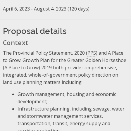
April 6, 2023 - August 4, 2023 (120 days)
Proposal details
Context
The Provincial Policy Statement, 2020 (
PPS
) and A Place
to Grow: Growth Plan for the Greater Golden Horseshoe
(A Place to Grow) 2019 both provide comprehensive,
integrated, whole-of-government policy direction on
land use planning matters including:
Growth management, housing and economic
development;
Infrastructure planning, including sewage, water
and stormwater management services,
transportation, transit, energy supply and
corridor protection;