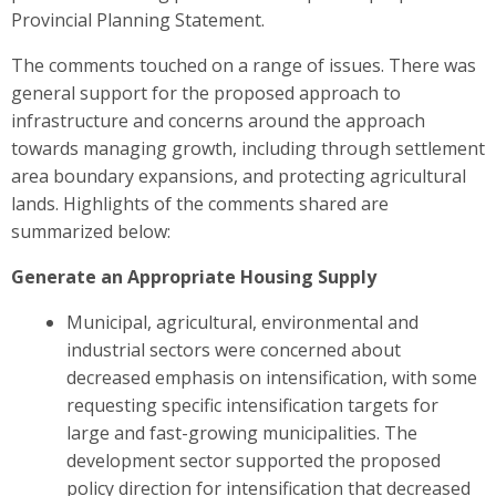
Provincial Planning Statement.
The comments touched on a range of issues. There was
general support for the proposed approach to
infrastructure and concerns around the approach
towards managing growth, including through settlement
area boundary expansions, and protecting agricultural
lands. Highlights of the comments shared are
summarized below
:
Generate an Appropriate Housing Supply
Municipal, agricultural, environmental and
industrial sectors were
concerned about
decreased emphasis on intensification, with some
requesting specific intensification targets for
large and fast-growing municipalities. The
development sector
supported the proposed
policy direction for intensification that decreased