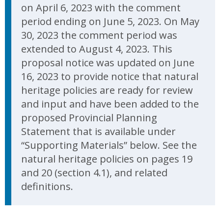
on April 6, 2023 with the comment
period ending on June 5, 2023. On May
30, 2023 the comment period was
extended to August 4, 2023. This
proposal notice was updated on June
16, 2023 to provide notice that natural
heritage policies are ready for review
and input and have been added to the
proposed Provincial Planning
Statement that is available under
“Supporting Materials” below. See the
natural heritage policies on pages 19
and 20 (section 4.1), and related
definitions.