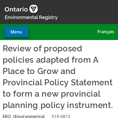
Skip
to
main
Environmental Registry
content
Français
Menu
Review of proposed
policies adapted from A
Place to Grow and
Provincial Policy Statement
to form a new provincial
planning policy instrument.
ERO
019-6813