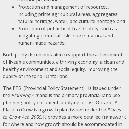
Protection and management of resources,
including prime agricultural areas, aggregates,
natural heritage, water, and cultural heritage; and
Protection of public health and safety, such as
mitigating potential risks due to natural and
human-made hazards.
Both policy documents aim to support the achievement
of liveable communities, a thriving economy, a clean and
healthy environment and social equity, improving the
quality of life for all Ontarians.
The
PPS
is issued under
the
Planning Act
and is the primary provincial land use
planning policy document, applying across Ontario. A
Place to Grow is a growth plan issued under the
Places
to Grow Act, 2005
. It provides a more detailed framework
for where and how growth should be accommodated in