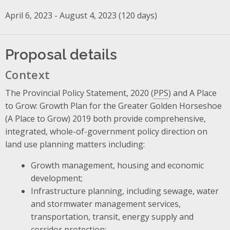
April 6, 2023 - August 4, 2023 (120 days)
Proposal details
Context
The Provincial Policy Statement, 2020 (
PPS
) and A Place
to Grow: Growth Plan for the Greater Golden Horseshoe
(A Place to Grow) 2019 both provide comprehensive,
integrated, whole-of-government policy direction on
land use planning matters including:
Growth management, housing and economic
development;
Infrastructure planning, including sewage, water
and stormwater management services,
transportation, transit, energy supply and
corridor protection;