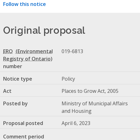
Follow this notice
Original proposal
ERO
019-6813
number
Notice type
Policy
Act
Places to Grow Act, 2005
Posted by
Ministry of Municipal Affairs
and Housing
Proposal posted
April 6, 2023
Comment period