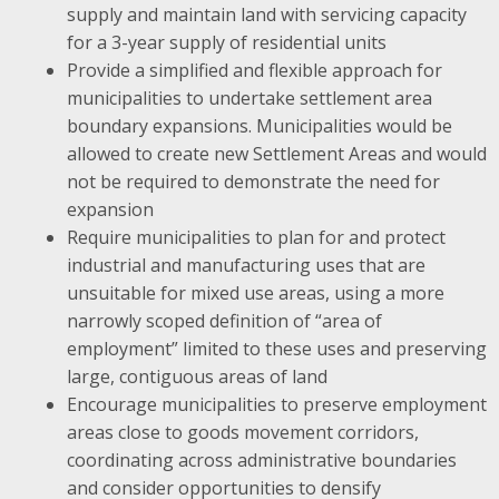
supply and maintain land with servicing capacity
for a 3-year supply of residential units
Provide a simplified and flexible approach for
municipalities to undertake settlement area
boundary expansions. Municipalities would be
allowed to create new Settlement Areas and would
not be required to demonstrate the need for
expansion
Require municipalities to plan for and protect
industrial and manufacturing uses that are
unsuitable for mixed use areas, using a more
narrowly scoped definition of “area of
employment” limited to these uses and preserving
large, contiguous areas of land
Encourage municipalities to preserve employment
areas close to goods movement corridors,
coordinating across administrative boundaries
and consider opportunities to densify