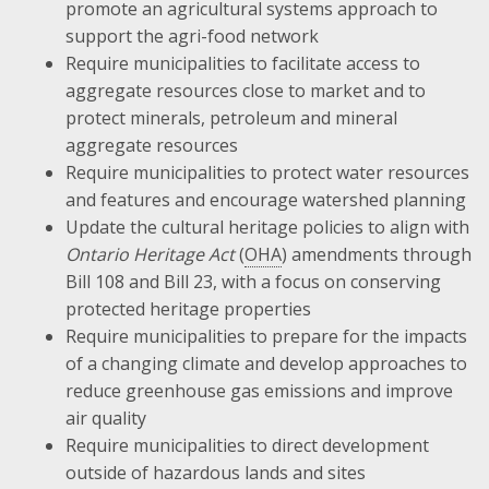
promote an agricultural systems approach to
support the agri-food network
Require municipalities to facilitate access to
aggregate resources close to market and to
protect minerals, petroleum and mineral
aggregate resources
Require municipalities to protect water resources
and features and encourage watershed planning
Update the cultural heritage policies to align with
Ontario Heritage Act
(
OHA
) amendments through
Bill 108 and Bill 23, with a focus on conserving
protected heritage properties
Require municipalities to prepare for the impacts
of a changing climate and develop approaches to
reduce greenhouse gas emissions and improve
air quality
Require municipalities to direct development
outside of hazardous lands and sites