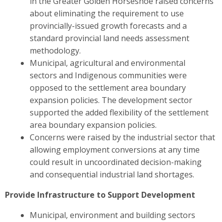
in the Greater Golden Horseshoe raised concerns
about eliminating the requirement to use
provincially-issued growth forecasts and a
standard provincial land needs assessment
methodology.
Municipal, agricultural and environmental
sectors and Indigenous communities were
opposed to the settlement area boundary
expansion policies. The development sector
supported the added flexibility of the settlement
area boundary expansion policies.
Concerns were raised by the industrial sector
that
allowing employment conversions at any time
could result in uncoordinated decision-making
and consequential industrial land shortages.
Provide Infrastructure to Support Development
Municipal, environment and building sectors