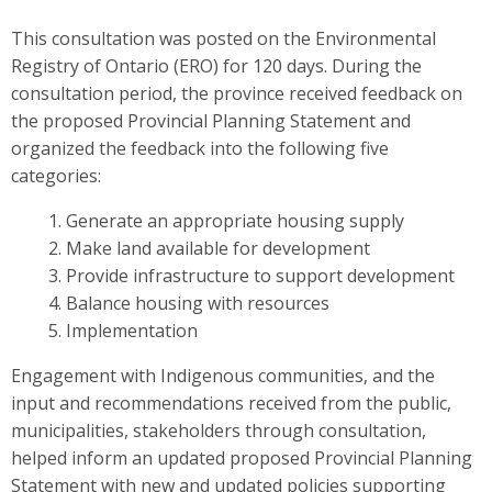
This consultation was posted on the Environmental
Registry of Ontario (ERO) for 120 days. During the
consultation period, the province received feedback on
the proposed Provincial Planning Statement and
organized the feedback into the following five
categories:
Generate an appropriate housing supply
Make land available for development
Provide infrastructure to support development
Balance housing with resources
Implementation
Engagement with Indigenous communities, and the
input and recommendations received from the public,
municipalities, stakeholders through consultation,
helped inform an updated proposed Provincial Planning
Statement
with new and updated policies supporting