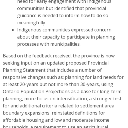
need for early engagement with Indigenous
communities but identified that provincial
guidance is needed to inform how to do so
meaningfully.
Indigenous communities expressed concern
about their capacity to participate in planning
processes with municipalities.
Based on the feedback received, the province is now
seeking input on
an updated
proposed Provincial
Planning S
t
atement that includes a number of
responsive changes such as: planning for land needs for
at least
20-years but not more than 30-years, using
Ontario Population Projections as a base for long-term
planning, more focus on intensification, a stronger test
for and additional criteria related to settlement area
boundary expansions, reinstated definitions for
affordable housing and low and moderate income
households, a requirement to use an agricultural