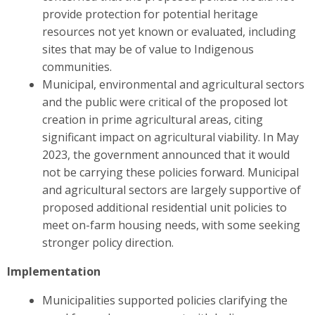
provide protection for potential heritage
resources not yet known or evaluated, including
sites that may be of value to Indigenous
communities.
Municipal, environmental and agricultural sectors
and the public were critical of the proposed lot
creation in prime agricultural areas, citing
significant impact on agricultural viability. In May
2023, the government announced that it would
not be carrying these policies forward. Municipal
and agricultural sectors are largely supportive of
proposed additional residential unit policies to
meet on-farm housing needs, with some seeking
stronger policy direction.
Implementation
Municipalities supported policies clarifying the