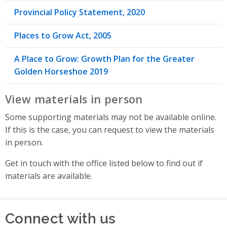
Provincial Policy Statement, 2020
Places to Grow Act, 2005
A Place to Grow: Growth Plan for the Greater
Golden Horseshoe 2019
View materials in person
Some supporting materials may not be available online.
If this is the case, you can request to view the materials
in person.
Get in touch with the office listed below to find out if
materials are available.
Connect with us