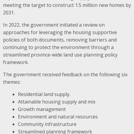
meeting the target to construct 1.5 million new homes by
2031.
In 2022, the government initiated a review on
approaches for leveraging the housing supportive
policies of both documents, removing barriers and
continuing to protect the environment through a
streamlined province-wide land use planning policy
framework.
The government received feedback on the following six
themes:
Residential land supply.
Attainable housing supply and mix
Growth management
Environment and natural resources
Community infrastructure
Streamlined planning framework