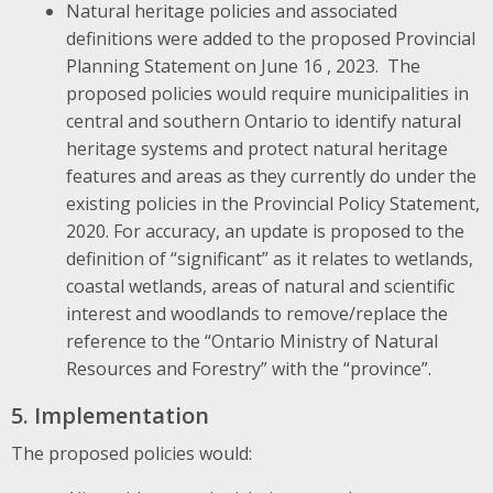
Natural heritage policies and associated
definitions were added to the proposed Provincial
Planning Statement on June 16 , 2023. The
proposed policies would require municipalities in
central and southern Ontario to identify natural
heritage systems and protect natural heritage
features and areas as they currently do under the
existing policies in the Provincial Policy Statement,
2020. For accuracy, an update is proposed to the
definition of “significant” as it relates to wetlands,
coastal wetlands, areas of natural and scientific
interest and woodlands to remove/replace the
reference to the “Ontario Ministry of Natural
Resources and Forestry” with the “province”.
5. Implementation
The proposed policies would: