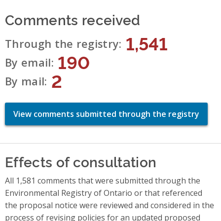
Comments received
1,541
Through the registry
190
By email
2
By mail
View comments submitted through the registry
Effects of consultation
All 1,581 comments that were submitted through the
Environmental Registry of Ontario or that referenced
the proposal notice were reviewed and considered in the
process of revising policies for an updated proposed