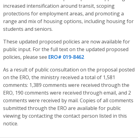
increased intensification around transit, scoping
protections for employment areas, and promoting a
range and mix of housing options, including housing for
students and seniors
.
These updated proposed policies are now available for
public input. For the full text on the updated proposed
policies, please see
ERO# 019-8462
As a result of public consultation on the proposal posted
on the ERO, the ministry received a total of 1,581
comments: 1,389 comments were received through the
ERO, 190 comments were received through email, and 2
comments were received by mail. Copies of all comments
submitted through the ERO are available for public
viewing by contacting the contact person listed in this
notice.