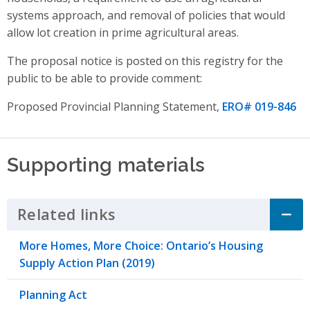
systems approach,
and
removal of policies that would
allow lot creation in prime agricultural areas
.
The proposal notice is posted on this registry for the
public to be able to provide comment:
Proposed Provincial Planning Statement,
ERO# 019-846
Supporting materials
Related links
Click to Expand Accordion
More Homes, More Choice: Ontario’s Housing
Supply Action Plan (2019)
Planning Act