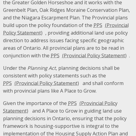
the Greater Golden Horseshoe and it works with the
Greenbelt Plan, Oak Ridges Moraine Conservation Plan,
and the Niagara Escarpment Plan. The Provincial plans
build upon the policy foundation of the
PPS
, providing additional land use policy
direction to address issues facing specific geographic
areas of Ontario. All provincial plans are to be read in
conjunction with the
PPS
.
Under the
Planning Act
, planning decisions shall be
consistent with policy statements such as the
PPS
and shall conform
with provincial plans like A Place to Grow.
Given the importance of the
PPS
and A Place to Grow in guiding land use
planning decisions in Ontario, ensuring that the policy
framework is housing-supportive is integral to the
implementation of the Housing Supply Action Plan and