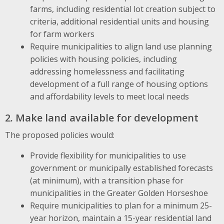
farms, including residential lot creation subject to
criteria, additional residential units and housing
for farm workers
Require municipalities to align land use planning
policies with housing policies, including
addressing homelessness and facilitating
development of a full range of housing options
and affordability levels to meet local needs
2. Make land available for development
The proposed policies would:
Provide flexibility for municipalities to use
government or municipally established forecasts
(at minimum), with a transition phase for
municipalities in the Greater Golden Horseshoe
Require municipalities to plan for a minimum 25-
year horizon, maintain a 15-year residential land