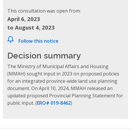
This consultation was open from:
April 6, 2023
to August 4, 2023
Follow this notice
Decision summary
The Ministry of Municipal Affairs and Housing
(MMAH) sought input in 2023 on proposed policies
for an integrated province-wide land use planning
document. On April 10, 2024, MMAH released
an
updated proposed Provincial Planning Statement
for
public input.
(
ERO# 019-8462
)