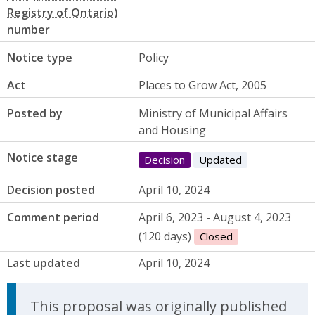
number
Notice type
Policy
Act
Places to Grow Act, 2005
Posted by
Ministry of Municipal Affairs
and Housing
Notice stage
Decision
Updated
Decision posted
April 10, 2024
Comment period
April 6, 2023 - August 4, 2023
(120 days)
Closed
Last updated
April 10, 2024
Update Announcement
This proposal was originally published