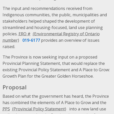
The input and recommendations received from
Indigenous communities, the public, municipalities and
stakeholders helped shaped the development of
streamlined and housing-focused, land use planning
policies.
ERO #
019-6177
provides an overview of issues
raised.
The Province is now seeking input on a proposed
Provincial Planning Statement, that would replace the
existing Provincial Policy Statement and A Place to Grow:
Growth Plan for the Greater Golden Horseshoe.
Proposal
Based on what the government has heard, the Province
has combined the elements of A Place to Grow and the
PPS
into a new land use