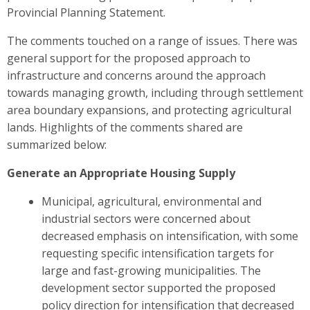
Provincial Planning Statement.
The comments touched on a range of issues. There was
general support for the proposed approach to
infrastructure and concerns around the approach
towards managing growth, including through settlement
area boundary expansions, and protecting agricultural
lands. Highlights of the comments shared are
summarized below
:
Generate an Appropriate Housing Supply
Municipal, agricultural, environmental and
industrial sectors were
concerned about
decreased emphasis on intensification, with some
requesting specific intensification targets for
large and fast-growing municipalities. The
development sector
supported the proposed
policy direction for intensification that decreased