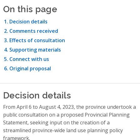
On this page
Decision details
Comments received
Effects of consultation
Supporting materials
Connect with us
Original proposal
Decision details
From April 6 to August 4, 2023, the province undertook a
public consultation on a proposed Provincial Planning
Statement, seeking input on the creation of a
streamlined province-wide land use planning policy
framework.