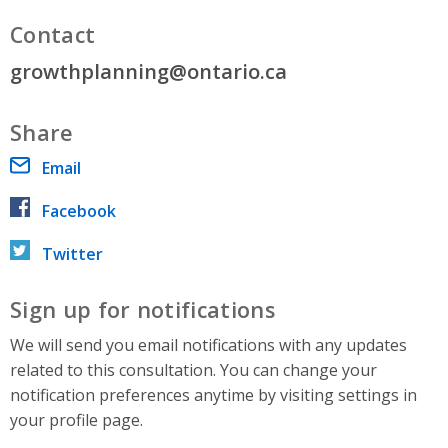
Contact
growthplanning@ontario.ca
Share
Email
Facebook
Twitter
Sign up for notifications
We will send you email notifications with any updates
related to this consultation. You can change your
notification preferences anytime by visiting settings in
your profile page.