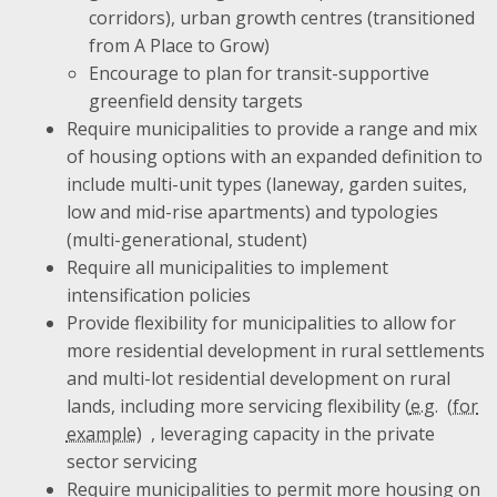
corridors), urban growth centres (transitioned
from A Place to Grow)
Encourage to plan for transit-supportive
greenfield density targets
Require municipalities to provide a range and mix
of housing options with an expanded definition to
include multi-unit types (laneway, garden suites,
low and mid-rise apartments) and typologies
(multi-generational, student)
Require all municipalities to implement
intensification policies
Provide flexibility for municipalities to allow for
more residential development in rural settlements
and multi-lot residential development on rural
lands, including more servicing flexibility (
e.g.
, leveraging capacity in the private
sector servicing
Require municipalities to permit more housing on