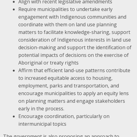
Align with recent legislative amendments
Require municipalities to undertake early
engagement with Indigenous communities and
coordinate with them on land use planning
matters to facilitate knowledge-sharing, support
consideration of Indigenous interests in land use
decision-making and support the identification of
potential impacts of decisions on the exercise of
Aboriginal or treaty rights
Affirm that efficient land-use patterns contribute
to increased equitable access to housing,
employment, parks and transportation, and
encourage municipalities to apply an equity lens
on planning matters and engage stakeholders
early in the process.
Encourage coordination, particularly on
intermunicipal topics
The government is also proposing an approach to