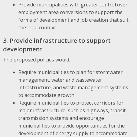
Provide municipalities with greater control over
employment area conversions to support the
forms of development and job creation that suit
the local context
3. Provide infrastructure to support
development
The proposed policies would:
Require municipalities to plan for stormwater
management, water and wastewater
infrastructure, and waste management systems
to accommodate growth
Require municipalities to protect corridors for
major infrastructure, such as highways, transit,
transmission systems and encourage
municipalities to provide opportunities for the
development of energy supply to accommodate