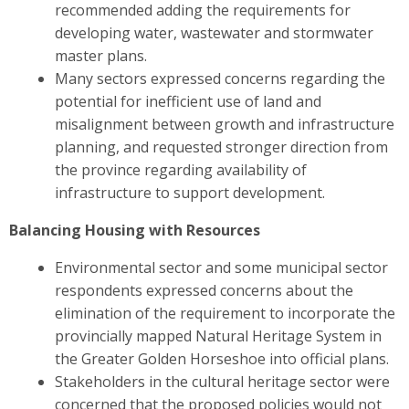
recommended adding the requirements for
developing water, wastewater and stormwater
master plans.
Many sectors expressed concerns regarding the
potential for inefficient use of land and
misalignment between growth and infrastructure
planning, and requested stronger direction from
the province regarding availability of
infrastructure to support development.
Balancing Housing with Resources
Environmental sector and some municipal sector
respondents expressed concerns about the
elimination of the requirement to incorporate the
provincially mapped Natural Heritage System in
the Greater Golden Horseshoe into official plans.
Stakeholders in the cultural heritage sector were
concerned
that the proposed policies would not