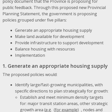
policy document that the Province is proposing for
public feedback. Through this proposed new Provincial
Planning Statement, the government is proposing
policies grouped under five pillars:
Generate an appropriate housing supply
Make land available for development
Provide infrastructure to support development
Balance housing with resources
Implementation
1. Generate an appropriate housing supply
The proposed policies would:
Identify large/fast-growing municipalities, with
specific directions to plan strategically for growth:
Establish and meet minimum density targets
for: major transit station areas, other strategic
growth area (
e.g.
, nodes and