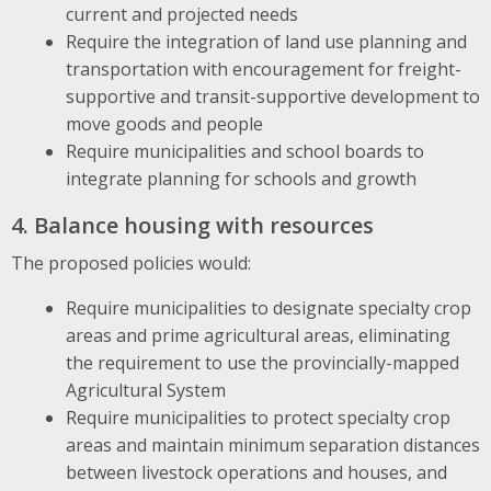
current and projected needs
Require the integration of land use planning and
transportation with encouragement for freight-
supportive and transit-supportive development to
move goods and people
Require municipalities and school boards to
integrate planning for schools and growth
4. Balance housing with resources
The proposed policies would:
Require municipalities to designate specialty crop
areas and prime agricultural areas, eliminating
the requirement to use the provincially-mapped
Agricultural System
Require municipalities to protect specialty crop
areas and maintain minimum separation distances
between livestock operations and houses, and