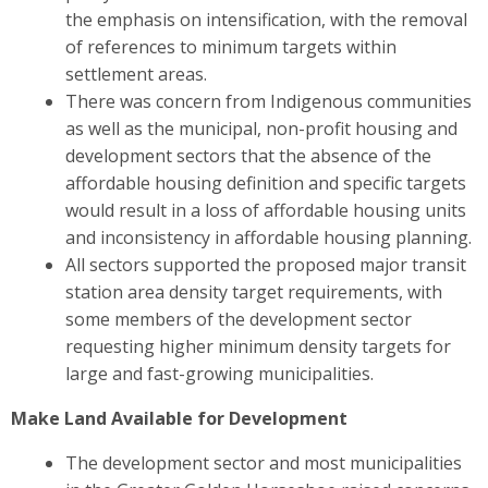
the emphasis on intensification, with the removal
of references to minimum targets within
settlement areas.
There was concern from Indigenous communities
as well as the municipal, non-profit housing and
development sectors
that the absence of the
affordable housing definition and specific targets
would result in a loss of affordable housing units
and inconsistency in affordable housing planning.
All sectors
supported the proposed major transit
station area density target requirements, with
some members of the development sector
requesting higher minimum density targets for
large and fast-growing municipalities.
Make Land Available for Development
The development sector and most municipalities