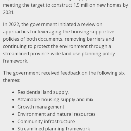
meeting the target to construct 1.5 million new homes by
2031.
In 2022, the government initiated a review on
approaches for leveraging the housing supportive
policies of both documents, removing barriers and
continuing to protect the environment through a
streamlined province-wide land use planning policy
framework.
The government received feedback on the following six
themes:
Residential land supply.
Attainable housing supply and mix
Growth management
Environment and natural resources
Community infrastructure
Streamlined planning framework