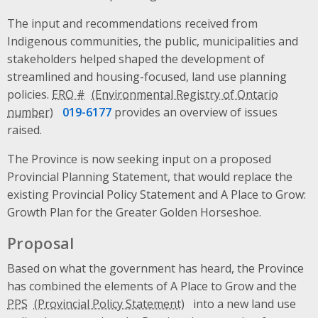
The input and recommendations received from
Indigenous communities, the public, municipalities and
stakeholders helped shaped the development of
streamlined and housing-focused, land use planning
policies.
ERO #
019-6177
provides an overview of issues
raised.
The Province is now seeking input on a proposed
Provincial Planning Statement, that would replace the
existing Provincial Policy Statement and A Place to Grow:
Growth Plan for the Greater Golden Horseshoe.
Proposal
Based on what the government has heard, the Province
has combined the elements of A Place to Grow and the
PPS
into a new land use