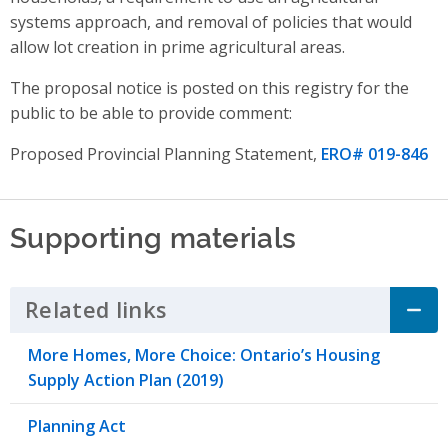
systems approach,
and
removal of policies that would
allow lot creation in prime agricultural areas
.
The proposal notice is posted on this registry for the
public to be able to provide comment:
Proposed Provincial Planning Statement,
ERO# 019-846
Supporting materials
Related links
Click to Expand Accordion
More Homes, More Choice: Ontario’s Housing
Supply Action Plan (2019)
Planning Act