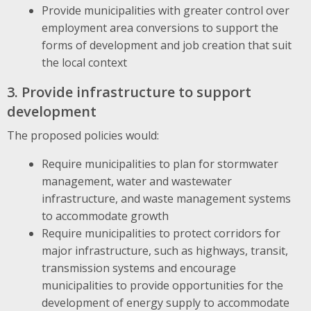
Provide municipalities with greater control over
employment area conversions to support the
forms of development and job creation that suit
the local context
3. Provide infrastructure to support
development
The proposed policies would:
Require municipalities to plan for stormwater
management, water and wastewater
infrastructure, and waste management systems
to accommodate growth
Require municipalities to protect corridors for
major infrastructure, such as highways, transit,
transmission systems and encourage
municipalities to provide opportunities for the
development of energy supply to accommodate