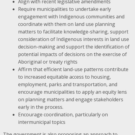
Align with recent legislative amendments
Require municipalities to undertake early
engagement with Indigenous communities and
coordinate with them on land use planning
matters to facilitate knowledge-sharing, support
consideration of Indigenous interests in land use
decision-making and support the identification of
potential impacts of decisions on the exercise of
Aboriginal or treaty rights
Affirm that efficient land-use patterns contribute
to increased equitable access to housing,
employment, parks and transportation, and
encourage municipalities to apply an equity lens
on planning matters and engage stakeholders
early in the process.
Encourage coordination, particularly on
intermunicipal topics
The government is also proposing an approach to