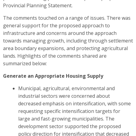
Provincial Planning Statement.
The comments touched on a range of issues. There was
general support for the proposed approach to
infrastructure and concerns around the approach
towards managing growth, including through settlement
area boundary expansions, and protecting agricultural
lands. Highlights of the comments shared are
summarized below
:
Generate an Appropriate Housing Supply
Municipal, agricultural, environmental and
industrial sectors were
concerned about
decreased emphasis on intensification, with some
requesting specific intensification targets for
large and fast-growing municipalities. The
development sector
supported the proposed
policy direction for intensification that decreased