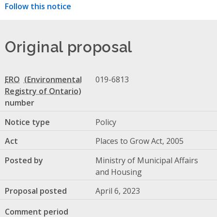
Follow this notice
Original proposal
ERO
019-6813
number
Notice type
Policy
Act
Places to Grow Act, 2005
Posted by
Ministry of Municipal Affairs
and Housing
Proposal posted
April 6, 2023
Comment period