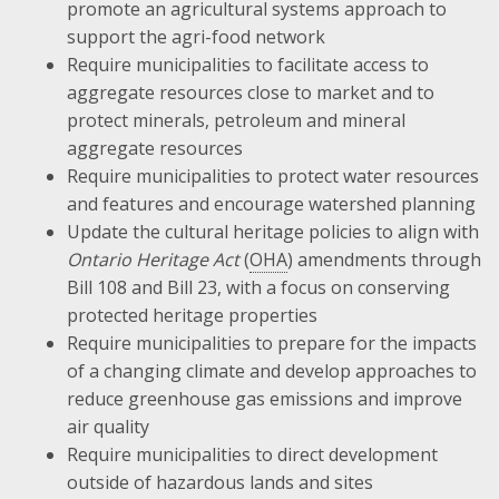
promote an agricultural systems approach to
support the agri-food network
Require municipalities to facilitate access to
aggregate resources close to market and to
protect minerals, petroleum and mineral
aggregate resources
Require municipalities to protect water resources
and features and encourage watershed planning
Update the cultural heritage policies to align with
Ontario Heritage Act
(
OHA
) amendments through
Bill 108 and Bill 23, with a focus on conserving
protected heritage properties
Require municipalities to prepare for the impacts
of a changing climate and develop approaches to
reduce greenhouse gas emissions and improve
air quality
Require municipalities to direct development
outside of hazardous lands and sites