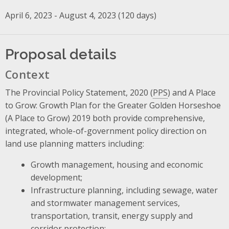
April 6, 2023 - August 4, 2023 (120 days)
Proposal details
Context
The Provincial Policy Statement, 2020 (
PPS
) and A Place
to Grow: Growth Plan for the Greater Golden Horseshoe
(A Place to Grow) 2019 both provide comprehensive,
integrated, whole-of-government policy direction on
land use planning matters including:
Growth management, housing and economic
development;
Infrastructure planning, including sewage, water
and stormwater management services,
transportation, transit, energy supply and
corridor protection;