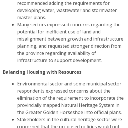
recommended adding the requirements for
developing water, wastewater and stormwater
master plans.
Many sectors expressed concerns regarding the
potential for inefficient use of land and
misalignment between growth and infrastructure
planning, and requested stronger direction from
the province regarding availability of
infrastructure to support development.
Balancing Housing with Resources
Environmental sector and some municipal sector
respondents expressed concerns about the
elimination of the requirement to incorporate the
provincially mapped Natural Heritage System in
the Greater Golden Horseshoe into official plans.
Stakeholders in the cultural heritage sector were
concerned
that the proposed policies would not