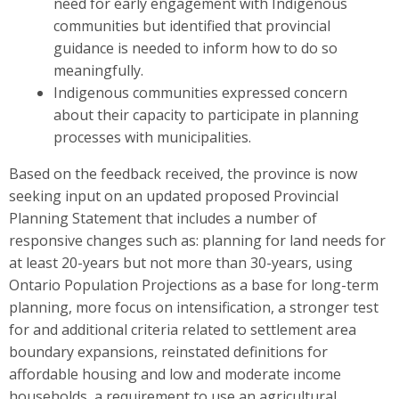
need for early engagement with Indigenous
communities but identified that provincial
guidance is needed to inform how to do so
meaningfully.
Indigenous communities expressed concern
about their capacity to participate in planning
processes with municipalities.
Based on the feedback received, the province is now
seeking input on
an updated
proposed Provincial
Planning S
t
atement that includes a number of
responsive changes such as: planning for land needs for
at least
20-years but not more than 30-years, using
Ontario Population Projections as a base for long-term
planning, more focus on intensification, a stronger test
for and additional criteria related to settlement area
boundary expansions, reinstated definitions for
affordable housing and low and moderate income
households, a requirement to use an agricultural