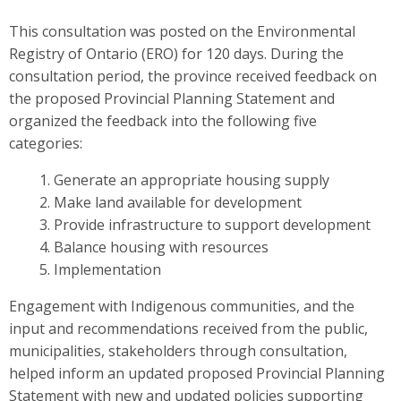
This consultation was posted on the Environmental
Registry of Ontario (ERO) for 120 days. During the
consultation period, the province received feedback on
the proposed Provincial Planning Statement and
organized the feedback into the following five
categories:
Generate an appropriate housing supply
Make land available for development
Provide infrastructure to support development
Balance housing with resources
Implementation
Engagement with Indigenous communities, and the
input and recommendations received from the public,
municipalities, stakeholders through consultation,
helped inform an updated proposed Provincial Planning
Statement
with new and updated policies supporting