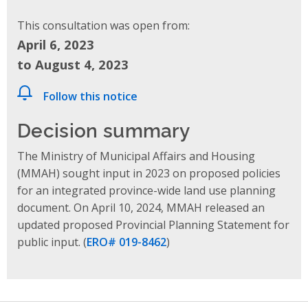
This consultation was open from:
April 6, 2023
to August 4, 2023
Follow this notice
Decision summary
The Ministry of Municipal Affairs and Housing
(MMAH) sought input in 2023 on proposed policies
for an integrated province-wide land use planning
document. On April 10, 2024, MMAH released
an
updated proposed Provincial Planning Statement
for
public input.
(
ERO# 019-8462
)