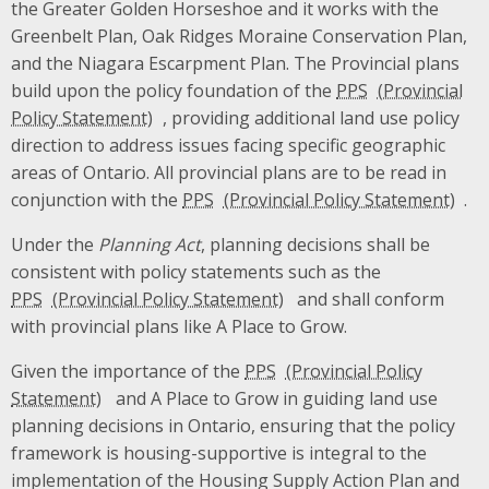
the Greater Golden Horseshoe and it works with the
Greenbelt Plan, Oak Ridges Moraine Conservation Plan,
and the Niagara Escarpment Plan. The Provincial plans
build upon the policy foundation of the
PPS
, providing additional land use policy
direction to address issues facing specific geographic
areas of Ontario. All provincial plans are to be read in
conjunction with the
PPS
.
Under the
Planning Act
, planning decisions shall be
consistent with policy statements such as the
PPS
and shall conform
with provincial plans like A Place to Grow.
Given the importance of the
PPS
and A Place to Grow in guiding land use
planning decisions in Ontario, ensuring that the policy
framework is housing-supportive is integral to the
implementation of the Housing Supply Action Plan and