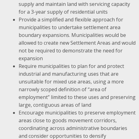
supply and maintain land with servicing capacity
for a 3-year supply of residential units
Provide a simplified and flexible approach for
municipalities to undertake settlement area
boundary expansions. Municipalities would be
allowed to create new Settlement Areas and would
not be required to demonstrate the need for
expansion
Require municipalities to plan for and protect
industrial and manufacturing uses that are
unsuitable for mixed use areas, using a more
narrowly scoped definition of “area of
employment” limited to these uses and preserving
large, contiguous areas of land
Encourage municipalities to preserve employment
areas close to goods movement corridors,
coordinating across administrative boundaries
and consider opportunities to densify