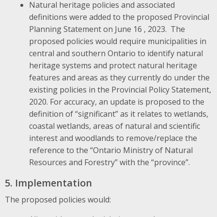
Natural heritage policies and associated
definitions were added to the proposed Provincial
Planning Statement on June 16 , 2023. The
proposed policies would require municipalities in
central and southern Ontario to identify natural
heritage systems and protect natural heritage
features and areas as they currently do under the
existing policies in the Provincial Policy Statement,
2020. For accuracy, an update is proposed to the
definition of “significant” as it relates to wetlands,
coastal wetlands, areas of natural and scientific
interest and woodlands to remove/replace the
reference to the “Ontario Ministry of Natural
Resources and Forestry” with the “province”.
5. Implementation
The proposed policies would: