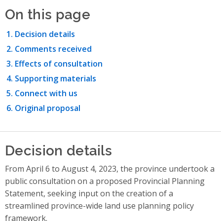
On this page
Decision details
Comments received
Effects of consultation
Supporting materials
Connect with us
Original proposal
Decision details
From April 6 to August 4, 2023, the province undertook a
public consultation on a proposed Provincial Planning
Statement, seeking input on the creation of a
streamlined province-wide land use planning policy
framework.