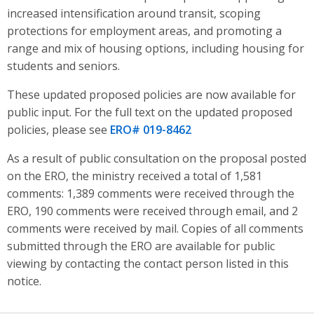
increased intensification around transit, scoping
protections for employment areas, and promoting a
range and mix of housing options, including housing for
students and seniors
.
These updated proposed policies are now available for
public input. For the full text on the updated proposed
policies, please see
ERO# 019-8462
As a result of public consultation on the proposal posted
on the ERO, the ministry received a total of 1,581
comments: 1,389 comments were received through the
ERO, 190 comments were received through email, and 2
comments were received by mail. Copies of all comments
submitted through the ERO are available for public
viewing by contacting the contact person listed in this
notice.