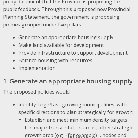
policy document that the Province is proposing for
public feedback. Through this proposed new Provincial
Planning Statement, the government is proposing
policies grouped under five pillars:
Generate an appropriate housing supply
Make land available for development
Provide infrastructure to support development
Balance housing with resources
Implementation
1. Generate an appropriate housing supply
The proposed policies would:
Identify large/fast-growing municipalities, with
specific directions to plan strategically for growth:
Establish and meet minimum density targets
for: major transit station areas, other strategic
growth area (
e.g.
, nodes and