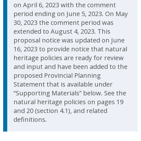
on April 6, 2023 with the comment
period ending on June 5, 2023. On May
30, 2023 the comment period was
extended to August 4, 2023. This
proposal notice was updated on June
16, 2023 to provide notice that natural
heritage policies are ready for review
and input and have been added to the
proposed Provincial Planning
Statement that is available under
“Supporting Materials” below. See the
natural heritage policies on pages 19
and 20 (section 4.1), and related
definitions.