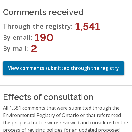
Comments received
1,541
Through the registry
190
By email
2
By mail
View comments submitted through the registry
Effects of consultation
All 1,581 comments that were submitted through the
Environmental Registry of Ontario or that referenced
the proposal notice were reviewed and considered in the
process of revising policies for an updated proposed