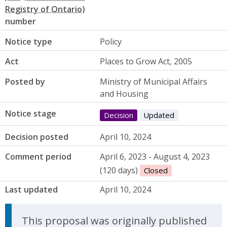
number
Notice type
Policy
Act
Places to Grow Act, 2005
Posted by
Ministry of Municipal Affairs
and Housing
Notice stage
Decision
Updated
Decision posted
April 10, 2024
Comment period
April 6, 2023 - August 4, 2023
(120 days)
Closed
Last updated
April 10, 2024
Update Announcement
This proposal was originally published