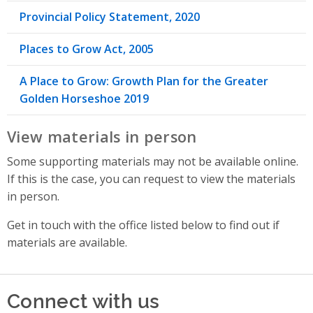
Provincial Policy Statement, 2020
Places to Grow Act, 2005
A Place to Grow: Growth Plan for the Greater
Golden Horseshoe 2019
View materials in person
Some supporting materials may not be available online.
If this is the case, you can request to view the materials
in person.
Get in touch with the office listed below to find out if
materials are available.
Connect with us