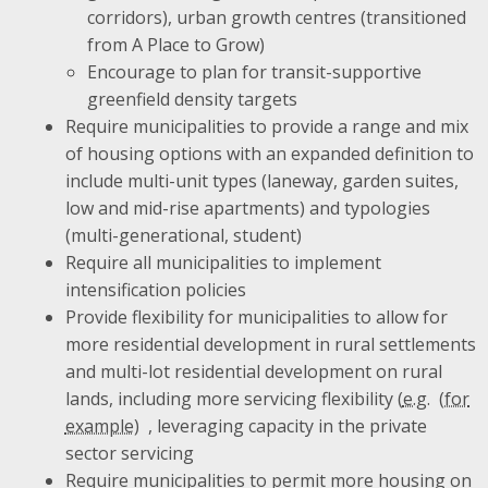
corridors), urban growth centres (transitioned
from A Place to Grow)
Encourage to plan for transit-supportive
greenfield density targets
Require municipalities to provide a range and mix
of housing options with an expanded definition to
include multi-unit types (laneway, garden suites,
low and mid-rise apartments) and typologies
(multi-generational, student)
Require all municipalities to implement
intensification policies
Provide flexibility for municipalities to allow for
more residential development in rural settlements
and multi-lot residential development on rural
lands, including more servicing flexibility (
e.g.
, leveraging capacity in the private
sector servicing
Require municipalities to permit more housing on