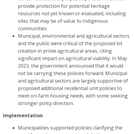
provide protection for potential heritage
resources not yet known or evaluated, including
sites that may be of value to Indigenous
communities.
Municipal, environmental and agricultural sectors
and the public were critical of the proposed lot
creation in prime agricultural areas, citing
significant impact on agricultural viability. In May
2023, the government announced that it would
not be carrying these policies forward. Municipal
and agricultural sectors are largely supportive of
proposed additional residential unit policies to
meet on-farm housing needs, with some seeking
stronger policy direction.
Implementation
Municipalities supported policies clarifying the