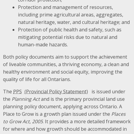
Protection and management of resources,
including prime agricultural areas, aggregates,
natural heritage, water, and cultural heritage; and
Protection of public health and safety, such as
mitigating potential risks due to natural and
human-made hazards.
Both policy documents aim to support the achievement
of liveable communities, a thriving economy, a clean and
healthy environment and social equity, improving the
quality of life for all Ontarians.
The
PPS
is issued under
the
Planning Act
and is the primary provincial land use
planning policy document, applying across Ontario. A
Place to Grow is a growth plan issued under the
Places
to Grow Act, 2005
. It provides a more detailed framework
for where and how growth should be accommodated in