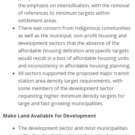
the emphasis on intensification, with the removal
of references to minimum targets within
settlement areas.
There was concern from Indigenous communities
as well as the municipal, non-profit housing and
development sectors
that the absence of the
affordable housing definition and specific targets
would result in a loss of affordable housing units
and inconsistency in affordable housing planning.
All sectors
supported the proposed major transit
station area density target requirements, with
some members of the development sector
requesting higher minimum density targets for
large and fast-growing municipalities.
Make Land Available for Development
The development sector and most municipalities