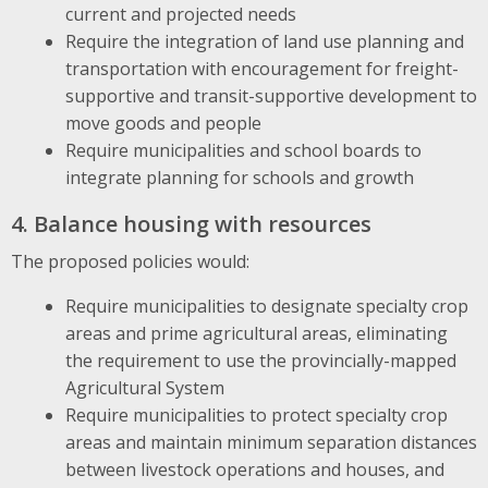
current and projected needs
Require the integration of land use planning and
transportation with encouragement for freight-
supportive and transit-supportive development to
move goods and people
Require municipalities and school boards to
integrate planning for schools and growth
4. Balance housing with resources
The proposed policies would:
Require municipalities to designate specialty crop
areas and prime agricultural areas, eliminating
the requirement to use the provincially-mapped
Agricultural System
Require municipalities to protect specialty crop
areas and maintain minimum separation distances
between livestock operations and houses, and