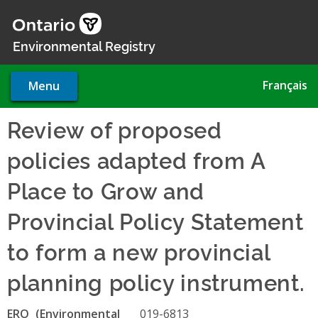
Skip
to
main
Environmental Registry
content
Français
Menu
Review of proposed
policies adapted from A
Place to Grow and
Provincial Policy Statement
to form a new provincial
planning policy instrument.
ERO
019-6813