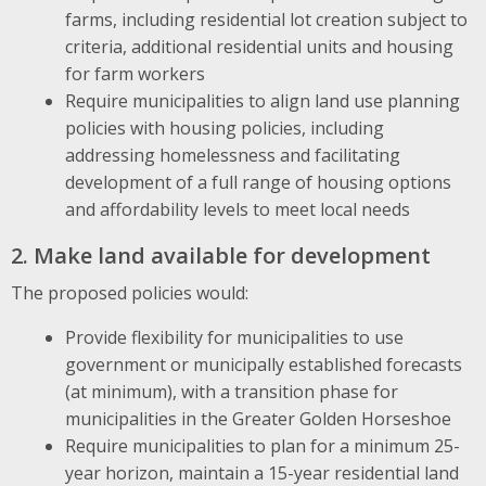
farms, including residential lot creation subject to
criteria, additional residential units and housing
for farm workers
Require municipalities to align land use planning
policies with housing policies, including
addressing homelessness and facilitating
development of a full range of housing options
and affordability levels to meet local needs
2. Make land available for development
The proposed policies would:
Provide flexibility for municipalities to use
government or municipally established forecasts
(at minimum), with a transition phase for
municipalities in the Greater Golden Horseshoe
Require municipalities to plan for a minimum 25-
year horizon, maintain a 15-year residential land