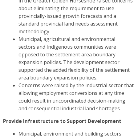
in the Greater Golden Horseshoe raised concerns
about eliminating the requirement to use
provincially-issued growth forecasts and a
standard provincial land needs assessment
methodology.
Municipal, agricultural and environmental
sectors and Indigenous communities were
opposed to the settlement area boundary
expansion policies. The development sector
supported the added flexibility of the settlement
area boundary expansion policies.
Concerns were raised by the industrial sector
that
allowing employment conversions at any time
could result in uncoordinated decision-making
and consequential industrial land shortages.
Provide Infrastructure to Support Development
Municipal, environment and building sectors