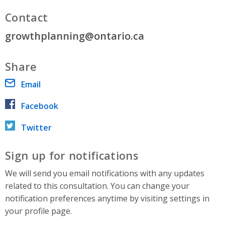
Contact
growthplanning@ontario.ca
Share
Email
Facebook
Twitter
Sign up for notifications
We will send you email notifications with any updates
related to this consultation. You can change your
notification preferences anytime by visiting settings in
your profile page.