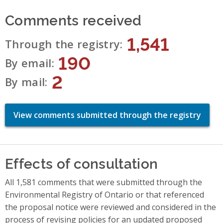
Comments received
1,541
Through the registry
190
By email
2
By mail
View comments submitted through the registry
Effects of consultation
All 1,581 comments that were submitted through the
Environmental Registry of Ontario or that referenced
the proposal notice were reviewed and considered in the
process of revising policies for an updated proposed