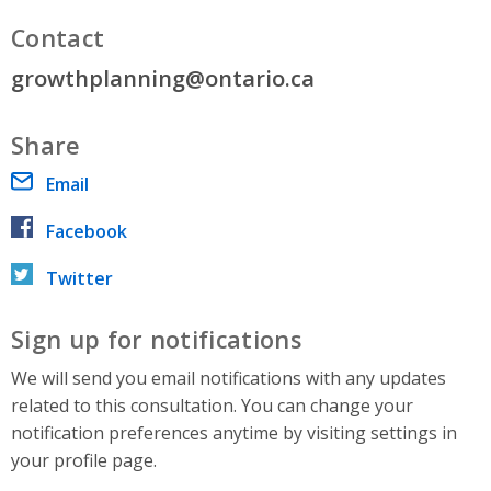
Contact
growthplanning@ontario.ca
Share
Email
Facebook
Twitter
Sign up for notifications
We will send you email notifications with any updates
related to this consultation. You can change your
notification preferences anytime by visiting settings in
your profile page.