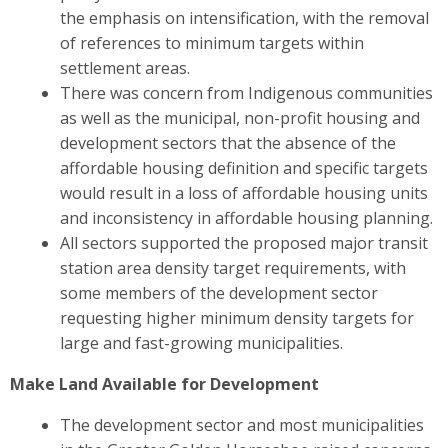
the emphasis on intensification, with the removal
of references to minimum targets within
settlement areas.
There was concern from Indigenous communities
as well as the municipal, non-profit housing and
development sectors
that the absence of the
affordable housing definition and specific targets
would result in a loss of affordable housing units
and inconsistency in affordable housing planning.
All sectors
supported the proposed major transit
station area density target requirements, with
some members of the development sector
requesting higher minimum density targets for
large and fast-growing municipalities.
Make Land Available for Development
The development sector and most municipalities