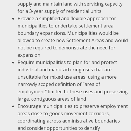
supply and maintain land with servicing capacity
for a 3-year supply of residential units
Provide a simplified and flexible approach for
municipalities to undertake settlement area
boundary expansions. Municipalities would be
allowed to create new Settlement Areas and would
not be required to demonstrate the need for
expansion
Require municipalities to plan for and protect
industrial and manufacturing uses that are
unsuitable for mixed use areas, using a more
narrowly scoped definition of “area of
employment” limited to these uses and preserving
large, contiguous areas of land
Encourage municipalities to preserve employment
areas close to goods movement corridors,
coordinating across administrative boundaries
and consider opportunities to densify