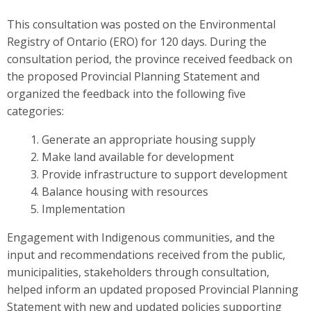
This consultation was posted on the Environmental
Registry of Ontario (ERO) for 120 days. During the
consultation period, the province received feedback on
the proposed Provincial Planning Statement and
organized the feedback into the following five
categories:
Generate an appropriate housing supply
Make land available for development
Provide infrastructure to support development
Balance housing with resources
Implementation
Engagement with Indigenous communities, and the
input and recommendations received from the public,
municipalities, stakeholders through consultation,
helped inform an updated proposed Provincial Planning
Statement
with new and updated policies supporting