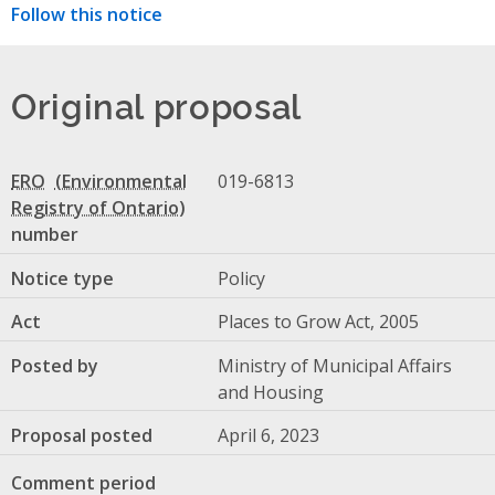
Follow this notice
Original proposal
ERO
019-6813
number
Notice type
Policy
Act
Places to Grow Act, 2005
Posted by
Ministry of Municipal Affairs
and Housing
Proposal posted
April 6, 2023
Comment period