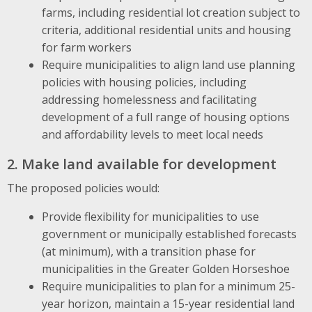
farms, including residential lot creation subject to
criteria, additional residential units and housing
for farm workers
Require municipalities to align land use planning
policies with housing policies, including
addressing homelessness and facilitating
development of a full range of housing options
and affordability levels to meet local needs
2. Make land available for development
The proposed policies would:
Provide flexibility for municipalities to use
government or municipally established forecasts
(at minimum), with a transition phase for
municipalities in the Greater Golden Horseshoe
Require municipalities to plan for a minimum 25-
year horizon, maintain a 15-year residential land