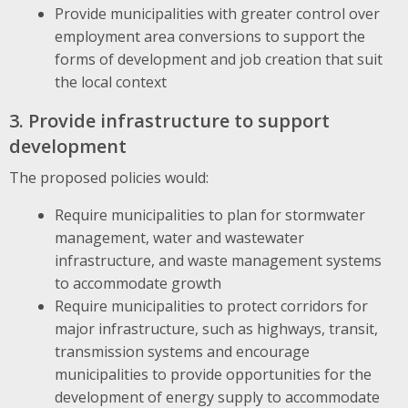
Provide municipalities with greater control over
employment area conversions to support the
forms of development and job creation that suit
the local context
3. Provide infrastructure to support
development
The proposed policies would:
Require municipalities to plan for stormwater
management, water and wastewater
infrastructure, and waste management systems
to accommodate growth
Require municipalities to protect corridors for
major infrastructure, such as highways, transit,
transmission systems and encourage
municipalities to provide opportunities for the
development of energy supply to accommodate