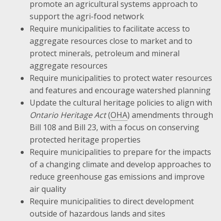
promote an agricultural systems approach to
support the agri-food network
Require municipalities to facilitate access to
aggregate resources close to market and to
protect minerals, petroleum and mineral
aggregate resources
Require municipalities to protect water resources
and features and encourage watershed planning
Update the cultural heritage policies to align with
Ontario Heritage Act
(
OHA
) amendments through
Bill 108 and Bill 23, with a focus on conserving
protected heritage properties
Require municipalities to prepare for the impacts
of a changing climate and develop approaches to
reduce greenhouse gas emissions and improve
air quality
Require municipalities to direct development
outside of hazardous lands and sites