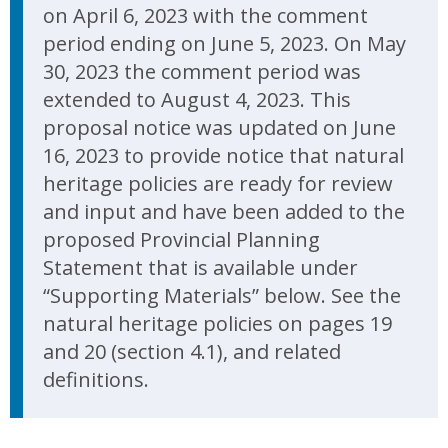
on April 6, 2023 with the comment
period ending on June 5, 2023. On May
30, 2023 the comment period was
extended to August 4, 2023. This
proposal notice was updated on June
16, 2023 to provide notice that natural
heritage policies are ready for review
and input and have been added to the
proposed Provincial Planning
Statement that is available under
“Supporting Materials” below. See the
natural heritage policies on pages 19
and 20 (section 4.1), and related
definitions.