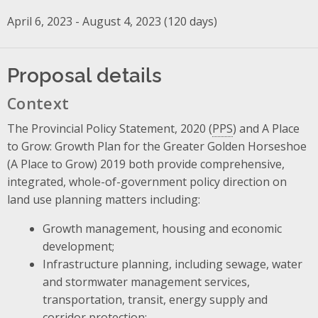
April 6, 2023 - August 4, 2023 (120 days)
Proposal details
Context
The Provincial Policy Statement, 2020 (
PPS
) and A Place
to Grow: Growth Plan for the Greater Golden Horseshoe
(A Place to Grow) 2019 both provide comprehensive,
integrated, whole-of-government policy direction on
land use planning matters including:
Growth management, housing and economic
development;
Infrastructure planning, including sewage, water
and stormwater management services,
transportation, transit, energy supply and
corridor protection;