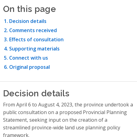
On this page
Decision details
Comments received
Effects of consultation
Supporting materials
Connect with us
Original proposal
Decision details
From April 6 to August 4, 2023, the province undertook a
public consultation on a proposed Provincial Planning
Statement, seeking input on the creation of a
streamlined province-wide land use planning policy
framework.