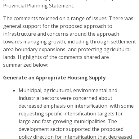
Provincial Planning Statement.
The comments touched on a range of issues. There was
general support for the proposed approach to
infrastructure and concerns around the approach
towards managing growth, including through settlement
area boundary expansions, and protecting agricultural
lands. Highlights of the comments shared are
summarized below
:
Generate an Appropriate Housing Supply
Municipal, agricultural, environmental and
industrial sectors were
concerned about
decreased emphasis on intensification, with some
requesting specific intensification targets for
large and fast-growing municipalities. The
development sector
supported the proposed
policy direction for intensification that decreased