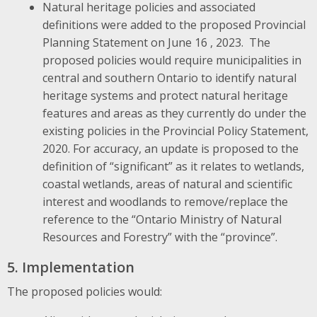
Natural heritage policies and associated
definitions were added to the proposed Provincial
Planning Statement on June 16 , 2023. The
proposed policies would require municipalities in
central and southern Ontario to identify natural
heritage systems and protect natural heritage
features and areas as they currently do under the
existing policies in the Provincial Policy Statement,
2020. For accuracy, an update is proposed to the
definition of “significant” as it relates to wetlands,
coastal wetlands, areas of natural and scientific
interest and woodlands to remove/replace the
reference to the “Ontario Ministry of Natural
Resources and Forestry” with the “province”.
5. Implementation
The proposed policies would: