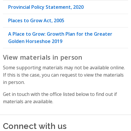
Provincial Policy Statement, 2020
Places to Grow Act, 2005
A Place to Grow: Growth Plan for the Greater
Golden Horseshoe 2019
View materials in person
Some supporting materials may not be available online.
If this is the case, you can request to view the materials
in person.
Get in touch with the office listed below to find out if
materials are available.
Connect with us