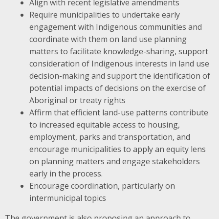
Align with recent legislative amendments
Require municipalities to undertake early
engagement with Indigenous communities and
coordinate with them on land use planning
matters to facilitate knowledge-sharing, support
consideration of Indigenous interests in land use
decision-making and support the identification of
potential impacts of decisions on the exercise of
Aboriginal or treaty rights
Affirm that efficient land-use patterns contribute
to increased equitable access to housing,
employment, parks and transportation, and
encourage municipalities to apply an equity lens
on planning matters and engage stakeholders
early in the process.
Encourage coordination, particularly on
intermunicipal topics
The government is also proposing an approach to