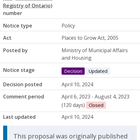
number
Notice type
Policy
Act
Places to Grow Act, 2005
Posted by
Ministry of Municipal Affairs
and Housing
Notice stage
Decision
Updated
Decision posted
April 10, 2024
Comment period
April 6, 2023 - August 4, 2023
(120 days)
Closed
Last updated
April 10, 2024
Update Announcement
This proposal was originally published