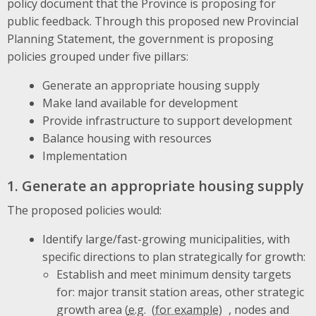
policy document that the Province is proposing for
public feedback. Through this proposed new Provincial
Planning Statement, the government is proposing
policies grouped under five pillars:
Generate an appropriate housing supply
Make land available for development
Provide infrastructure to support development
Balance housing with resources
Implementation
1. Generate an appropriate housing supply
The proposed policies would:
Identify large/fast-growing municipalities, with
specific directions to plan strategically for growth:
Establish and meet minimum density targets
for: major transit station areas, other strategic
growth area (
e.g.
, nodes and