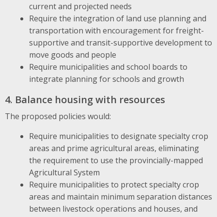
current and projected needs
Require the integration of land use planning and
transportation with encouragement for freight-
supportive and transit-supportive development to
move goods and people
Require municipalities and school boards to
integrate planning for schools and growth
4. Balance housing with resources
The proposed policies would:
Require municipalities to designate specialty crop
areas and prime agricultural areas, eliminating
the requirement to use the provincially-mapped
Agricultural System
Require municipalities to protect specialty crop
areas and maintain minimum separation distances
between livestock operations and houses, and