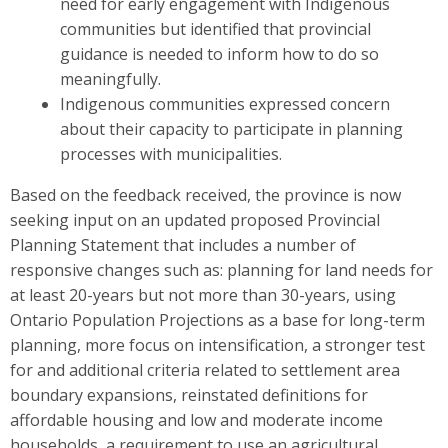
need for early engagement with Indigenous
communities but identified that provincial
guidance is needed to inform how to do so
meaningfully.
Indigenous communities expressed concern
about their capacity to participate in planning
processes with municipalities.
Based on the feedback received, the province is now
seeking input on
an updated
proposed Provincial
Planning S
t
atement that includes a number of
responsive changes such as: planning for land needs for
at least
20-years but not more than 30-years, using
Ontario Population Projections as a base for long-term
planning, more focus on intensification, a stronger test
for and additional criteria related to settlement area
boundary expansions, reinstated definitions for
affordable housing and low and moderate income
households, a requirement to use an agricultural