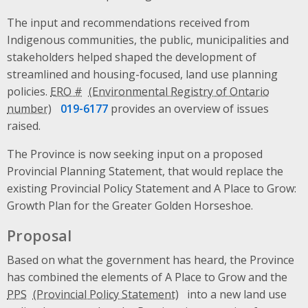
The input and recommendations received from
Indigenous communities, the public, municipalities and
stakeholders helped shaped the development of
streamlined and housing-focused, land use planning
policies.
ERO #
019-6177
provides an overview of issues
raised.
The Province is now seeking input on a proposed
Provincial Planning Statement, that would replace the
existing Provincial Policy Statement and A Place to Grow:
Growth Plan for the Greater Golden Horseshoe.
Proposal
Based on what the government has heard, the Province
has combined the elements of A Place to Grow and the
PPS
into a new land use