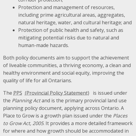
Protection and management of resources,
including prime agricultural areas, aggregates,
natural heritage, water, and cultural heritage; and
Protection of public health and safety, such as
mitigating potential risks due to natural and
human-made hazards.
Both policy documents aim to support the achievement
of liveable communities, a thriving economy, a clean and
healthy environment and social equity, improving the
quality of life for all Ontarians.
The
PPS
is issued under
the
Planning Act
and is the primary provincial land use
planning policy document, applying across Ontario. A
Place to Grow is a growth plan issued under the
Places
to Grow Act, 2005
. It provides a more detailed framework
for where and how growth should be accommodated in