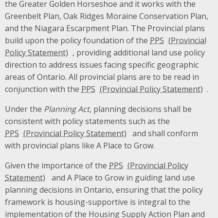
the Greater Golden Horseshoe and it works with the
Greenbelt Plan, Oak Ridges Moraine Conservation Plan,
and the Niagara Escarpment Plan. The Provincial plans
build upon the policy foundation of the
PPS
, providing additional land use policy
direction to address issues facing specific geographic
areas of Ontario. All provincial plans are to be read in
conjunction with the
PPS
.
Under the
Planning Act
, planning decisions shall be
consistent with policy statements such as the
PPS
and shall conform
with provincial plans like A Place to Grow.
Given the importance of the
PPS
and A Place to Grow in guiding land use
planning decisions in Ontario, ensuring that the policy
framework is housing-supportive is integral to the
implementation of the Housing Supply Action Plan and