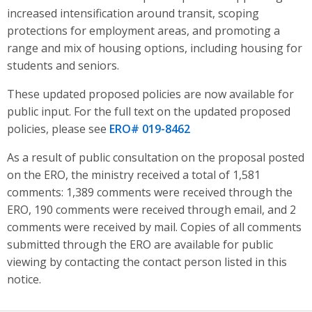
increased intensification around transit, scoping
protections for employment areas, and promoting a
range and mix of housing options, including housing for
students and seniors
.
These updated proposed policies are now available for
public input. For the full text on the updated proposed
policies, please see
ERO# 019-8462
As a result of public consultation on the proposal posted
on the ERO, the ministry received a total of 1,581
comments: 1,389 comments were received through the
ERO, 190 comments were received through email, and 2
comments were received by mail. Copies of all comments
submitted through the ERO are available for public
viewing by contacting the contact person listed in this
notice.