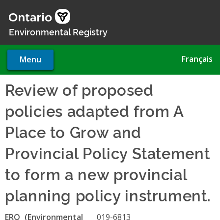
Skip
to
main
Environmental Registry
content
Français
Menu
Review of proposed
policies adapted from A
Place to Grow and
Provincial Policy Statement
to form a new provincial
planning policy instrument.
ERO
019-6813