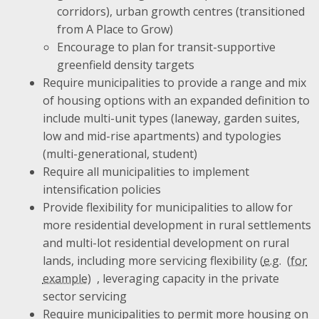
corridors), urban growth centres (transitioned
from A Place to Grow)
Encourage to plan for transit-supportive
greenfield density targets
Require municipalities to provide a range and mix
of housing options with an expanded definition to
include multi-unit types (laneway, garden suites,
low and mid-rise apartments) and typologies
(multi-generational, student)
Require all municipalities to implement
intensification policies
Provide flexibility for municipalities to allow for
more residential development in rural settlements
and multi-lot residential development on rural
lands, including more servicing flexibility (
e.g.
, leveraging capacity in the private
sector servicing
Require municipalities to permit more housing on