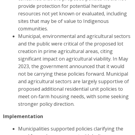
provide protection for potential heritage
resources not yet known or evaluated, including
sites that may be of value to Indigenous
communities.
Municipal, environmental and agricultural sectors
and the public were critical of the proposed lot
creation in prime agricultural areas, citing
significant impact on agricultural viability. In May
2023, the government announced that it would
not be carrying these policies forward. Municipal
and agricultural sectors are largely supportive of
proposed additional residential unit policies to
meet on-farm housing needs, with some seeking
stronger policy direction.
Implementation
Municipalities supported policies clarifying the