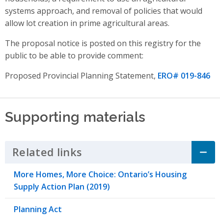
systems approach,
and
removal of policies that would
allow lot creation in prime agricultural areas
.
The proposal notice is posted on this registry for the
public to be able to provide comment:
Proposed Provincial Planning Statement,
ERO# 019-846
Supporting materials
Related links
Click to Expand Accordion
More Homes, More Choice: Ontario’s Housing
Supply Action Plan (2019)
Planning Act