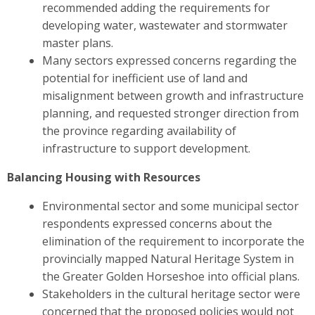
recommended adding the requirements for
developing water, wastewater and stormwater
master plans.
Many sectors expressed concerns regarding the
potential for inefficient use of land and
misalignment between growth and infrastructure
planning, and requested stronger direction from
the province regarding availability of
infrastructure to support development.
Balancing Housing with Resources
Environmental sector and some municipal sector
respondents expressed concerns about the
elimination of the requirement to incorporate the
provincially mapped Natural Heritage System in
the Greater Golden Horseshoe into official plans.
Stakeholders in the cultural heritage sector were
concerned
that the proposed policies would not