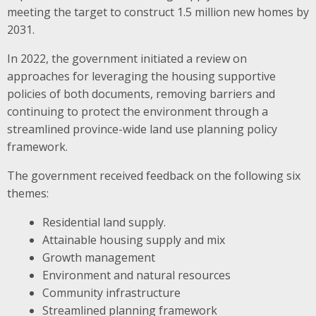
meeting the target to construct 1.5 million new homes by
2031.
In 2022, the government initiated a review on
approaches for leveraging the housing supportive
policies of both documents, removing barriers and
continuing to protect the environment through a
streamlined province-wide land use planning policy
framework.
The government received feedback on the following six
themes:
Residential land supply.
Attainable housing supply and mix
Growth management
Environment and natural resources
Community infrastructure
Streamlined planning framework