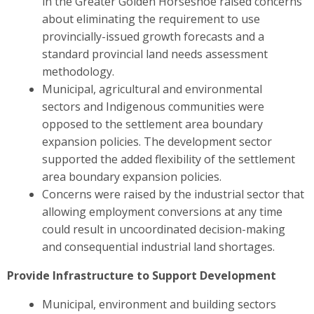
in the Greater Golden Horseshoe raised concerns
about eliminating the requirement to use
provincially-issued growth forecasts and a
standard provincial land needs assessment
methodology.
Municipal, agricultural and environmental
sectors and Indigenous communities were
opposed to the settlement area boundary
expansion policies. The development sector
supported the added flexibility of the settlement
area boundary expansion policies.
Concerns were raised by the industrial sector
that
allowing employment conversions at any time
could result in uncoordinated decision-making
and consequential industrial land shortages.
Provide Infrastructure to Support Development
Municipal, environment and building sectors