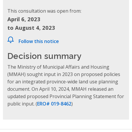
This consultation was open from:
April 6, 2023
to August 4, 2023
Follow this notice
Decision summary
The Ministry of Municipal Affairs and Housing
(MMAH) sought input in 2023 on proposed policies
for an integrated province-wide land use planning
document. On April 10, 2024, MMAH released
an
updated proposed Provincial Planning Statement
for
public input.
(
ERO# 019-8462
)