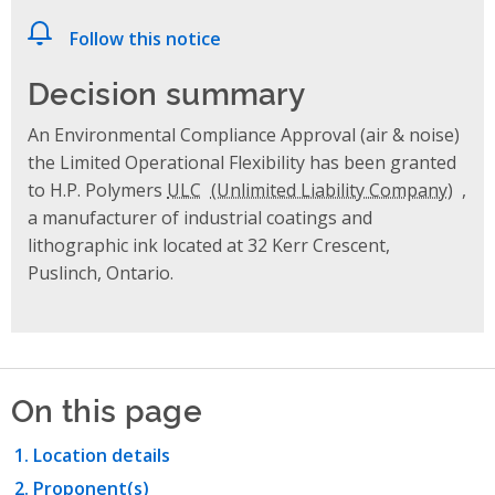
Follow this notice
Decision summary
An Environmental Compliance Approval (air & noise)
the Limited Operational Flexibility has been granted
to H.P. Polymers
ULC
,
a manufacturer of industrial coatings and
lithographic ink located at 32 Kerr Crescent,
Puslinch, Ontario.
On this page
Location details
Proponent(s)