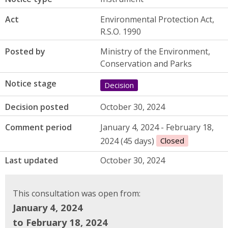
Act
Environmental Protection Act,
R.S.O. 1990
Posted by
Ministry of the Environment,
Conservation and Parks
Notice stage
Decision
Decision posted
October 30, 2024
Comment period
January 4, 2024 - February 18,
2024 (45 days)
Closed
Last updated
October 30, 2024
This consultation was open from:
January 4, 2024
to February 18, 2024