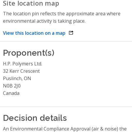
Site location map
The location pin reflects the approximate area where
environmental activity is taking place.
View this location on a map
opens link in a new window
Proponent(s)
H.P. Polymers Ltd.
32 Kerr Crescent
Puslinch, ON
N0B 2J0
Canada
Decision details
An Environmental Compliance Approval (air & noise) the