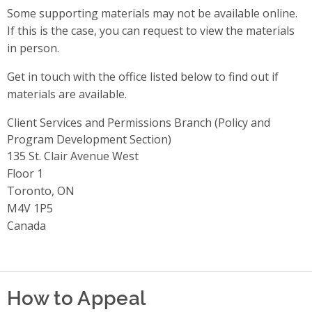
Some supporting materials may not be available online.
If this is the case, you can request to view the materials
in person.
Get in touch with the office listed below to find out if
materials are available.
Client Services and Permissions Branch (Policy and
Program Development Section)
Address
135 St. Clair Avenue West
Floor 1
Toronto, ON
M4V 1P5
Canada
How to Appeal