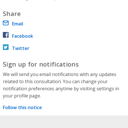
Share
Email
Facebook
Twitter
Sign up for notifications
We will send you email notifications with any updates
related to this consultation. You can change your
notification preferences anytime by visiting settings in
your profile page.
Follow this notice