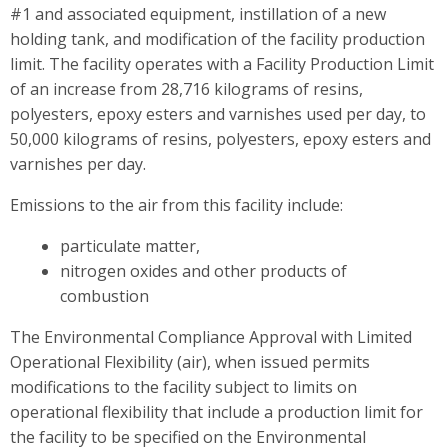
#1 and associated equipment, instillation of a new
holding tank, and modification of the facility production
limit. The facility operates with a Facility Production Limit
of an increase from 28,716 kilograms of resins,
polyesters, epoxy esters and varnishes used per day, to
50,000 kilograms of resins, polyesters, epoxy esters and
varnishes per day.
Emissions to the air from this facility include:
particulate matter,
nitrogen oxides and other products of
combustion
The Environmental Compliance Approval with Limited
Operational Flexibility (air), when issued permits
modifications to the facility subject to limits on
operational flexibility that include a production limit for
the facility to be specified on the Environmental