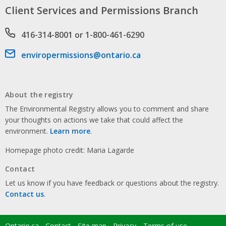
Client Services and Permissions Branch
Phone number
416-314-8001 or 1-800-461-6290
Email address
enviropermissions@ontario.ca
About the registry
The Environmental Registry allows you to comment and share
your thoughts on actions we take that could affect the
environment.
Learn more
.
Homepage photo credit: Maria Lagarde
Contact
Let us know if you have feedback or questions about the registry.
Contact us
.
Ontario.ca
Contact
Site map
Privacy
Terms of use