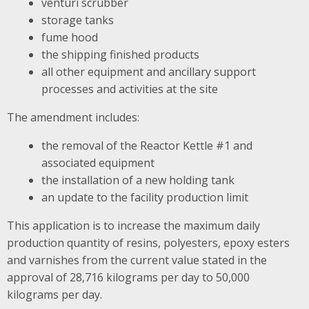
venturi scrubber
storage tanks
fume hood
the shipping finished products
all other equipment and ancillary support
processes and activities at the site
The amendment includes:
the removal of the Reactor Kettle #1 and
associated equipment
the installation of a new holding tank
an update to the facility production limit
This application is to increase the maximum daily
production quantity of resins, polyesters, epoxy esters
and varnishes from the current value stated in the
approval of 28,716 kilograms per day to 50,000
kilograms per day.