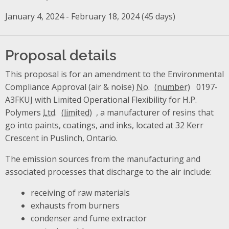
January 4, 2024 - February 18, 2024 (45 days)
Proposal details
This proposal is for an amendment to the Environmental
Compliance Approval (air & noise)
No.
0197-
A3FKUJ with Limited Operational Flexibility for H.P.
Polymers
Ltd.
, a manufacturer of resins that
go into paints, coatings, and inks, located at 32 Kerr
Crescent in Puslinch, Ontario.
The emission sources from the manufacturing and
associated processes that discharge to the air include:
receiving of raw materials
exhausts from burners
condenser and fume extractor