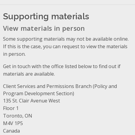
Supporting materials
View materials in person
Some supporting materials may not be available online.
If this is the case, you can request to view the materials
in person.
Get in touch with the office listed below to find out if
materials are available.
Client Services and Permissions Branch (Policy and
Program Development Section)
Address
135 St. Clair Avenue West
Floor 1
Toronto, ON
M4V 1P5
Canada