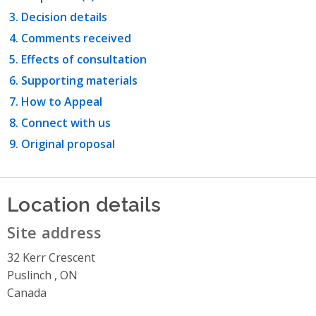
Decision details
Comments received
Effects of consultation
Supporting materials
How to Appeal
Connect with us
Original proposal
Location details
Site address
32 Kerr Crescent
Puslinch , ON
Canada