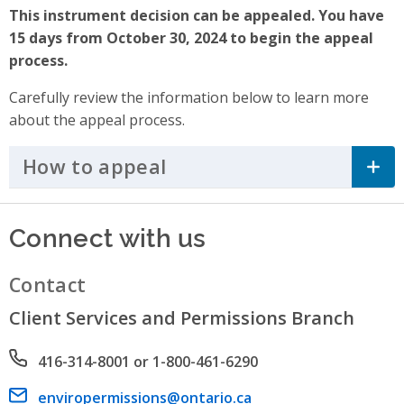
This instrument decision can be appealed. You have
15 days from October 30, 2024 to begin the appeal
process.
Carefully review the information below to learn more
about the appeal process.
How to appeal
Click to Expand Accordi
Connect with us
Contact
Client Services and Permissions Branch
Phone number
416-314-8001 or 1-800-461-6290
Email address
enviropermissions@ontario.ca