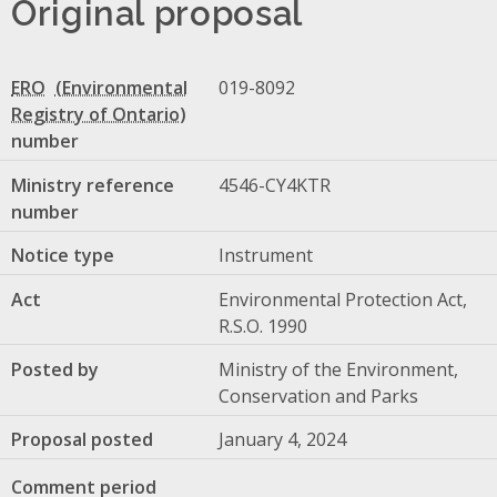
Original proposal
ERO
019-8092
number
Ministry reference
4546-CY4KTR
number
Notice type
Instrument
Act
Environmental Protection Act,
R.S.O. 1990
Posted by
Ministry of the Environment,
Conservation and Parks
Proposal posted
January 4, 2024
Comment period