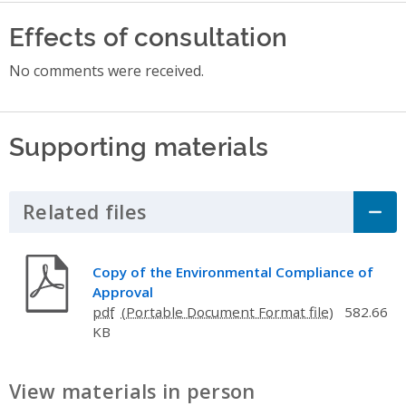
Effects of consultation
No comments were received.
Supporting materials
Related files
Click to Expand Accordion
Copy of the Environmental Compliance of
Approval
pdf
582.66
KB
View materials in person