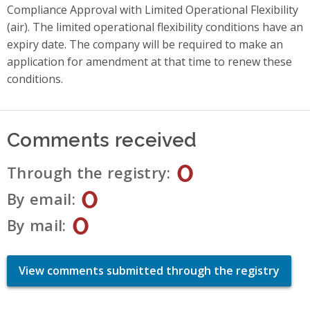
Compliance Approval with Limited Operational Flexibility
(air). The limited operational flexibility conditions have an
expiry date. The company will be required to make an
application for amendment at that time to renew these
conditions.
Comments received
0
Through the registry
0
By email
0
By mail
View comments submitted through the registry