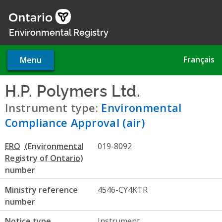
Skip
to
main
Environmental Registry
content
Français
Menu
H.P. Polymers Ltd.
- Environm
Instrument type:
Environmental
Compliance Approval (air)
ERO
019-8092
number
Ministry reference
4546-CY4KTR
number
Notice type
Instrument