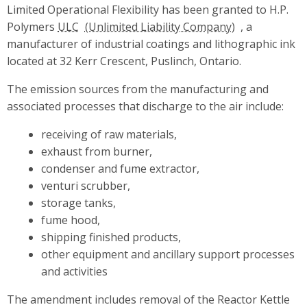
Limited Operational Flexibility has been granted to H.P.
Polymers
ULC
, a
manufacturer of industrial coatings and lithographic ink
located at 32 Kerr Crescent, Puslinch, Ontario.
The emission sources from the manufacturing and
associated processes that discharge to the air include:
receiving of raw materials,
exhaust from burner,
condenser and fume extractor,
venturi scrubber,
storage tanks,
fume hood,
shipping finished products,
other equipment and ancillary support processes
and activities
The amendment includes removal of the Reactor Kettle