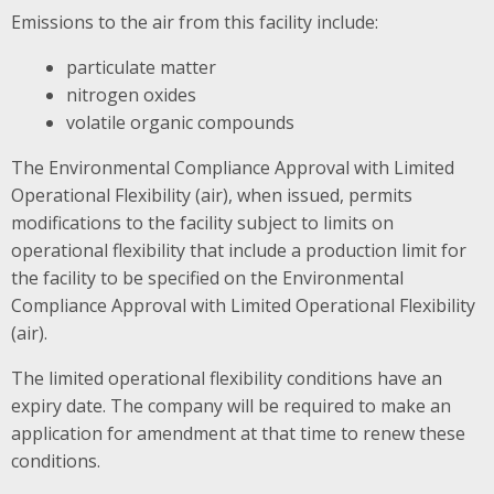
Emissions to the air from this facility include:
particulate matter
nitrogen oxides
volatile organic compounds
The Environmental Compliance Approval with Limited
Operational Flexibility (air), when issued, permits
modifications to the facility subject to limits on
operational flexibility that include a production limit for
the facility to be specified on the Environmental
Compliance Approval with Limited Operational Flexibility
(air).
The limited operational flexibility conditions have an
expiry date. The company will be required to make an
application for amendment at that time to renew these
conditions.