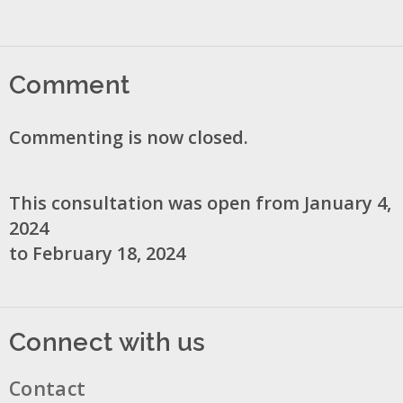
Comment
Commenting is now closed.
This consultation was open from January 4,
2024
to February 18, 2024
Connect with us
Contact