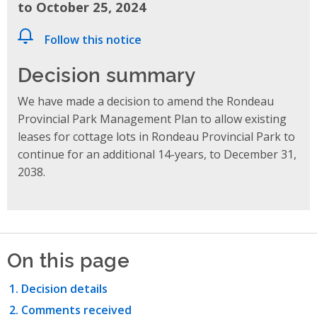
to October 25, 2024
Follow this notice
Decision summary
We have made a decision to amend the Rondeau
Provincial Park Management Plan to allow existing
leases for cottage lots in Rondeau Provincial Park to
continue for an additional 14-years, to December 31,
2038.
On this page
Decision details
Comments received