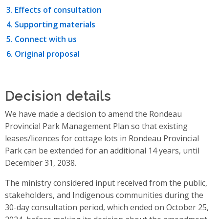
Effects of consultation
Supporting materials
Connect with us
Original proposal
Decision details
We have made a decision to amend the Rondeau
Provincial Park Management Plan so that existing
leases/licences for cottage lots in Rondeau Provincial
Park can be extended for an additional 14 years, until
December 31, 2038.
The ministry considered input received from the public,
stakeholders, and Indigenous communities during the
30-day consultation period, which ended on October 25,