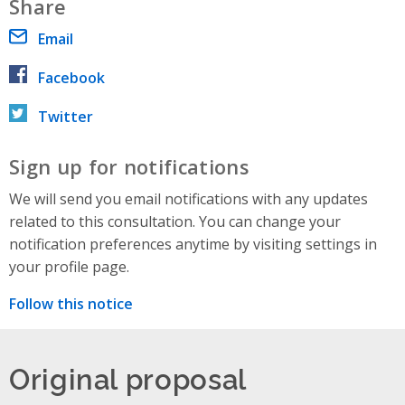
Share
Email
Facebook
Twitter
Sign up for notifications
We will send you email notifications with any updates
related to this consultation. You can change your
notification preferences anytime by visiting settings in
your profile page.
Follow this notice
Original proposal