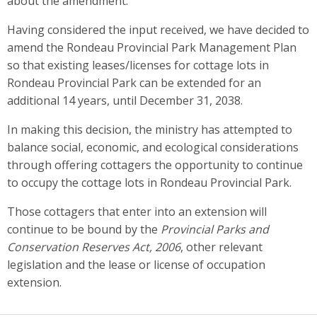
about the amendment.
Having considered the input received, we have decided to
amend the Rondeau Provincial Park Management Plan
so that existing leases/licenses for cottage lots in
Rondeau Provincial Park can be extended for an
additional 14 years, until December 31, 2038.
In making this decision, the ministry has attempted to
balance social, economic, and ecological considerations
through offering cottagers the opportunity to continue
to occupy the cottage lots in Rondeau Provincial Park.
Those cottagers that enter into an extension will
continue to be bound by the
Provincial Parks and
Conservation Reserves Act, 2006
, other relevant
legislation and the lease or license of occupation
extension.