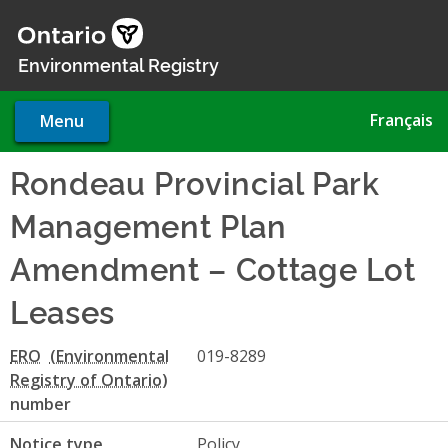
Skip
to
main
Environmental Registry
content
Français
Menu
Rondeau Provincial Park
Management Plan
Amendment – Cottage Lot
Leases
ERO
019-8289
number
Notice type
Policy