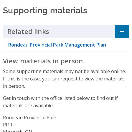
Supporting materials
Related links
Click to Expand Accordion
Rondeau Provincial Park Management Plan
View materials in person
Some supporting materials may not be available online.
If this is the case, you can request to view the materials
in person.
Get in touch with the office listed below to find out if
materials are available.
Rondeau Provincial Park
Address
RR 1
Morpeth, ON