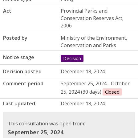
Act
Provincial Parks and
Conservation Reserves Act,
2006
Posted by
Ministry of the Environment,
Conservation and Parks
Notice stage
Decision
Decision posted
December 18, 2024
Comment period
September 25, 2024 - October
25, 2024 (30 days)
Closed
Last updated
December 18, 2024
This consultation was open from:
September 25, 2024