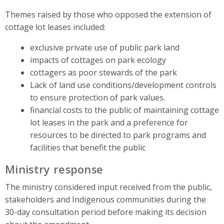
Themes raised by those who opposed the extension of
cottage lot leases included:
exclusive private use of public park land
impacts of cottages on park ecology
cottagers as poor stewards of the park
Lack of land use conditions/development controls
to ensure protection of park values.
financial costs to the public of maintaining cottage
lot leases in the park and a preference for
resources to be directed to park programs and
facilities that benefit the public
Ministry response
The ministry considered input received from the public,
stakeholders and Indigenous communities during the
30-day consultation period before making its decision