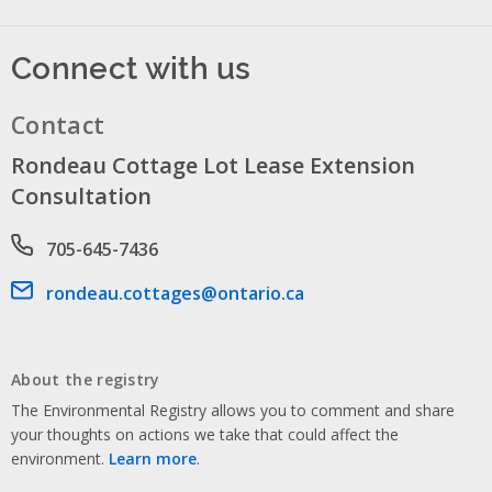
Connect with us
Contact
Rondeau Cottage Lot Lease Extension
Consultation
Phone number
705-645-7436
Email address
rondeau.cottages@ontario.ca
About the registry
The Environmental Registry allows you to comment and share
your thoughts on actions we take that could affect the
environment.
Learn more
.