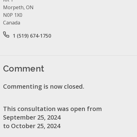
Morpeth, ON
N0P 1X0
Canada
Office phone number
1 (519) 674-1750
Comment
Commenting is now closed.
This consultation was open from
September 25, 2024
to October 25, 2024