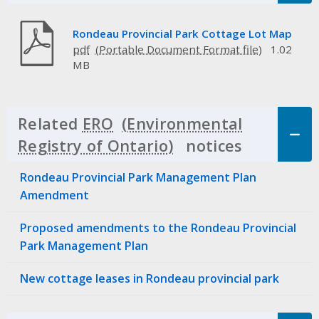
Rondeau Provincial Park Cottage Lot Map
pdf
1.02
MB
Related
ERO
notices
Click to 
Rondeau Provincial Park Management Plan
Amendment
Proposed amendments to the Rondeau Provincial
Park Management Plan
New cottage leases in Rondeau provincial park