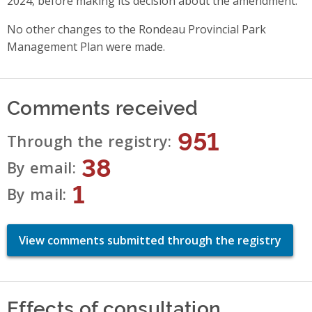
2024, before making its decision about the amendment.
No other changes to the Rondeau Provincial Park
Management Plan were made.
Comments received
951
Through the registry
38
By email
1
By mail
View comments submitted through the registry
Effects of consultation