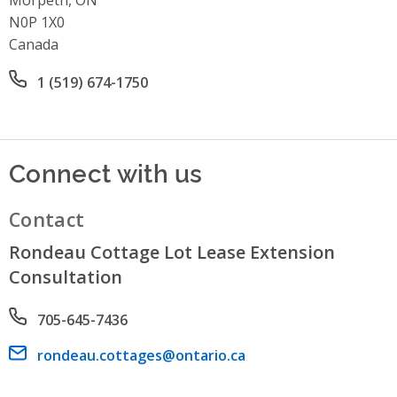
N0P 1X0
Canada
Office phone number
1 (519) 674-1750
Connect with us
Contact
Rondeau Cottage Lot Lease Extension
Consultation
Phone number
705-645-7436
Email address
rondeau.cottages@ontario.ca