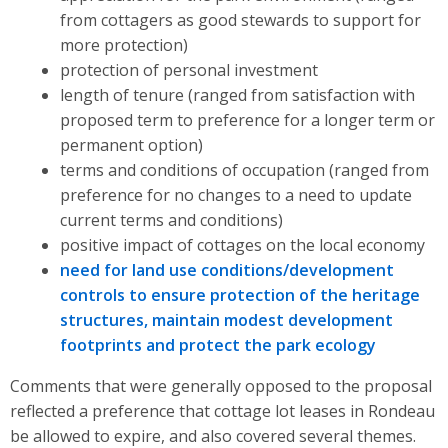
from cottagers as good stewards to support for
more protection)
protection of personal investment
length of tenure (ranged from satisfaction with
proposed term to preference for a longer term or
permanent option)
terms and conditions of occupation (ranged from
preference for no changes to a need to update
current terms and conditions)
positive impact of cottages on the local economy
need for land use conditions/development
controls to ensure protection of the heritage
structures, maintain modest development
footprints and protect the park ecology
Comments that were generally opposed to the proposal
reflected a preference that cottage lot leases in Rondeau
be allowed to expire, and also covered several themes.