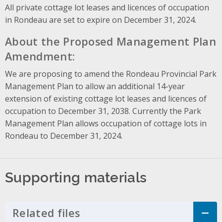
All private cottage lot leases and licences of occupation
in Rondeau are set to expire on December 31, 2024.
About the Proposed Management Plan
Amendment:
We are proposing to amend the Rondeau Provincial Park
Management Plan to allow an additional 14-year
extension of existing cottage lot leases and licences of
occupation to December 31, 2038. Currently the Park
Management Plan allows occupation of cottage lots in
Rondeau to December 31, 2024.
Supporting materials
Related files
Click to Expand Accordion