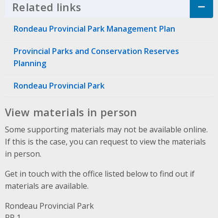
Related links
Click to Expand Accordion
Rondeau Provincial Park Management Plan
Provincial Parks and Conservation Reserves
Planning
Rondeau Provincial Park
View materials in person
Some supporting materials may not be available online.
If this is the case, you can request to view the materials
in person.
Get in touch with the office listed below to find out if
materials are available.
Rondeau Provincial Park
Address
RR 1