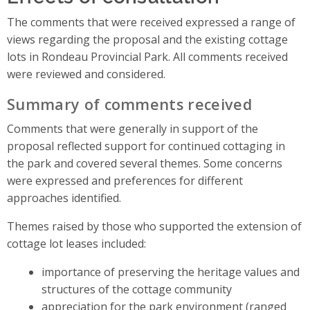
The comments that were received expressed a range of
views regarding the proposal and the existing cottage
lots in Rondeau Provincial Park. All comments received
were reviewed and considered.
Summary of comments received
Comments that were generally in support of the
proposal reflected support for continued cottaging in
the park and covered several themes. Some concerns
were expressed and preferences for different
approaches identified.
Themes raised by those who supported the extension of
cottage lot leases included:
importance of preserving the heritage values and
structures of the cottage community
appreciation for the park environment (ranged