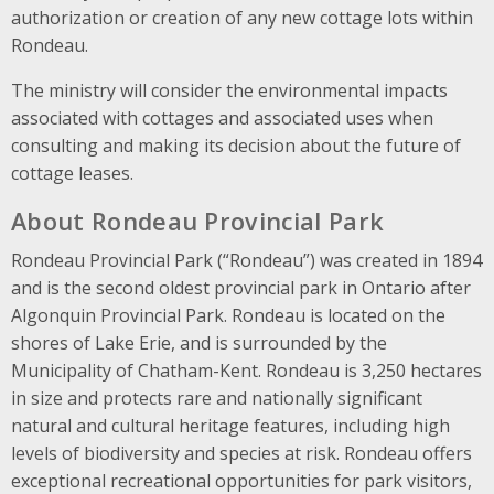
authorization or creation of any new cottage lots within
Rondeau.
The ministry will consider the environmental impacts
associated with cottages and associated uses when
consulting and making its decision about the future of
cottage leases.
About Rondeau Provincial Park
Rondeau Provincial Park (“Rondeau”) was created in 1894
and is the second oldest provincial park in Ontario after
Algonquin Provincial Park. Rondeau is located on the
shores of Lake Erie, and is surrounded by the
Municipality of Chatham-Kent. Rondeau is 3,250 hectares
in size and protects rare and nationally significant
natural and cultural heritage features, including high
levels of biodiversity and species at risk. Rondeau offers
exceptional recreational opportunities for park visitors,