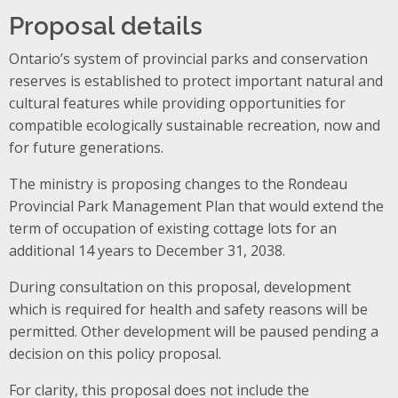
Proposal details
Ontario’s system of provincial parks and conservation
reserves is established to protect important natural and
cultural features while providing opportunities for
compatible ecologically sustainable recreation, now and
for future generations.
The ministry is proposing changes to the Rondeau
Provincial Park Management Plan that would extend the
term of occupation of existing cottage lots for an
additional 14 years to December 31, 2038.
During consultation on this proposal, development
which is required for health and safety reasons will be
permitted. Other development will be paused pending a
decision on this policy proposal.
For clarity, this proposal does not include the