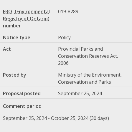
ERO
019-8289
number
Notice type
Policy
Act
Provincial Parks and
Conservation Reserves Act,
2006
Posted by
Ministry of the Environment,
Conservation and Parks
Proposal posted
September 25, 2024
Comment period
September 25, 2024 - October 25, 2024 (30 days)