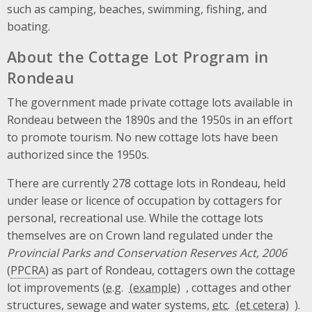
such as camping, beaches, swimming, fishing, and
boating.
About the Cottage Lot Program in
Rondeau
The government made private cottage lots available in
Rondeau between the 1890s and the 1950s in an effort
to promote tourism. No new cottage lots have been
authorized since the 1950s.
There are currently 278 cottage lots in Rondeau, held
under lease or licence of occupation by cottagers for
personal, recreational use. While the cottage lots
themselves are on Crown land regulated under the
Provincial Parks and Conservation Reserves Act, 2006
(
PPCRA
) as part of Rondeau, cottagers own the cottage
lot improvements (
e.g.
, cottages and other
structures, sewage and water systems,
etc.
).