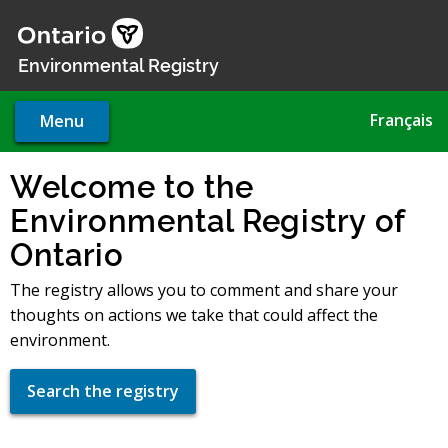
Skip
to
main
Environmental Registry
content
Français
Menu
Welcome to the
Environmental Registry of
Ontario
The registry allows you to comment and share your
thoughts on actions we take that could affect the
environment.
Search the registry