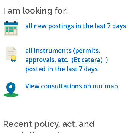
I am looking for:
all new postings in the last 7 days
all instruments (permits,
approvals,
etc.
)
posted in the last 7 days
View consultations on our map
Recent policy, act, and