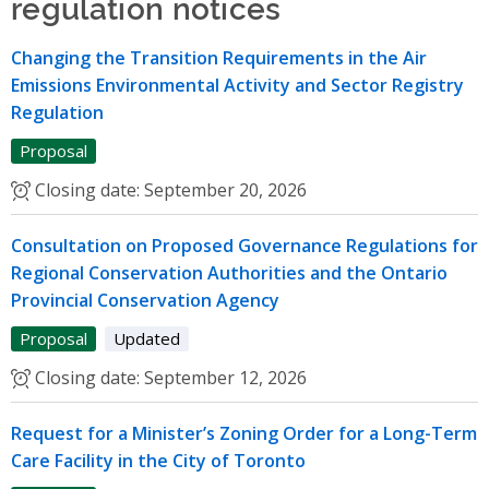
regulation notices
Changing the Transition Requirements in the Air
Emissions Environmental Activity and Sector Registry
Regulation
Proposal
Closing date:
September 20, 2026
Consultation on Proposed Governance Regulations for
Regional Conservation Authorities and the Ontario
Provincial Conservation Agency
Proposal
Updated
Closing date:
September 12, 2026
Request for a Minister’s Zoning Order for a Long-Term
Care Facility in the City of Toronto