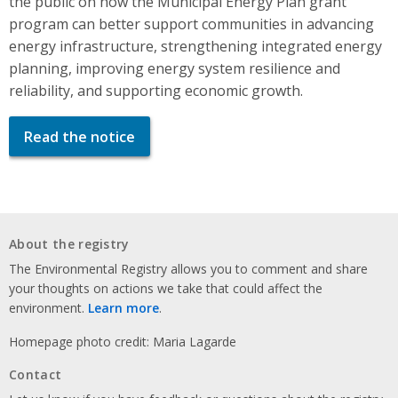
the public on how the Municipal Energy Plan grant
program can better support communities in advancing
energy infrastructure, strengthening integrated energy
planning, improving energy system resilience and
reliability, and supporting economic growth.
Read the notice
About the registry
The Environmental Registry allows you to comment and share
your thoughts on actions we take that could affect the
environment.
Learn more
.
Homepage photo credit: Maria Lagarde
Contact