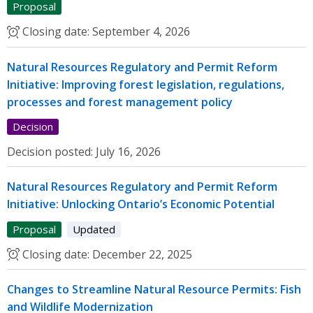
Proposal
Closing date:
September 4, 2026
Natural Resources Regulatory and Permit Reform
Initiative: Improving forest legislation, regulations,
processes and forest management policy
Decision
Decision posted:
July 16, 2026
Natural Resources Regulatory and Permit Reform
Initiative: Unlocking Ontario’s Economic Potential
Proposal
Updated
Closing date:
December 22, 2025
Changes to Streamline Natural Resource Permits: Fish
and Wildlife Modernization