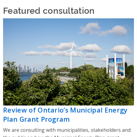
Featured consultation
Review of Ontario’s Municipal Energy
Plan Grant Program
We are consulting with municipalities, stakeholders and