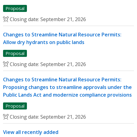
Proposal
Closing date:
September 21, 2026
Changes to Streamline Natural Resource Permits:
Allow dry hydrants on public lands
Proposal
Closing date:
September 21, 2026
Changes to Streamline Natural Resource Permits:
Proposing changes to streamline approvals under the
Public Lands Act and modernize compliance provisions
Proposal
Closing date:
September 21, 2026
View all recently added