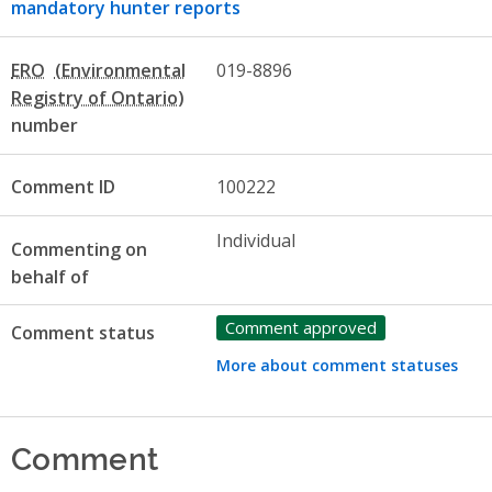
mandatory hunter reports
ERO
019-8896
number
Comment ID
100222
Individual
Commenting on
behalf of
Comment approved
Comment status
More about comment statuses
Comment