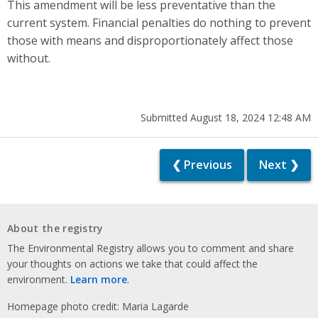
This amendment will be less preventative than the
current system. Financial penalties do nothing to prevent
those with means and disproportionately affect those
without.
Submitted August 18, 2024 12:48 AM
❮ Previous
Next ❯
About the registry
The Environmental Registry allows you to comment and share
your thoughts on actions we take that could affect the
environment.
Learn more
.
Homepage photo credit: Maria Lagarde