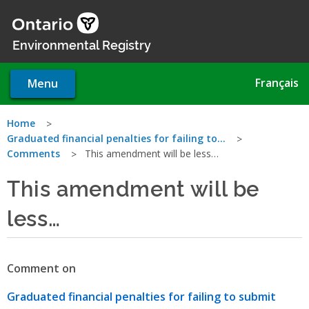
Skip
to
main
Environmental Registry
content
Français
Menu
You
Home
Graduated financial penalties for failing to…
are
Comments
This amendment will be less…
here
This amendment will be
less…
Comment on
Graduated financial penalties for failing to submit