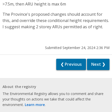
>7.5m, then ARU height is max 6m
The Province's proposed changes should account for
this, and override these conditional height requirements.
I suggest making 2 storey ARUs permitted as of right.
Submitted September 24, 2024 2:36 PM
❮ Previous
Next ❯
About the registry
The Environmental Registry allows you to comment and share
your thoughts on actions we take that could affect the
environment.
Learn more
.