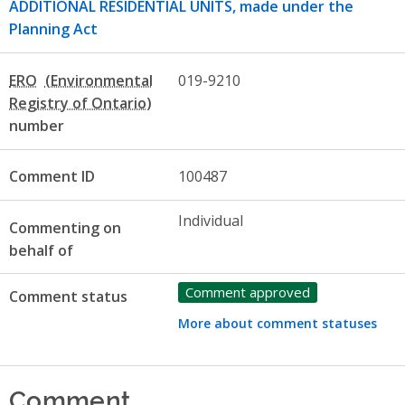
ADDITIONAL RESIDENTIAL UNITS, made under the
Planning Act
ERO
019-9210
number
Comment ID
100487
Individual
Commenting on
behalf of
Comment approved
Comment status
More about comment statuses
Comment