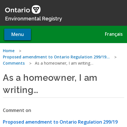
Skip
to
main
Environmental Registry
content
Français
Menu
You
Home
Proposed amendment to Ontario Regulation 299/19…
are
Comments
As a homeowner, I am writing…
here
As a homeowner, I am
writing…
Comment on
Proposed amendment to Ontario Regulation 299/19