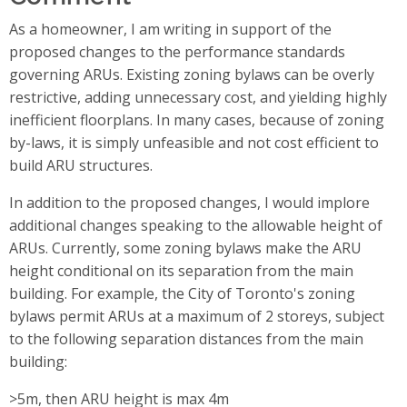
As a homeowner, I am writing in support of the
proposed changes to the performance standards
governing ARUs. Existing zoning bylaws can be overly
restrictive, adding unnecessary cost, and yielding highly
inefficient floorplans. In many cases, because of zoning
by-laws, it is simply unfeasible and not cost efficient to
build ARU structures.
In addition to the proposed changes, I would implore
additional changes speaking to the allowable height of
ARUs. Currently, some zoning bylaws make the ARU
height conditional on its separation from the main
building. For example, the City of Toronto's zoning
bylaws permit ARUs at a maximum of 2 storeys, subject
to the following separation distances from the main
building:
>5m, then ARU height is max 4m