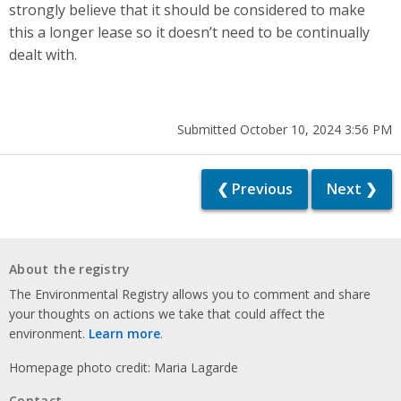
strongly believe that it should be considered to make
this a longer lease so it doesn’t need to be continually
dealt with.
Submitted October 10, 2024 3:56 PM
❮ Previous
Next ❯
About the registry
The Environmental Registry allows you to comment and share
your thoughts on actions we take that could affect the
environment.
Learn more
.
Homepage photo credit: Maria Lagarde
Contact