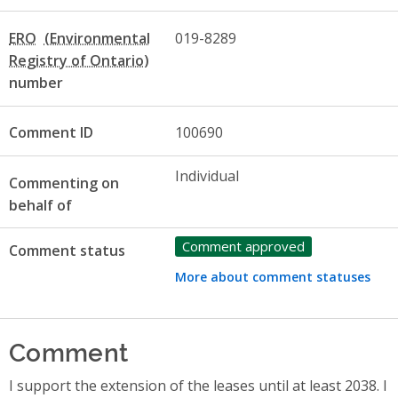
ERO
019-8289
number
Comment ID
100690
Individual
Commenting on
behalf of
Comment approved
Comment status
More about comment statuses
Comment
I support the extension of the leases until at least 2038. I