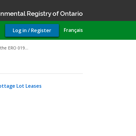
nmental Registry of Ontario
User
Français
Log in / Register
account
menu
rt the ERO 019…
ttage Lot Leases