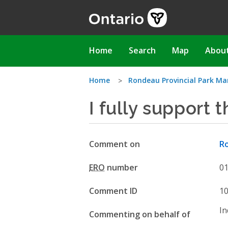
Skip
to
main
content
Main
Home
Search
Map
Abou
navigation
You
Home
Rondeau Provincial Park 
I fully support
are
here
Comment on
R
ERO
number
0
Comment ID
1
In
Commenting on behalf of