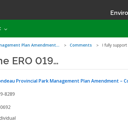
Enviro
t
Management Plan Amendment…
Comments
I fully suppo
 the ERO 019…
ondeau Provincial Park Management Plan Amendment – Co
19-8289
00692
dividual