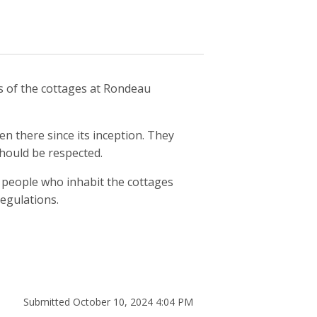
s of the cottages at Rondeau
n there since its inception. They
should be respected.
 people who inhabit the cottages
regulations.
Submitted October 10, 2024 4:04 PM