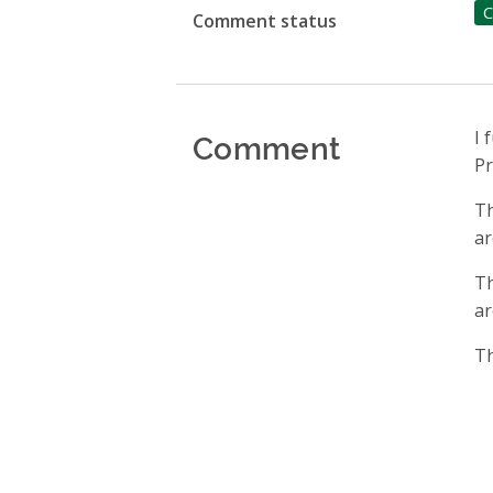
C
Comment status
Comment
I 
Pr
Th
ar
Th
ar
Th