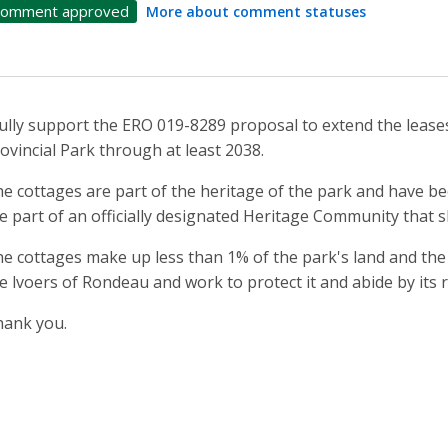
omment approved
More about comment statuses
fully support the ERO 019-8289 proposal to extend the lease
ovincial Park through at least 2038.
e cottages are part of the heritage of the park and have bee
e part of an officially designated Heritage Community that 
e cottages make up less than 1% of the park's land and the
e lvoers of Rondeau and work to protect it and abide by its 
ank you.