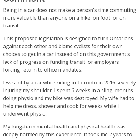
Being in a car does not make a person's time commuting
more valuable than anyone on a bike, on foot, or on
transit.
This proposed legislation is designed to turn Ontarians
against each other and blame cyclists for their own
choices to get in a car instead of on this government's
lack of progress on funding transit, or employers
forcing return to office mandates.
I was hit by a car while riding in Toronto in 2016 severely
injuring my shoulder. I spent 6 weeks in a sling, months
doing physio and my bike was destroyed. My wife had to
help me dress, shower and cook for weeks while I
underwent physio.
My long-term mental health and physical health was
deeply harmed by this experience. It took me 2 years to