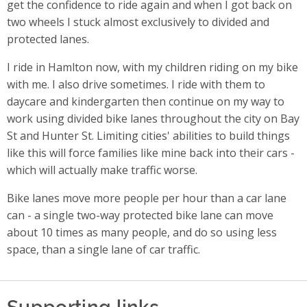
get the confidence to ride again and when I got back on
two wheels I stuck almost exclusively to divided and
protected lanes.
I ride in Hamlton now, with my children riding on my bike
with me. I also drive sometimes. I ride with them to
daycare and kindergarten then continue on my way to
work using divided bike lanes throughout the city on Bay
St and Hunter St. Limiting cities' abilities to build things
like this will force families like mine back into their cars -
which will actually make traffic worse.
Bike lanes move more people per hour than a car lane
can - a single two-way protected bike lane can move
about 10 times as many people, and do so using less
space, than a single lane of car traffic.
Supporting links