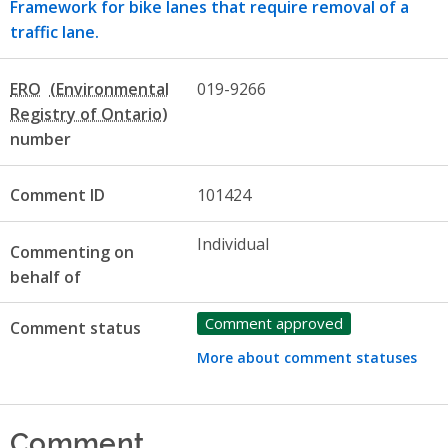
Framework for bike lanes that require removal of a
traffic lane.
ERO
019-9266
number
Comment ID
101424
Individual
Commenting on
behalf of
Comment approved
Comment status
More about comment statuses
Comment