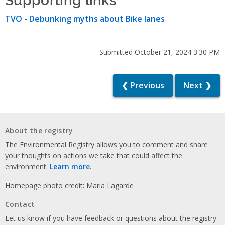
TVO - Debunking myths about Bike lanes
Submitted October 21, 2024 3:30 PM
❮ Previous
Next ❯
About the registry
The Environmental Registry allows you to comment and share
your thoughts on actions we take that could affect the
environment.
Learn more
.
Homepage photo credit: Maria Lagarde
Contact
Let us know if you have feedback or questions about the registry.