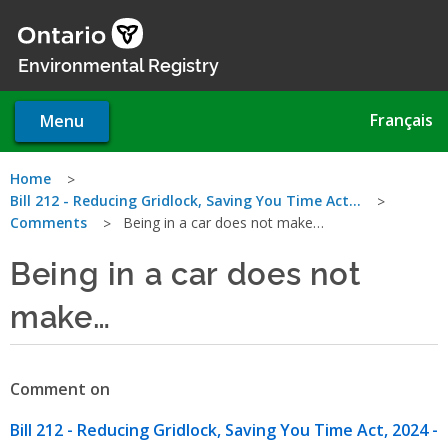
Skip
to
main
Environmental Registry
content
Français
Menu
You
Home
Bill 212 - Reducing Gridlock, Saving You Time Act…
are
Comments
Being in a car does not make…
here
Being in a car does not
make…
Comment on
Bill 212 - Reducing Gridlock, Saving You Time Act, 2024 -