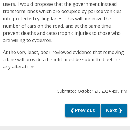
users, I would propose that the government instead
transform lanes which are occupied by parked vehicles
into protected cycling lanes. This will minimize the
number of cars on the road, and at the same time
prevent deaths and catastrophic injuries to those who
are willing to cycle/roll.
At the very least, peer-reviewed evidence that removing
a lane will provide a benefit must be submitted before
any alterations.
Submitted October 21, 2024 4:09 PM
❮ Previous
Next ❯