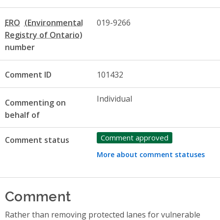
ERO
019-9266
number
Comment ID
101432
Individual
Commenting on
behalf of
Comment approved
Comment status
More about comment statuses
Comment
Rather than removing protected lanes for vulnerable