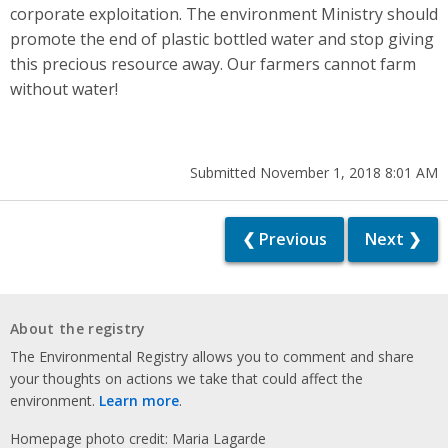
corporate exploitation. The environment Ministry should
promote the end of plastic bottled water and stop giving
this precious resource away. Our farmers cannot farm
without water!
Submitted November 1, 2018 8:01 AM
❮ Previous
Next ❯
About the registry
The Environmental Registry allows you to comment and share
your thoughts on actions we take that could affect the
environment.
Learn more
.
Homepage photo credit: Maria Lagarde