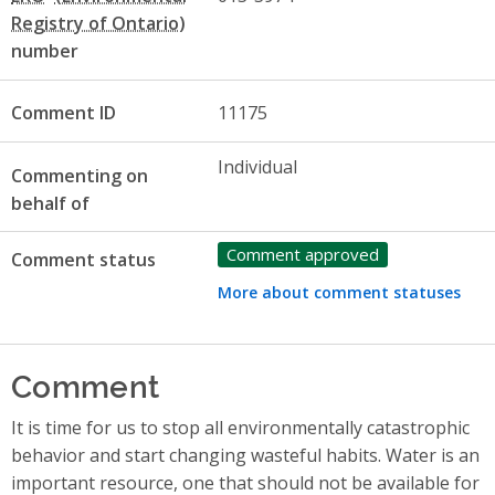
number
Comment ID
11175
Individual
Commenting on
behalf of
Comment approved
Comment status
More about comment statuses
Comment
It is time for us to stop all environmentally catastrophic
behavior and start changing wasteful habits. Water is an
important resource, one that should not be available for