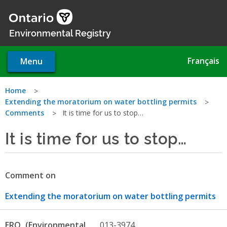
Skip
to
main
Environmental Registry
content
Français
Menu
You
Home
Extending the moratorium on water bottling permits
are
Comments
It is time for us to stop…
here
It is time for us to stop…
Comment on
Extending the moratorium on water bottling permits
ERO
013-3974