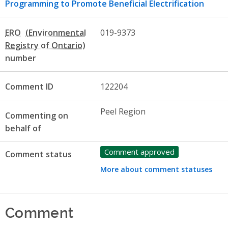
Programming to Promote Beneficial Electrification
ERO
019-9373
number
Comment ID
122204
Peel Region
Commenting on
behalf of
Comment approved
Comment status
More about comment statuses
Comment