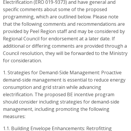
Electrification (ERO 019-9373) and have general and
specific comments about some of the proposed
programming, which are outlined below. Please note
that the following comments and recommendations are
provided by Peel Region staff and may be considered by
Regional Council for endorsement at a later date. If
additional or differing comments are provided through a
Council resolution, they will be forwarded to the Ministry
for consideration.
1. Strategies for Demand-Side Management: Proactive
demand-side management is essential to reduce energy
consumption and grid strain while advancing
electrification. The proposed BE incentive program
should consider including strategies for demand-side
management, including promoting the following
measures:
1.1. Building Envelope Enhancements: Retrofitting