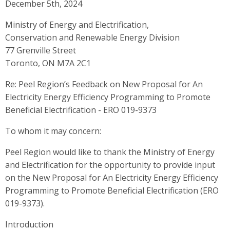
December 5th, 2024
Ministry of Energy and Electrification,
Conservation and Renewable Energy Division
77 Grenville Street
Toronto, ON M7A 2C1
Re: Peel Region’s Feedback on New Proposal for An
Electricity Energy Efficiency Programming to Promote
Beneficial Electrification - ERO 019-9373
To whom it may concern:
Peel Region would like to thank the Ministry of Energy
and Electrification for the opportunity to provide input
on the New Proposal for An Electricity Energy Efficiency
Programming to Promote Beneficial Electrification (ERO
019-9373).
Introduction