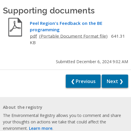
Supporting documents
Peel Region's Feedback on the BE
programming
pdf
641.31
KB
Submitted December 6, 2024 9:02 AM
❮ Previous
Next ❯
About the registry
The Environmental Registry allows you to comment and share
your thoughts on actions we take that could affect the
environment.
Learn more
.