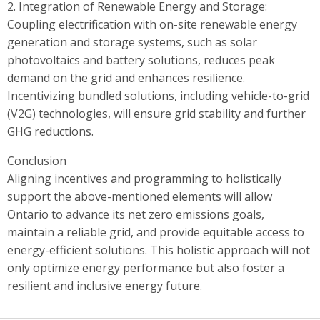
2. Integration of Renewable Energy and Storage:
Coupling electrification with on-site renewable energy
generation and storage systems, such as solar
photovoltaics and battery solutions, reduces peak
demand on the grid and enhances resilience.
Incentivizing bundled solutions, including vehicle-to-grid
(V2G) technologies, will ensure grid stability and further
GHG reductions.
Conclusion
Aligning incentives and programming to holistically
support the above-mentioned elements will allow
Ontario to advance its net zero emissions goals,
maintain a reliable grid, and provide equitable access to
energy-efficient solutions. This holistic approach will not
only optimize energy performance but also foster a
resilient and inclusive energy future.