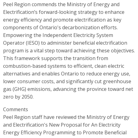
Peel Region commends the Ministry of Energy and
Electrification’s forward-looking strategy to enhance
energy efficiency and promote electrification as key
components of Ontario's decarbonization efforts.
Empowering the Independent Electricity System
Operator (IESO) to administer beneficial electrification
program is a vital step toward achieving these objectives.
This framework supports the transition from
combustion-based systems to efficient, clean electric
alternatives and enables Ontario to reduce energy use,
lower consumer costs, and significantly cut greenhouse
gas (GHG) emissions, advancing the province toward net
zero by 2050.
Comments
Peel Region staff have reviewed the Ministry of Energy
and Electrification's New Proposal for An Electricity
Energy Efficiency Programming to Promote Beneficial