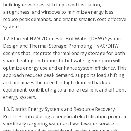
building envelopes with improved insulation,
airtightness, and windows to minimize energy loss,
reduce peak demands, and enable smaller, cost-effective
systems.
1.2. Efficient HVAC/Domestic Hot Water (DHW) System
Design and Thermal Storage: Promoting HVAC/DHW
designs that integrate thermal energy storage for both
space heating and domestic hot water generation will
optimize energy use and enhance system efficiency. This
approach reduces peak demand, supports load shifting,
and minimizes the need for high-demand backup
equipment, contributing to a more resilient and efficient
energy system.
1.3. District Energy Systems and Resource Recovery
Practices: Introducing a beneficial electrification program
specifically targeting water and wastewater service
providers should be considered, as they are uniquely