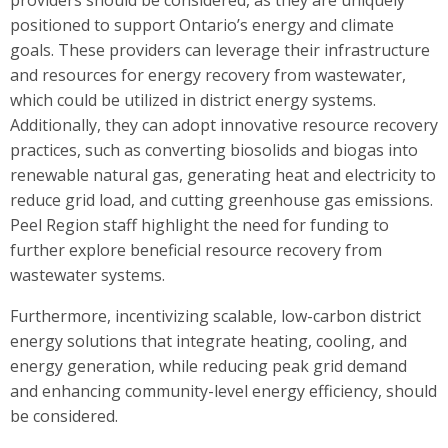
positioned to support Ontario’s energy and climate
goals. These providers can leverage their infrastructure
and resources for energy recovery from wastewater,
which could be utilized in district energy systems.
Additionally, they can adopt innovative resource recovery
practices, such as converting biosolids and biogas into
renewable natural gas, generating heat and electricity to
reduce grid load, and cutting greenhouse gas emissions.
Peel Region staff highlight the need for funding to
further explore beneficial resource recovery from
wastewater systems.
Furthermore, incentivizing scalable, low-carbon district
energy solutions that integrate heating, cooling, and
energy generation, while reducing peak grid demand
and enhancing community-level energy efficiency, should
be considered.