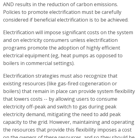
AND results in the reduction of carbon emissions.
Policies to promote electrification must be carefully
considered if beneficial electrification is to be achieved.
Electrification will impose significant costs on the system
and on electricity consumers unless electrification
programs promote the adoption of highly efficient
electrical equipment (eg, heat pumps as opposed to
boilers in commercial settings).
Electrification strategies must also recognize that
existing resources (like gas-fired cogeneration or
boilers) that remain in place can provide system flexibility
that lowers costs -- by allowing users to consume
electricity off-peak and switch to gas during peak
electricity demand, mitigating the need to add peak
capacity to the grid. However, maintaining and operating
the resources that provide this flexibility imposes a cost
on the owners of these resources, and so they should be