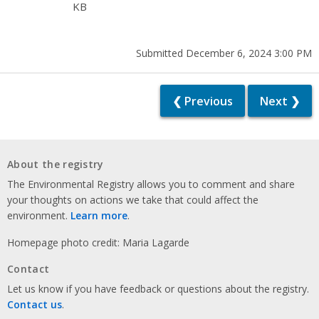
KB
Submitted December 6, 2024 3:00 PM
❮ Previous
Next ❯
About the registry
The Environmental Registry allows you to comment and share
your thoughts on actions we take that could affect the
environment.
Learn more
.
Homepage photo credit: Maria Lagarde
Contact
Let us know if you have feedback or questions about the registry.
Contact us
.