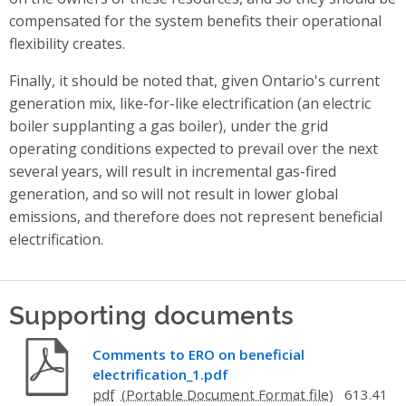
compensated for the system benefits their operational
flexibility creates.
Finally, it should be noted that, given Ontario's current
generation mix, like-for-like electrification (an electric
boiler supplanting a gas boiler), under the grid
operating conditions expected to prevail over the next
several years, will result in incremental gas-fired
generation, and so will not result in lower global
emissions, and therefore does not represent beneficial
electrification.
Supporting documents
Comments to ERO on beneficial
electrification_1.pdf
pdf
613.41