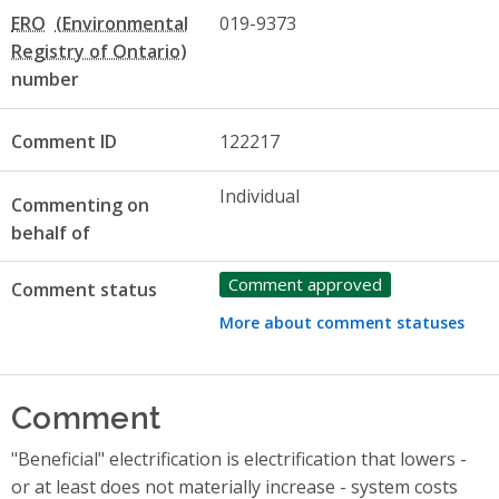
ERO
019-9373
number
Comment ID
122217
Individual
Commenting on
behalf of
Comment approved
Comment status
More about comment statuses
Comment
"Beneficial" electrification is electrification that lowers -
or at least does not materially increase - system costs