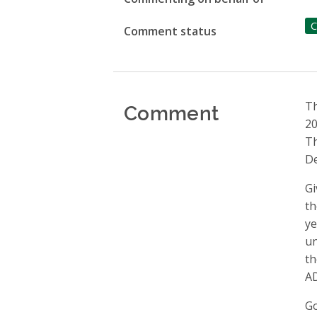
C
Comment status
Comment
Th
20
Th
De
Gi
th
ye
un
th
AD
Go