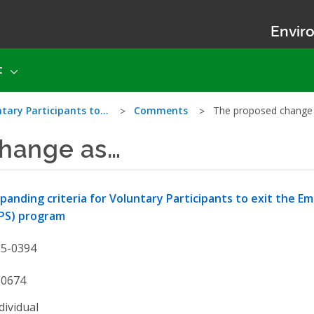
Enviro
t
ntary Participants to…
Comments
The proposed change
hange as…
panding criteria for Voluntary Participants to exit the 
PS) program
25-0394
50674
dividual