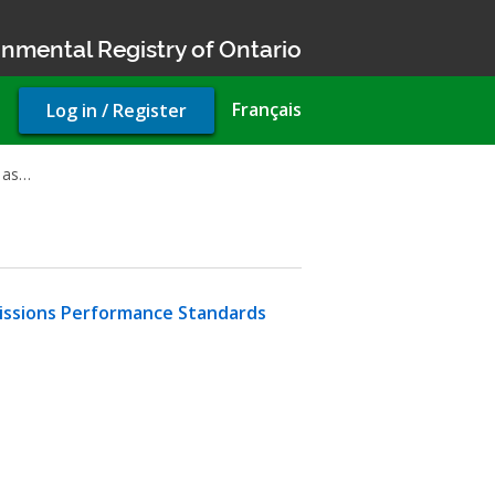
nmental Registry of Ontario
User
Français
Log in / Register
account
menu
 as…
Emissions Performance Standards