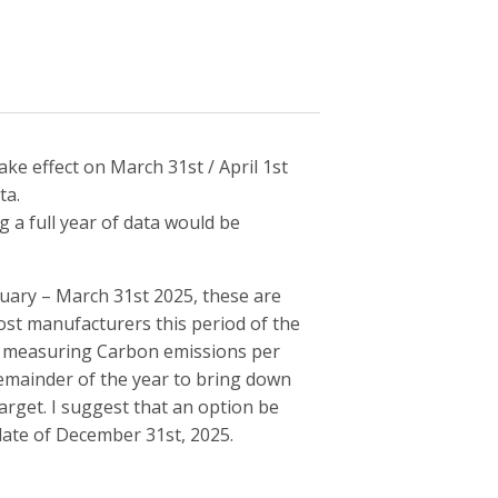
ke effect on March 31st / April 1st
ta.
a full year of data would be
anuary – March 31st 2025, these are
ost manufacturers this period of the
r measuring Carbon emissions per
e remainder of the year to bring down
arget. I suggest that an option be
date of December 31st, 2025.