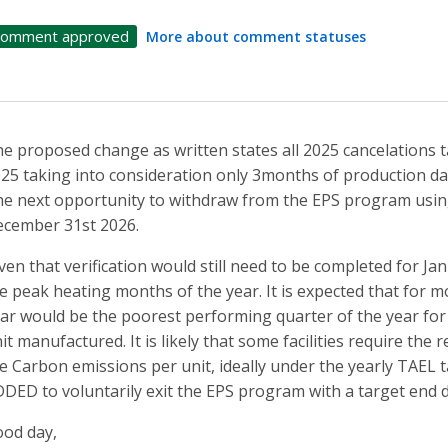
omment approved
More about comment statuses
e proposed change as written states all 2025 cancelations ta
25 taking into consideration only 3months of production da
e next opportunity to withdraw from the EPS program using 
cember 31st 2026.
ven that verification would still need to be completed for J
e peak heating months of the year. It is expected that for m
ar would be the poorest performing quarter of the year fo
it manufactured. It is likely that some facilities require th
e Carbon emissions per unit, ideally under the yearly TAEL t
DED to voluntarily exit the EPS program with a target end 
od day,