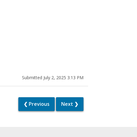
Submitted July 2, 2025 3:13 PM
❮ Previous
Next ❯