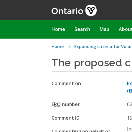
Skip
to
main
content
Main
Home
Search
Map
Abou
navigation
You
Home
Expanding criteria for Volu
The proposed c
are
here
Comment on
Ex
(E
ERO
number
0
Comment ID
1
In
Commenting on behalf of