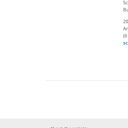
Sc
Bu
20
Ar
(6
s