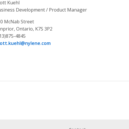
ott Kuehl
siness Development / Product Manager
0 McNab Street
nprior, Ontario, K7S 3P2
13)875-4845
cott.kuehl@nylene.com