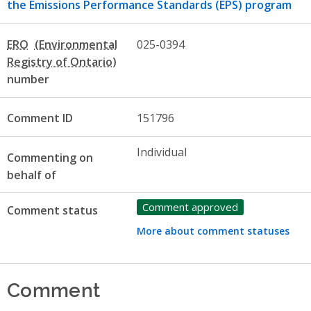
the Emissions Performance Standards (EPS) program
ERO
025-0394
number
Comment ID
151796
Individual
Commenting on
behalf of
Comment approved
Comment status
More about comment statuses
Comment