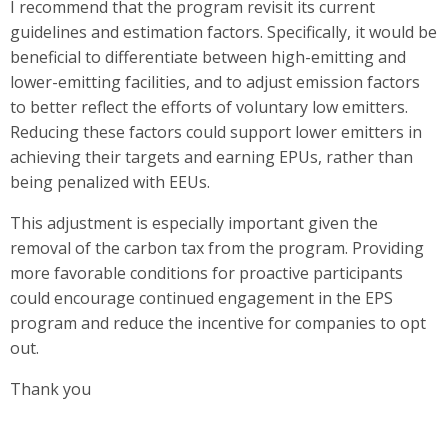
I recommend that the program revisit its current
guidelines and estimation factors. Specifically, it would be
beneficial to differentiate between high-emitting and
lower-emitting facilities, and to adjust emission factors
to better reflect the efforts of voluntary low emitters.
Reducing these factors could support lower emitters in
achieving their targets and earning EPUs, rather than
being penalized with EEUs.
This adjustment is especially important given the
removal of the carbon tax from the program. Providing
more favorable conditions for proactive participants
could encourage continued engagement in the EPS
program and reduce the incentive for companies to opt
out.
Thank you