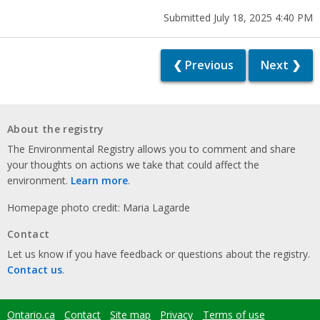
Submitted July 18, 2025 4:40 PM
❮ Previous
Next ❯
About the registry
The Environmental Registry allows you to comment and share
your thoughts on actions we take that could affect the
environment.
Learn more
.
Homepage photo credit: Maria Lagarde
Contact
Let us know if you have feedback or questions about the registry.
Contact us
.
Ontario.ca
Contact
Site map
Privacy
Terms of use
Footer