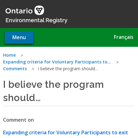
Skip
to
main
Environmental Registry
content
Français
Menu
You
Home
Expanding criteria for Voluntary Participants to…
are
Comments
I believe the program should…
here
I believe the program
should…
Comment on
Expanding criteria for Voluntary Participants to exit