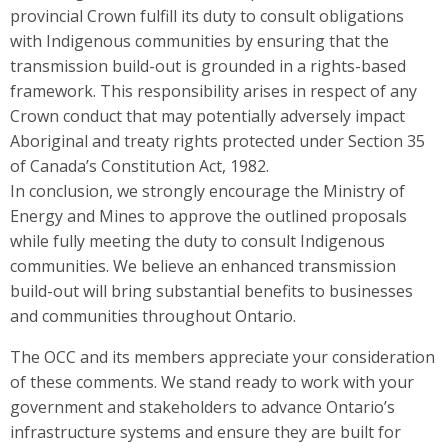
provincial Crown fulfill its duty to consult obligations
with Indigenous communities by ensuring that the
transmission build-out is grounded in a rights-based
framework. This responsibility arises in respect of any
Crown conduct that may potentially adversely impact
Aboriginal and treaty rights protected under Section 35
of Canada’s Constitution Act, 1982.
In conclusion, we strongly encourage the Ministry of
Energy and Mines to approve the outlined proposals
while fully meeting the duty to consult Indigenous
communities. We believe an enhanced transmission
build-out will bring substantial benefits to businesses
and communities throughout Ontario.
The OCC and its members appreciate your consideration
of these comments. We stand ready to work with your
government and stakeholders to advance Ontario’s
infrastructure systems and ensure they are built for