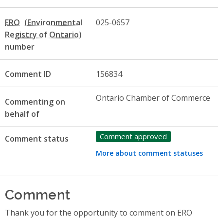
ERO
025-0657
number
Comment ID
156834
Ontario Chamber of Commerce
Commenting on
behalf of
Comment approved
Comment status
More about comment statuses
Comment
Thank you for the opportunity to comment on ERO