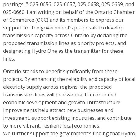
postings # 025-0656, 025-0657, 025-0658, 025-0659, and
025-0660. I am writing on behalf of the Ontario Chamber
of Commerce (OCC) and its members to express our
support for the government’s proposals to develop
transmission capacity across Ontario by declaring the
proposed transmission lines as priority projects, and
designating Hydro One as the transmitter for these
lines.
Ontario stands to benefit significantly from these
projects. By enhancing the reliability and capacity of local
electricity supply across regions, the proposed
transmission lines will be essential for continued
economic development and growth. Infrastructure
improvements help attract new businesses and
investment, support existing industries, and contribute
to more vibrant, resilient local economies.
We further support the government’s finding that Hydro