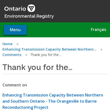
Skip
to
main
Environmental Registry
content
Français
Menu
You
Home
Enhancing Transmission Capacity Between Northern…
are
Comments
Thank you for the…
here
Thank you for the…
Comment on
Enhancing Transmission Capacity Between Northern
and Southern Ontario - The Orangeville to Barrie
Reconductoring Project