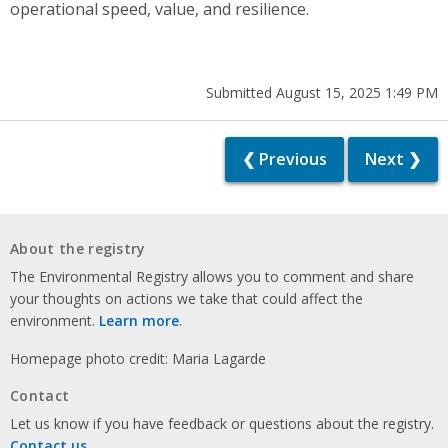
operational speed, value, and resilience.
Submitted August 15, 2025 1:49 PM
❮ Previous
Next ❯
About the registry
The Environmental Registry allows you to comment and share
your thoughts on actions we take that could affect the
environment.
Learn more
.
Homepage photo credit: Maria Lagarde
Contact
Let us know if you have feedback or questions about the registry.
Contact us
.