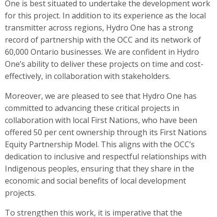
One is best situated to undertake the development work
for this project. In addition to its experience as the local
transmitter across regions, Hydro One has a strong
record of partnership with the OCC and its network of
60,000 Ontario businesses. We are confident in Hydro
One’s ability to deliver these projects on time and cost-
effectively, in collaboration with stakeholders.
Moreover, we are pleased to see that Hydro One has
committed to advancing these critical projects in
collaboration with local First Nations, who have been
offered 50 per cent ownership through its First Nations
Equity Partnership Model. This aligns with the OCC’s
dedication to inclusive and respectful relationships with
Indigenous peoples, ensuring that they share in the
economic and social benefits of local development
projects.
To strengthen this work, it is imperative that the