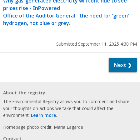
Why gas-generated electricity will continue to see
prices rise - EnPowered
Office of the Auditor General - the need for 'green'
hydrogen, not blue or grey.
Submitted September 11, 2025 4:30 PM
Next ❯
About the registry
The Environmental Registry allows you to comment and share
your thoughts on actions we take that could affect the
environment.
Learn more
.
Homepage photo credit: Maria Lagarde
Contact