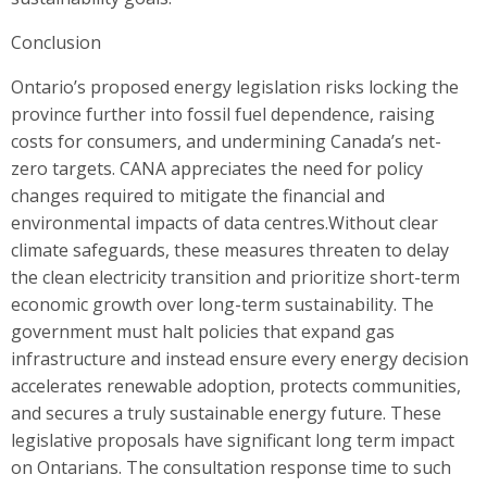
Conclusion
Ontario’s proposed energy legislation risks locking the
province further into fossil fuel dependence, raising
costs for consumers, and undermining Canada’s net-
zero targets. CANA appreciates the need for policy
changes required to mitigate the financial and
environmental impacts of data centres.Without clear
climate safeguards, these measures threaten to delay
the clean electricity transition and prioritize short-term
economic growth over long-term sustainability. The
government must halt policies that expand gas
infrastructure and instead ensure every energy decision
accelerates renewable adoption, protects communities,
and secures a truly sustainable energy future. These
legislative proposals have significant long term impact
on Ontarians. The consultation response time to such