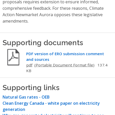
proposals requires extension to ensure informed,
comprehensive feedback. For these reasons, Climate
Action Newmarket Aurora opposes these legislative
amendments.
Supporting documents
PDF version of ERO submission comment
and sources
pdf
137.4
KB
Supporting links
Natural Gas rates - OEB
Clean Energy Canada - white paper on electricity
generation