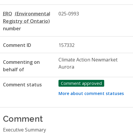
ERO
025-0993
number
Comment ID
157332
Climate Action Newmarket
Commenting on
Aurora
behalf of
Comment approved
Comment status
More about comment statuses
Comment
Executive Summary