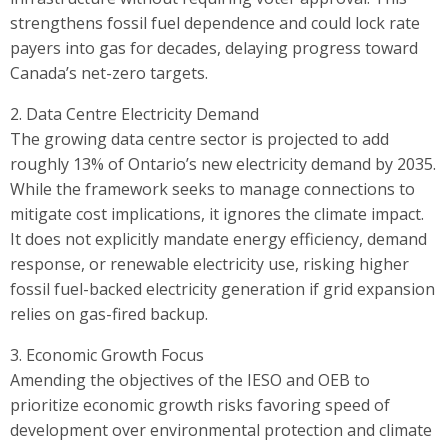
strengthens fossil fuel dependence and could lock rate
payers into gas for decades, delaying progress toward
Canada’s net-zero targets.
2. Data Centre Electricity Demand
The growing data centre sector is projected to add
roughly 13% of Ontario’s new electricity demand by 2035.
While the framework seeks to manage connections to
mitigate cost implications, it ignores the climate impact.
It does not explicitly mandate energy efficiency, demand
response, or renewable electricity use, risking higher
fossil fuel-backed electricity generation if grid expansion
relies on gas-fired backup.
3. Economic Growth Focus
Amending the objectives of the IESO and OEB to
prioritize economic growth risks favoring speed of
development over environmental protection and climate