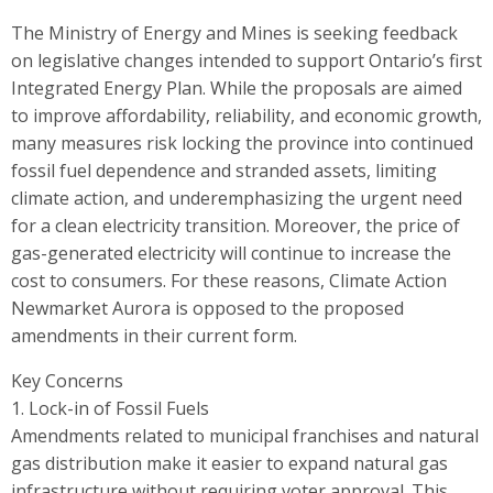
The Ministry of Energy and Mines is seeking feedback
on legislative changes intended to support Ontario’s first
Integrated Energy Plan. While the proposals are aimed
to improve affordability, reliability, and economic growth,
many measures risk locking the province into continued
fossil fuel dependence and stranded assets, limiting
climate action, and underemphasizing the urgent need
for a clean electricity transition. Moreover, the price of
gas-generated electricity will continue to increase the
cost to consumers. For these reasons, Climate Action
Newmarket Aurora is opposed to the proposed
amendments in their current form.
Key Concerns
1. Lock-in of Fossil Fuels
Amendments related to municipal franchises and natural
gas distribution make it easier to expand natural gas
infrastructure without requiring voter approval. This