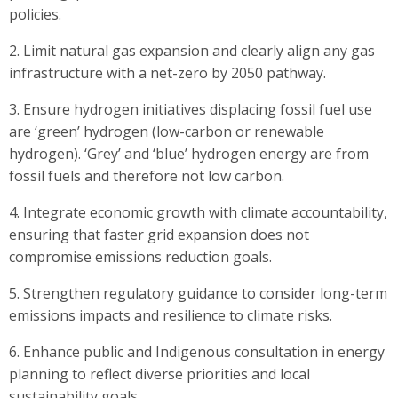
policies.
2. Limit natural gas expansion and clearly align any gas
infrastructure with a net-zero by 2050 pathway.
3. Ensure hydrogen initiatives displacing fossil fuel use
are ‘green’ hydrogen (low-carbon or renewable
hydrogen). ‘Grey’ and ‘blue’ hydrogen energy are from
fossil fuels and therefore not low carbon.
4. Integrate economic growth with climate accountability,
ensuring that faster grid expansion does not
compromise emissions reduction goals.
5. Strengthen regulatory guidance to consider long-term
emissions impacts and resilience to climate risks.
6. Enhance public and Indigenous consultation in energy
planning to reflect diverse priorities and local
sustainability goals.