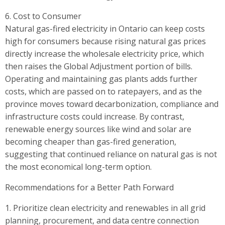
6. Cost to Consumer
Natural gas-fired electricity in Ontario can keep costs
high for consumers because rising natural gas prices
directly increase the wholesale electricity price, which
then raises the Global Adjustment portion of bills.
Operating and maintaining gas plants adds further
costs, which are passed on to ratepayers, and as the
province moves toward decarbonization, compliance and
infrastructure costs could increase. By contrast,
renewable energy sources like wind and solar are
becoming cheaper than gas-fired generation,
suggesting that continued reliance on natural gas is not
the most economical long-term option.
Recommendations for a Better Path Forward
1. Prioritize clean electricity and renewables in all grid
planning, procurement, and data centre connection