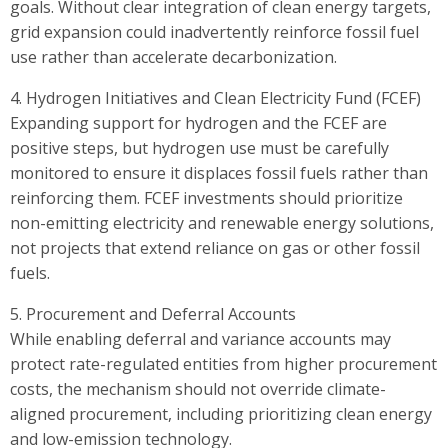
goals. Without clear integration of clean energy targets,
grid expansion could inadvertently reinforce fossil fuel
use rather than accelerate decarbonization.
4. Hydrogen Initiatives and Clean Electricity Fund (FCEF)
Expanding support for hydrogen and the FCEF are
positive steps, but hydrogen use must be carefully
monitored to ensure it displaces fossil fuels rather than
reinforcing them. FCEF investments should prioritize
non-emitting electricity and renewable energy solutions,
not projects that extend reliance on gas or other fossil
fuels.
5. Procurement and Deferral Accounts
While enabling deferral and variance accounts may
protect rate-regulated entities from higher procurement
costs, the mechanism should not override climate-
aligned procurement, including prioritizing clean energy
and low-emission technology.