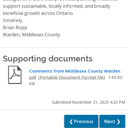
support sustainable, locally informed, and broadly
beneficial growth across Ontario.
Sincerely,
Brian Ropp
Warden, Middlesex County
Supporting documents
Comments from Middlesex County Warden
pdf
145.92
KB
Submitted November 21, 2025 4:25 PM
❮ Previous
Next ❯