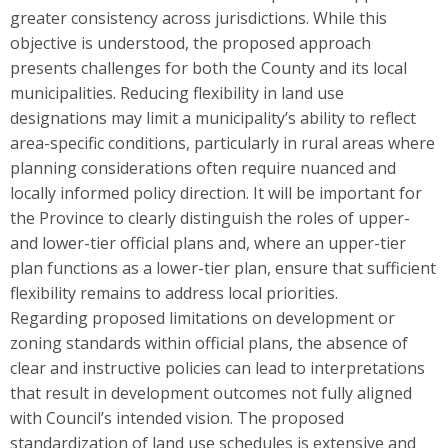
greater consistency across jurisdictions. While this
objective is understood, the proposed approach
presents challenges for both the County and its local
municipalities. Reducing flexibility in land use
designations may limit a municipality’s ability to reflect
area-specific conditions, particularly in rural areas where
planning considerations often require nuanced and
locally informed policy direction. It will be important for
the Province to clearly distinguish the roles of upper-
and lower-tier official plans and, where an upper-tier
plan functions as a lower-tier plan, ensure that sufficient
flexibility remains to address local priorities.
Regarding proposed limitations on development or
zoning standards within official plans, the absence of
clear and instructive policies can lead to interpretations
that result in development outcomes not fully aligned
with Council’s intended vision. The proposed
standardization of land use schedules is extensive and