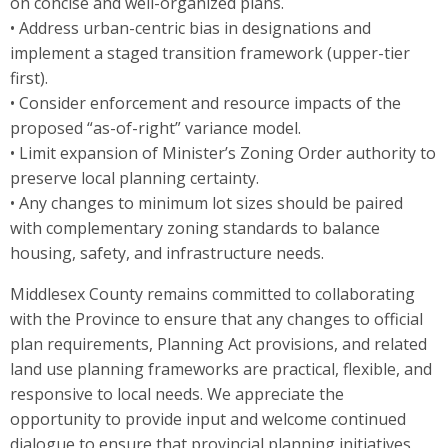
on concise and well-organized plans.
• Address urban-centric bias in designations and
implement a staged transition framework (upper-tier
first).
• Consider enforcement and resource impacts of the
proposed “as-of-right” variance model.
• Limit expansion of Minister’s Zoning Order authority to
preserve local planning certainty.
• Any changes to minimum lot sizes should be paired
with complementary zoning standards to balance
housing, safety, and infrastructure needs.
Middlesex County remains committed to collaborating
with the Province to ensure that any changes to official
plan requirements, Planning Act provisions, and related
land use planning frameworks are practical, flexible, and
responsive to local needs. We appreciate the
opportunity to provide input and welcome continued
dialogue to ensure that provincial planning initiatives