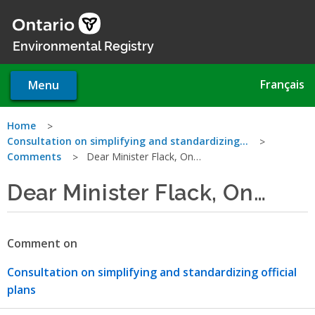
Skip
to
main
Environmental Registry
content
Français
Menu
You
Home
Consultation on simplifying and standardizing…
are
Comments
Dear Minister Flack, On…
here
Dear Minister Flack, On…
Comment on
Consultation on simplifying and standardizing official
plans