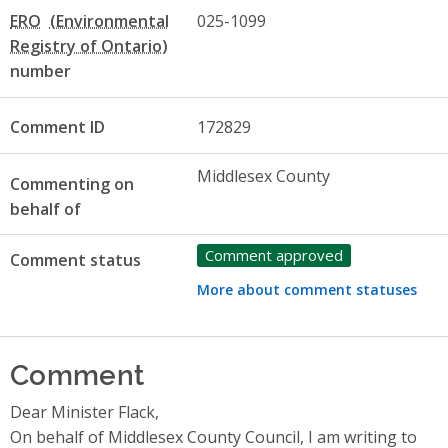
ERO
025-1099
number
Comment ID
172829
Middlesex County
Commenting on
behalf of
Comment approved
Comment status
More about comment statuses
Comment
Dear Minister Flack,
On behalf of Middlesex County Council, I am writing to