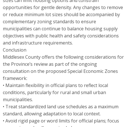
sizes can limit housing options and constrain
opportunities for gentle density. Any changes to remove
or reduce minimum lot sizes should be accompanied by
complementary zoning standards to ensure
municipalities can continue to balance housing supply
objectives with public health and safety considerations
and infrastructure requirements.
Conclusion
Middlesex County offers the following considerations for
the Province’s review as part of the ongoing
consultation on the proposed Special Economic Zones
framework:
• Maintain flexibility in official plans to reflect local
conditions, particularly for rural and small urban
municipalities.
• Treat standardized land use schedules as a maximum
standard, allowing adaptation to local context.
• Avoid rigid page or word limits for official plans; focus