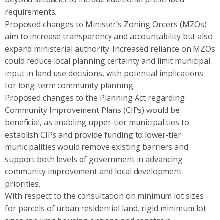
requirements.
Proposed changes to Minister’s Zoning Orders (MZOs)
aim to increase transparency and accountability but also
expand ministerial authority. Increased reliance on MZOs
could reduce local planning certainty and limit municipal
input in land use decisions, with potential implications
for long-term community planning.
Proposed changes to the Planning Act regarding
Community Improvement Plans (CIPs) would be
beneficial, as enabling upper-tier municipalities to
establish CIPs and provide funding to lower-tier
municipalities would remove existing barriers and
support both levels of government in advancing
community improvement and local development
priorities.
With respect to the consultation on minimum lot sizes
for parcels of urban residential land, rigid minimum lot