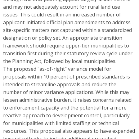
and may not adequately account for rural land use
issues. This could result in an increased number of
applicant-initiated official plan amendments to address
site-specific matters not captured within a standardized
designation or policy set. An appropriate transition
framework should require upper-tier municipalities to
transition first during their statutory review cycle under
the Planning Act, followed by local municipalities.
The proposed “as-of-right” variance model for
proposals within 10 percent of prescribed standards is
intended to streamline approvals and reduce the
number of minor variance applications. While this may
lessen administrative burden, it raises concerns related
to enforcement capacity and the potential for a more
reactive approach to development control, particularly
for municipalities with limited staffing or technical
resources. This proposal also appears to have expanded
beyond setbacks to include additional prescribed