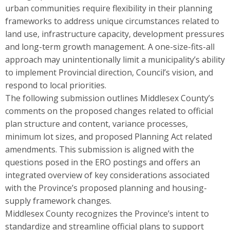
urban communities require flexibility in their planning
frameworks to address unique circumstances related to
land use, infrastructure capacity, development pressures
and long-term growth management. A one-size-fits-all
approach may unintentionally limit a municipality’s ability
to implement Provincial direction, Council’s vision, and
respond to local priorities.
The following submission outlines Middlesex County’s
comments on the proposed changes related to official
plan structure and content, variance processes,
minimum lot sizes, and proposed Planning Act related
amendments. This submission is aligned with the
questions posed in the ERO postings and offers an
integrated overview of key considerations associated
with the Province’s proposed planning and housing-
supply framework changes.
Middlesex County recognizes the Province’s intent to
standardize and streamline official plans to support