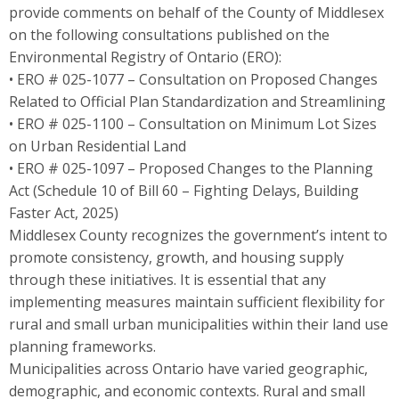
provide comments on behalf of the County of Middlesex
on the following consultations published on the
Environmental Registry of Ontario (ERO):
• ERO # 025-1077 – Consultation on Proposed Changes
Related to Official Plan Standardization and Streamlining
• ERO # 025-1100 – Consultation on Minimum Lot Sizes
on Urban Residential Land
• ERO # 025-1097 – Proposed Changes to the Planning
Act (Schedule 10 of Bill 60 – Fighting Delays, Building
Faster Act, 2025)
Middlesex County recognizes the government’s intent to
promote consistency, growth, and housing supply
through these initiatives. It is essential that any
implementing measures maintain sufficient flexibility for
rural and small urban municipalities within their land use
planning frameworks.
Municipalities across Ontario have varied geographic,
demographic, and economic contexts. Rural and small