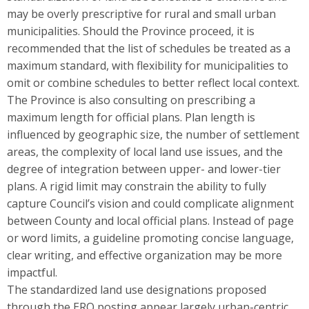
may be overly prescriptive for rural and small urban
municipalities. Should the Province proceed, it is
recommended that the list of schedules be treated as a
maximum standard, with flexibility for municipalities to
omit or combine schedules to better reflect local context.
The Province is also consulting on prescribing a
maximum length for official plans. Plan length is
influenced by geographic size, the number of settlement
areas, the complexity of local land use issues, and the
degree of integration between upper- and lower-tier
plans. A rigid limit may constrain the ability to fully
capture Council’s vision and could complicate alignment
between County and local official plans. Instead of page
or word limits, a guideline promoting concise language,
clear writing, and effective organization may be more
impactful.
The standardized land use designations proposed
through the ERO posting appear largely urban-centric