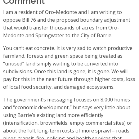
I am a resident of Oro-Medonte and I am writing to
oppose Bill 76 and the proposed boundary adjustment
that would transfer thousands of acres from Oro-
Medonte and Springwater to the City of Barrie.
You can’t eat concrete. It is very sad to watch productive
farmland, forests and green space being treated as
“unused” land simply waiting to be converted into
subdivisions. Once this land is gone, it is gone. We will
pay for this in the near future through higher costs, loss
of local food security, and damaged ecosystems.
The government’s messaging focuses on 8,000 homes
and “economic development,” but says very little about
using Barrie’s existing land more efficiently
(intensification, brownfields, empty commercial sites) or
about the full, long-term costs of more sprawl – roads,
pipes, transit, fire, policing and health services that