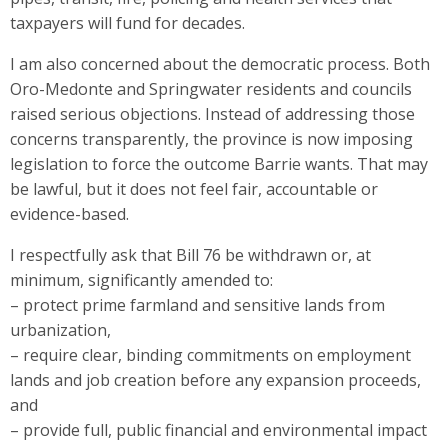
taxpayers will fund for decades.
I am also concerned about the democratic process. Both
Oro-Medonte and Springwater residents and councils
raised serious objections. Instead of addressing those
concerns transparently, the province is now imposing
legislation to force the outcome Barrie wants. That may
be lawful, but it does not feel fair, accountable or
evidence-based.
I respectfully ask that Bill 76 be withdrawn or, at
minimum, significantly amended to:
– protect prime farmland and sensitive lands from
urbanization,
– require clear, binding commitments on employment
lands and job creation before any expansion proceeds,
and
– provide full, public financial and environmental impact