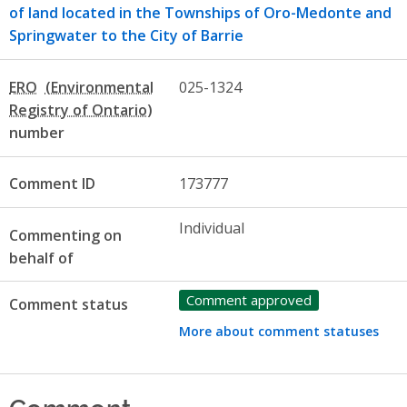
of land located in the Townships of Oro-Medonte and
Springwater to the City of Barrie
ERO
025-1324
number
Comment ID
173777
Individual
Commenting on
behalf of
Comment approved
Comment status
More about comment statuses
Comment