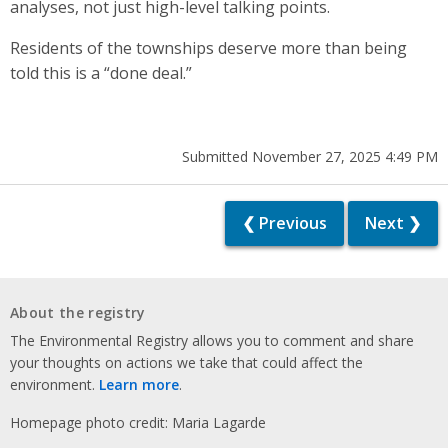
analyses, not just high-level talking points.
Residents of the townships deserve more than being
told this is a “done deal.”
Submitted November 27, 2025 4:49 PM
❮ Previous
Next ❯
About the registry
The Environmental Registry allows you to comment and share
your thoughts on actions we take that could affect the
environment.
Learn more
.
Homepage photo credit: Maria Lagarde