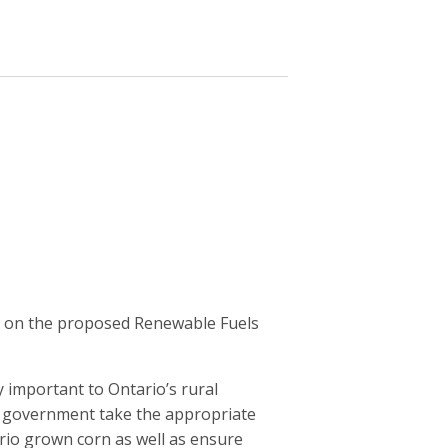
s on the proposed Renewable Fuels
y important to Ontario’s rural
r government take the appropriate
rio grown corn as well as ensure