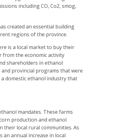
missions including CO, Co2, smog,
as created an essential building
erent regions of the province.
re is a local market to buy their
r from the economic activity
nd shareholders in ethanol
l and provincial programs that were
d a domestic ethanol industry that
m ethanol mandates. These farms
corn production and ethanol
 their local rural communities. As
 an annual increase in local