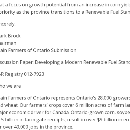
at a focus on growth potential from an increase in corn yiel
priority as the province transitions to a Renewable Fuel Sta
ncerely,
ark Brock
hairman
ain Farmers of Ontario Submission
scussion Paper: Developing a Modern Renewable Fuel Stand
R Registry 012-7923
ho we are
ain Farmers of Ontario represents Ontario’s 28,000 growers 
d wheat. Our farmers' crops cover 6 million acres of farm la
jor economic driver for Canada. Ontario-grown corn, soyb
.5 billion in farm gate receipts, result in over $9 billion in
r over 40,000 jobs in the province.