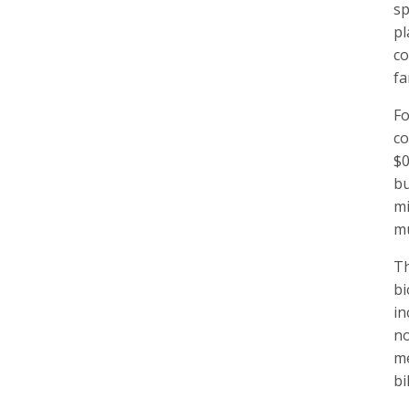
sp
pl
co
fa
Fo
co
$0
bu
mi
mu
Th
bi
in
no
me
bi