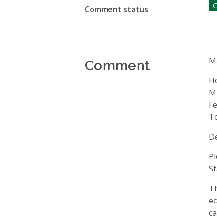
C
Comment status
Comment
Ma
H
Mi
Fe
T
De
Pl
St
Th
ec
ca