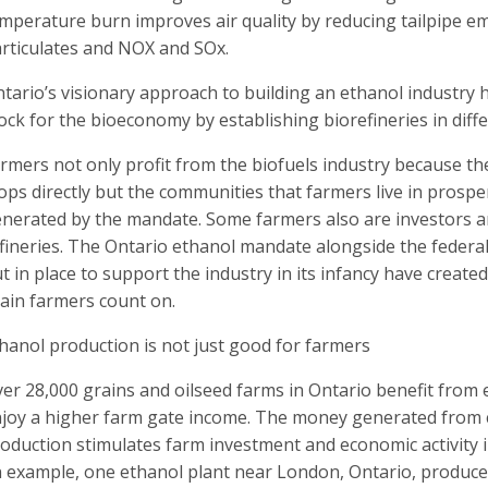
mperature burn improves air quality by reducing tailpipe e
rticulates and NOX and SOx.
tario’s visionary approach to building an ethanol industry h
ock for the bioeconomy by establishing biorefineries in diff
rmers not only profit from the biofuels industry because the
ops directly but the communities that farmers live in prospe
nerated by the mandate. Some farmers also are investors a
fineries. The Ontario ethanol mandate alongside the federa
t in place to support the industry in its infancy have create
ain farmers count on.
hanol production is not just good for farmers
er 28,000 grains and oilseed farms in Ontario benefit fro
joy a higher farm gate income. The money generated from 
oduction stimulates farm investment and economic activity in
 example, one ethanol plant near London, Ontario, produces