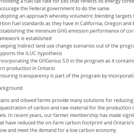
Providing a fuel tax rate for E85 that reflects its energy con
courage the Federal government to do the same.
Adopting an approach whereby volumetric blending targets t
rbon fuel standards as they have in California, Oregon and
Establishing the minimum GHG emission performance of corn
amework is established
Keeping Indirect land use change scenarios out of the progr
pports the ILUC hypothesis
Incorporating the GHGenius 5.0 in the program as it contain
rn production in Ontario
Ensuring transparency is part of the program by incorporat
ackground
ains and oilseed farms provide many solutions for reducing
questration of carbon and raw material for the production of
els. In recent years, our farmer membership has made sign
at have reduced the on-farm carbon footprint and Ontario’s
ow and meet the demand for a low carbon economy.