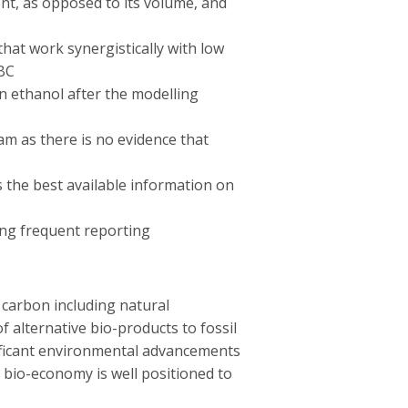
tent, as opposed to its volume, and
hat work synergistically with low
 BC
 ethanol after the modelling
am as there is no evidence that
s the best available information on
ing frequent reporting
 carbon including natural
 alternative bio-products to fossil
ificant environmental advancements
 bio-economy is well positioned to