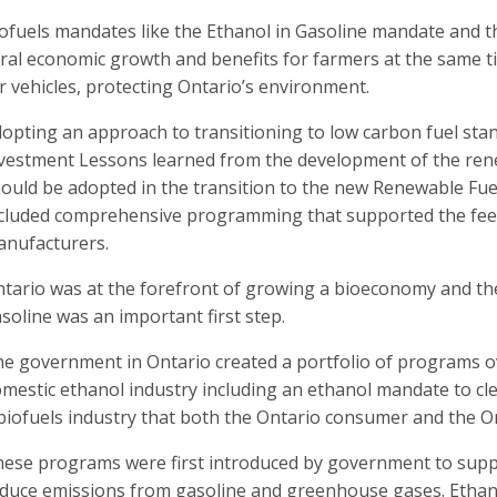
ofuels mandates like the Ethanol in Gasoline mandate and t
ral economic growth and benefits for farmers at the same ti
r vehicles, protecting Ontario’s environment.
opting an approach to transitioning to low carbon fuel sta
vestment Lessons learned from the development of the rene
ould be adopted in the transition to the new Renewable Fu
cluded comprehensive programming that supported the fee
nufacturers.
tario was at the forefront of growing a bioeconomy and th
soline was an important first step.
e government in Ontario created a portfolio of programs ov
mestic ethanol industry including an ethanol mandate to cl
biofuels industry that both the Ontario consumer and the On
ese programs were first introduced by government to supp
duce emissions from gasoline and greenhouse gases. Ethan