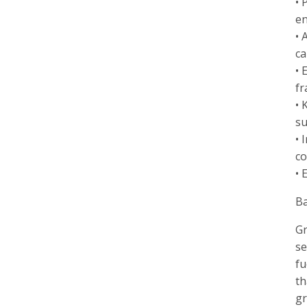
• 
en
• 
ca
• 
fr
• 
su
• 
co
• 
B
Gr
se
fu
th
gr