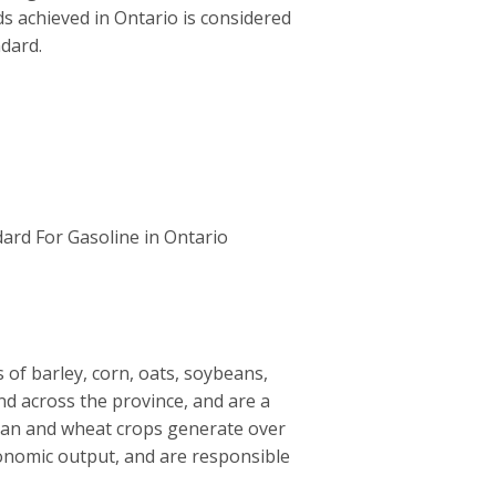
ds achieved in Ontario is considered
ndard.
ard For Gasoline in Ontario
of barley, corn, oats, soybeans,
nd across the province, and are a
ean and wheat crops generate over
 economic output, and are responsible