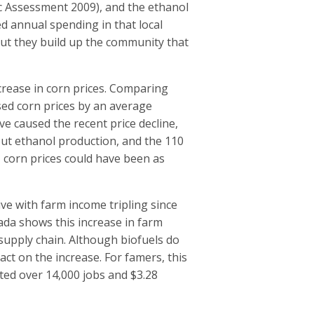
c Assessment 2009), and the ethanol
d annual spending in that local
ut they build up the community that
crease in corn prices. Comparing
sed corn prices by an average
ve caused the recent price decline,
hout ethanol production, and the 110
, corn prices could have been as
ve with farm income tripling since
ada shows this increase in farm
supply chain. Although biofuels do
act on the increase. For famers, this
ted over 14,000 jobs and $3.28