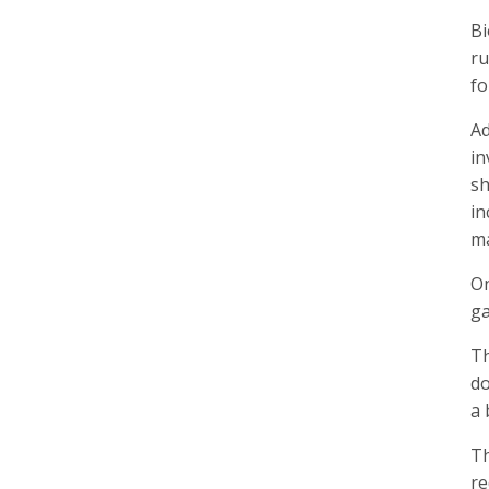
Bi
ru
fo
Ad
in
sh
in
ma
On
ga
Th
do
a 
Th
re