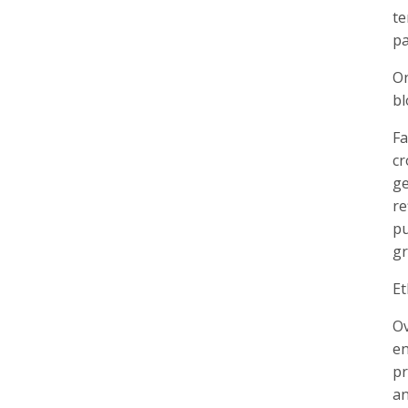
te
pa
On
bl
Fa
cr
ge
re
pu
gr
Et
Ov
en
pr
an