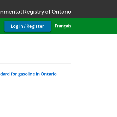
nmental Registry of Ontario
User
Français
Log in / Register
account
menu
dard for gasoline in Ontario