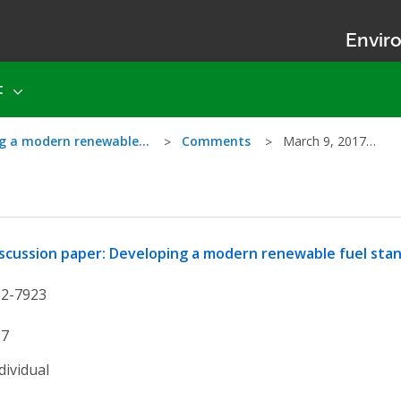
Enviro
t
ing a modern renewable…
Comments
March 9, 2017…
scussion paper: Developing a modern renewable fuel stan
12-7923
87
dividual