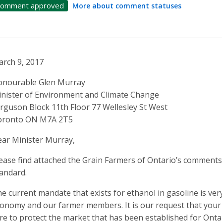
omment approved
More about comment statuses
rch 9, 2017
onourable Glen Murray
nister of Environment and Climate Change
rguson Block 11th Floor 77 Wellesley St West
oronto ON M7A 2T5
ar Minister Murray,
ease find attached the Grain Farmers of Ontario’s comment
andard.
e current mandate that exists for ethanol in gasoline is ver
onomy and our farmer members. It is our request that you
re to protect the market that has been established for Onta