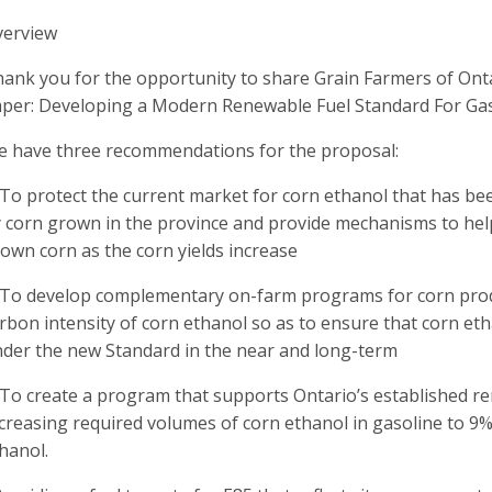
verview
ank you for the opportunity to share Grain Farmers of Onta
per: Developing a Modern Renewable Fuel Standard For Gas
 have three recommendations for the proposal:
 To protect the current market for corn ethanol that has bee
 corn grown in the province and provide mechanisms to he
own corn as the corn yields increase
 To develop complementary on-farm programs for corn prod
rbon intensity of corn ethanol so as to ensure that corn et
der the new Standard in the near and long-term
 To create a program that supports Ontario’s established ren
creasing required volumes of corn ethanol in gasoline to 
hanol.