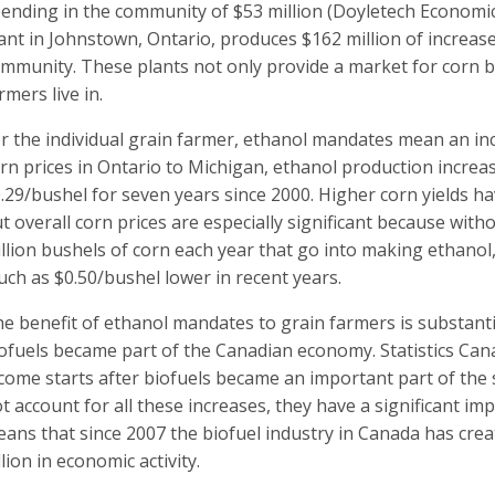
ending in the community of $53 million (Doyletech Economi
ant in Johnstown, Ontario, produces $162 million of increase
mmunity. These plants not only provide a market for corn b
rmers live in.
r the individual grain farmer, ethanol mandates mean an in
rn prices in Ontario to Michigan, ethanol production increa
.29/bushel for seven years since 2000. Higher corn yields ha
t overall corn prices are especially significant because wit
llion bushels of corn each year that go into making ethanol
ch as $0.50/bushel lower in recent years.
e benefit of ethanol mandates to grain farmers is substanti
ofuels became part of the Canadian economy. Statistics Can
come starts after biofuels became an important part of the 
t account for all these increases, they have a significant imp
ans that since 2007 the biofuel industry in Canada has crea
llion in economic activity.