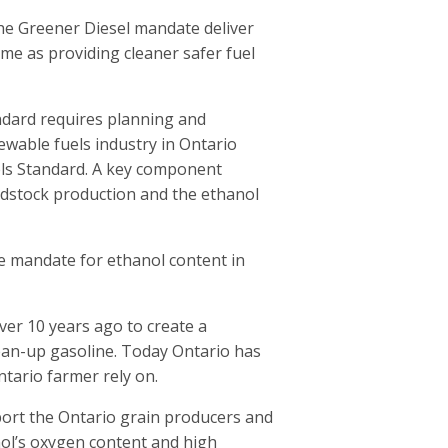
he Greener Diesel mandate deliver
me as providing cleaner safer fuel
ndard requires planning and
wable fuels industry in Ontario
els Standard. A key component
dstock production and the ethanol
e mandate for ethanol content in
er 10 years ago to create a
ean-up gasoline. Today Ontario has
tario farmer rely on.
ort the Ontario grain producers and
ol’s oxygen content and high