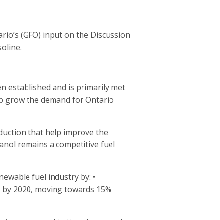
rio’s (GFO) input on the Discussion
oline.
n established and is primarily met
lp grow the demand for Ontario
uction that help improve the
hanol remains a competitive fuel
ewable fuel industry by: •
9% by 2020, moving towards 15%