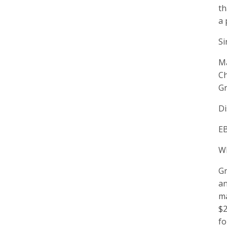
th
a 
Si
M
C
Gr
Di
EB
W
Gr
an
ma
$2
fo