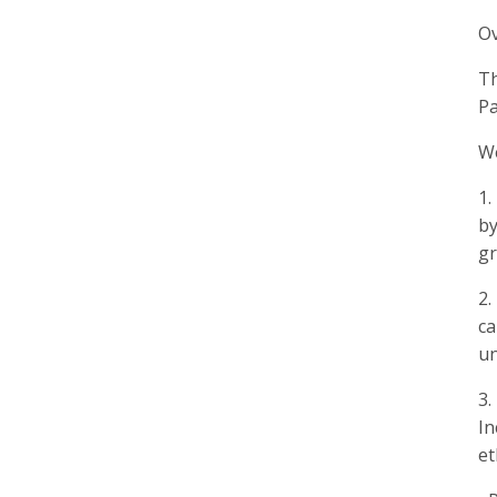
O
Th
Pa
We
1.
by
gr
2.
ca
un
3.
In
et