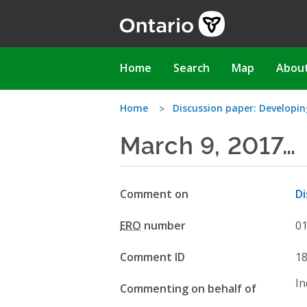
Skip
to
main
content
Main
Home
Search
Map
Abou
navigation
You
Home
Discussion paper: Develop
March 9, 2017…
are
here
Comment on
Di
ERO
number
0
Comment ID
1
In
Commenting on behalf of