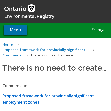
Skip
to
main
Environmental Registry
content
Français
Menu
You
Home
Proposed framework for provincially significant…
are
Comments
There is no need to create…
here
There is no need to create…
Comment on
Proposed framework for provincially significant
employment zones