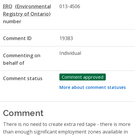
ERO
013-4506
number
Comment ID
19383
Individual
Commenting on
behalf of
Comment approved
Comment status
More about comment statuses
Comment
There is no need to create extra red tape - there is more
than enough significant employment zones available in