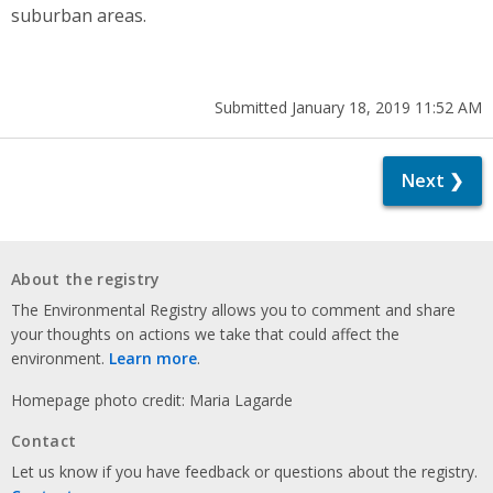
suburban areas.
Submitted January 18, 2019 11:52 AM
Next ❯
About the registry
The Environmental Registry allows you to comment and share
your thoughts on actions we take that could affect the
environment.
Learn more
.
Homepage photo credit: Maria Lagarde
Contact
Let us know if you have feedback or questions about the registry.