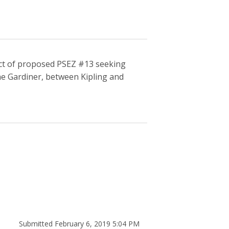
pect of proposed PSEZ #13 seeking
he Gardiner, between Kipling and
Submitted February 6, 2019 5:04 PM