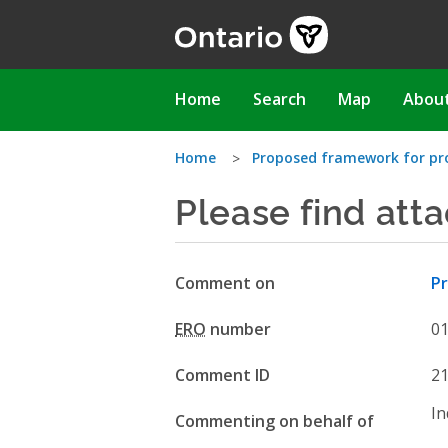
Skip
to
main
content
Main
Home
Search
Map
Abou
navigation
You
Home
Proposed framework for prov
Please find att
are
here
Comment on
Pr
ERO
number
0
Comment ID
2
In
Commenting on behalf of