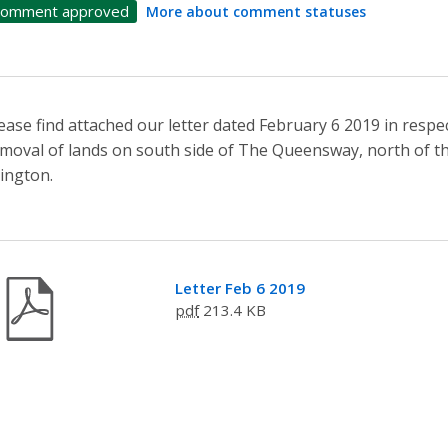
omment approved
More about comment statuses
ease find attached our letter dated February 6 2019 in res
moval of lands on south side of The Queensway, north of t
lington.
Letter Feb 6 2019
pdf
213.4 KB