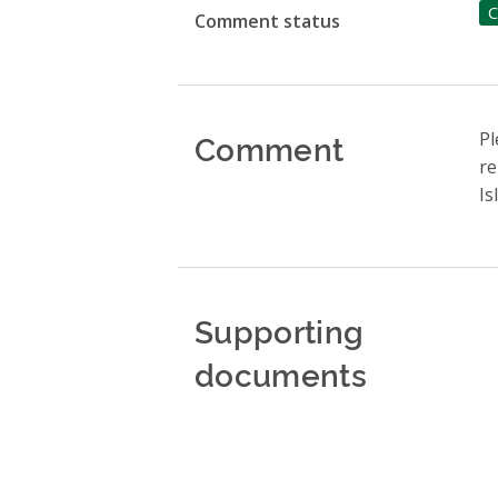
C
Comment status
Comment
Pl
re
Is
Supporting
documents