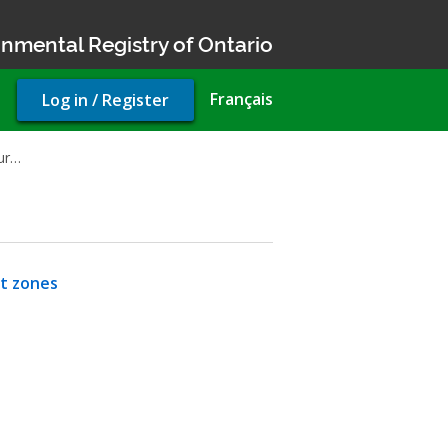
nmental Registry of Ontario
User
Français
Log in / Register
account
menu
our…
nt zones