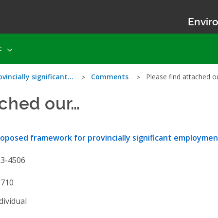
Enviro
t
incially significant…
Comments
Please find attached 
ached our…
oposed framework for provincially significant employme
13-4506
1710
dividual