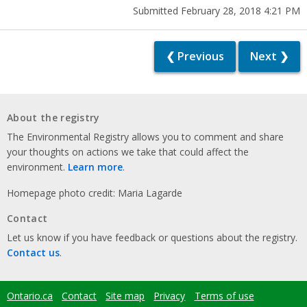
Submitted February 28, 2018 4:21 PM
❮ Previous
Next ❯
About the registry
The Environmental Registry allows you to comment and share
your thoughts on actions we take that could affect the
environment.
Learn more
.
Homepage photo credit: Maria Lagarde
Contact
Let us know if you have feedback or questions about the registry.
Contact us
.
Ontario.ca
Contact
Site map
Privacy
Terms of use
Footer