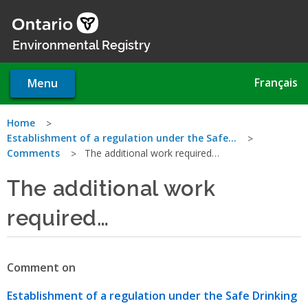
Skip
to
main
Environmental Registry
content
Français
Menu
You
Home
Establishment of a regulation under the Safe…
are
Comments
The additional work required…
here
The additional work
required…
Comment on
Establishment of a regulation under the Safe Drinking