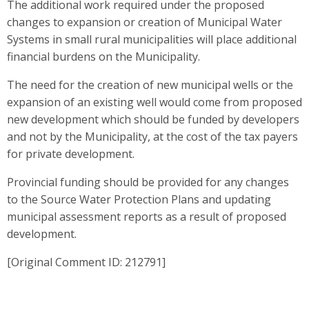
The additional work required under the proposed
changes to expansion or creation of Municipal Water
Systems in small rural municipalities will place additional
financial burdens on the Municipality.
The need for the creation of new municipal wells or the
expansion of an existing well would come from proposed
new development which should be funded by developers
and not by the Municipality, at the cost of the tax payers
for private development.
Provincial funding should be provided for any changes
to the Source Water Protection Plans and updating
municipal assessment reports as a result of proposed
development.
[Original Comment ID: 212791]