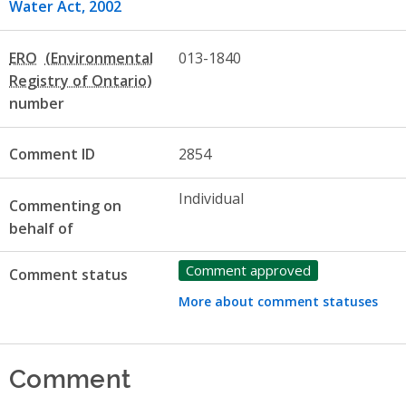
Water Act, 2002
ERO
013-1840
number
Comment ID
2854
Individual
Commenting on
behalf of
Comment approved
Comment status
More about comment statuses
Comment