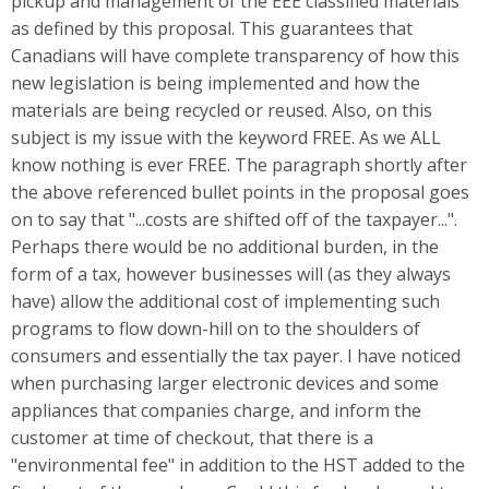
pickup and management of the EEE classified materials
as defined by this proposal. This guarantees that
Canadians will have complete transparency of how this
new legislation is being implemented and how the
materials are being recycled or reused. Also, on this
subject is my issue with the keyword FREE. As we ALL
know nothing is ever FREE. The paragraph shortly after
the above referenced bullet points in the proposal goes
on to say that "...costs are shifted off of the taxpayer...".
Perhaps there would be no additional burden, in the
form of a tax, however businesses will (as they always
have) allow the additional cost of implementing such
programs to flow down-hill on to the shoulders of
consumers and essentially the tax payer. I have noticed
when purchasing larger electronic devices and some
appliances that companies charge, and inform the
customer at time of checkout, that there is a
"environmental fee" in addition to the HST added to the