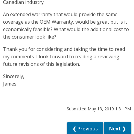
Canadian industry.
An extended warranty that would provide the same
coverage as the OEM Warranty, would be great but is it
economically feasible? What would the additional cost to
the consumer look like?
Thank you for considering and taking the time to read
my comments. I look forward to reading a reviewing
future revisions of this legislation.
Sincerely,
James
Submitted May 13, 2019 1:31 PM
❮ Previous
Next ❯