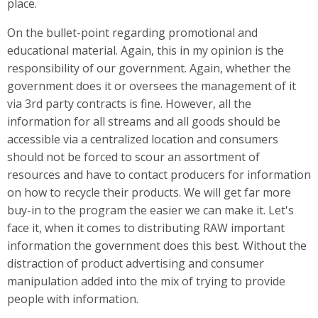
place.
On the bullet-point regarding promotional and
educational material. Again, this in my opinion is the
responsibility of our government. Again, whether the
government does it or oversees the management of it
via 3rd party contracts is fine. However, all the
information for all streams and all goods should be
accessible via a centralized location and consumers
should not be forced to scour an assortment of
resources and have to contact producers for information
on how to recycle their products. We will get far more
buy-in to the program the easier we can make it. Let's
face it, when it comes to distributing RAW important
information the government does this best. Without the
distraction of product advertising and consumer
manipulation added into the mix of trying to provide
people with information.