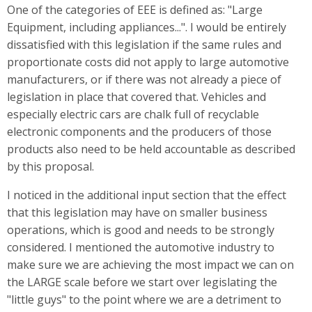
One of the categories of EEE is defined as: "Large
Equipment, including appliances...". I would be entirely
dissatisfied with this legislation if the same rules and
proportionate costs did not apply to large automotive
manufacturers, or if there was not already a piece of
legislation in place that covered that. Vehicles and
especially electric cars are chalk full of recyclable
electronic components and the producers of those
products also need to be held accountable as described
by this proposal.
I noticed in the additional input section that the effect
that this legislation may have on smaller business
operations, which is good and needs to be strongly
considered. I mentioned the automotive industry to
make sure we are achieving the most impact we can on
the LARGE scale before we start over legislating the
"little guys" to the point where we are a detriment to