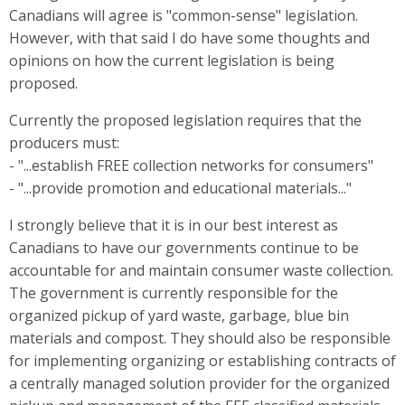
Canadians will agree is "common-sense" legislation.
However, with that said I do have some thoughts and
opinions on how the current legislation is being
proposed.
Currently the proposed legislation requires that the
producers must:
- "...establish FREE collection networks for consumers"
- "...provide promotion and educational materials..."
I strongly believe that it is in our best interest as
Canadians to have our governments continue to be
accountable for and maintain consumer waste collection.
The government is currently responsible for the
organized pickup of yard waste, garbage, blue bin
materials and compost. They should also be responsible
for implementing organizing or establishing contracts of
a centrally managed solution provider for the organized