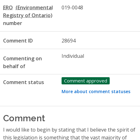
ERO
019-0048
number
Comment ID
28694
Individual
Commenting on
behalf of
Comment approved
Comment status
More about comment statuses
Comment
I would like to begin by stating that I believe the spirit of
this legislation is something that the vast majority of