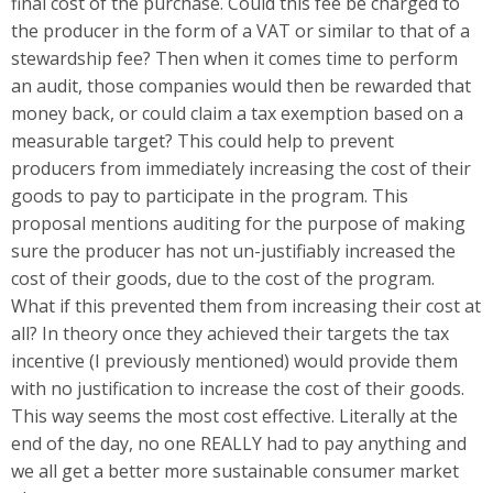
final cost of the purchase. Could this fee be charged to
the producer in the form of a VAT or similar to that of a
stewardship fee? Then when it comes time to perform
an audit, those companies would then be rewarded that
money back, or could claim a tax exemption based on a
measurable target? This could help to prevent
producers from immediately increasing the cost of their
goods to pay to participate in the program. This
proposal mentions auditing for the purpose of making
sure the producer has not un-justifiably increased the
cost of their goods, due to the cost of the program.
What if this prevented them from increasing their cost at
all? In theory once they achieved their targets the tax
incentive (I previously mentioned) would provide them
with no justification to increase the cost of their goods.
This way seems the most cost effective. Literally at the
end of the day, no one REALLY had to pay anything and
we all get a better more sustainable consumer market