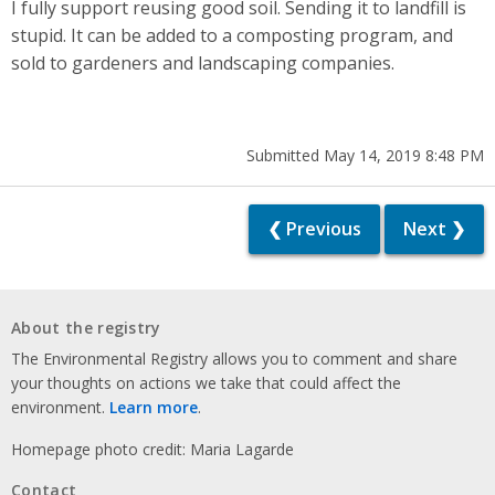
I fully support reusing good soil. Sending it to landfill is
stupid. It can be added to a composting program, and
sold to gardeners and landscaping companies.
Submitted May 14, 2019 8:48 PM
❮ Previous
Next ❯
About the registry
The Environmental Registry allows you to comment and share
your thoughts on actions we take that could affect the
environment.
Learn more
.
Homepage photo credit: Maria Lagarde
Contact