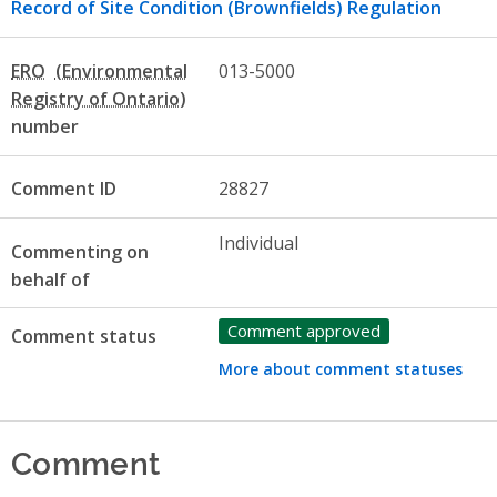
Record of Site Condition (Brownfields) Regulation
ERO
013-5000
number
Comment ID
28827
Individual
Commenting on
behalf of
Comment approved
Comment status
More about comment statuses
Comment