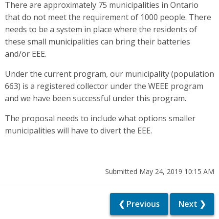
There are approximately 75 municipalities in Ontario
that do not meet the requirement of 1000 people. There
needs to be a system in place where the residents of
these small municipalities can bring their batteries
and/or EEE.
Under the current program, our municipality (population
663) is a registered collector under the WEEE program
and we have been successful under this program.
The proposal needs to include what options smaller
municipalities will have to divert the EEE.
Submitted May 24, 2019 10:15 AM
❮ Previous
Next ❯