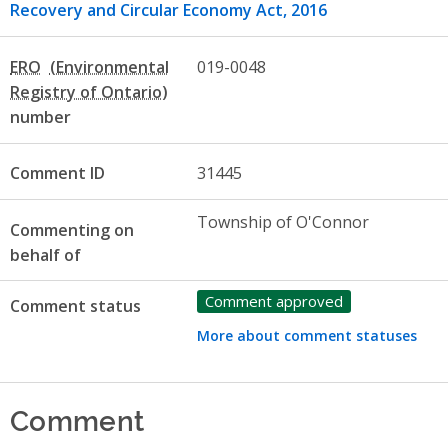
Recovery and Circular Economy Act, 2016
ERO
019-0048
number
Comment ID
31445
Township of O'Connor
Commenting on
behalf of
Comment approved
Comment status
More about comment statuses
Comment