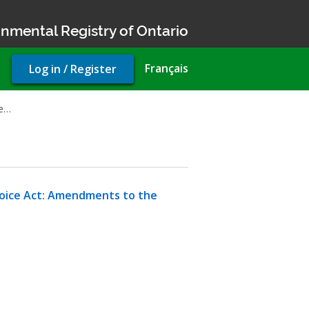
nmental Registry of Ontario
User
Français
Log in / Register
account
menu
be…
hoice Act: Amendments to the