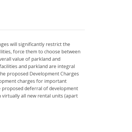
 will significantly restrict the
ilities, force them to choose between
verall value of parkland and
acilities and parkland are integral
. The proposed Development Charges
elopment charges for important
he proposed deferral of development
virtually all new rental units (apart