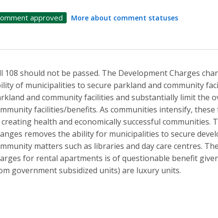
omment approved
More about comment statuses
ll 108 should not be passed. The Development Charges changes
ility of municipalities to secure parkland and community fac
rkland and community facilities and substantially limit the o
mmunity facilities/benefits. As communities intensify, these f
 creating health and economically successful communities
anges removes the ability for municipalities to secure dev
mmunity matters such as libraries and day care centres. T
arges for rental apartments is of questionable benefit given 
om government subsidized units) are luxury units.