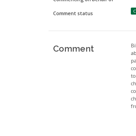
C
Comment status
Comment
Bi
ab
pa
co
to
ch
co
ch
fr