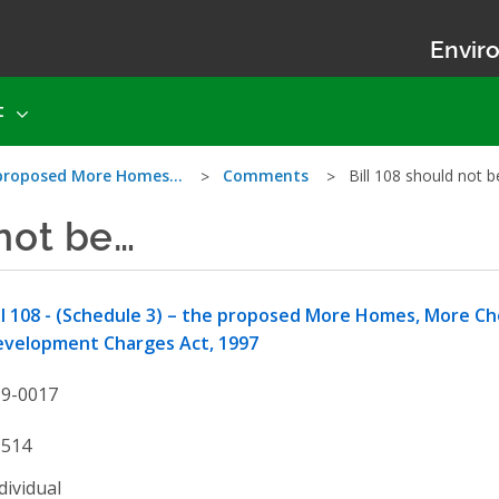
Enviro
t
he proposed More Homes…
Comments
Bill 108 should not 
 not be…
ll 108 - (Schedule 3) – the proposed More Homes, More C
evelopment Charges Act, 1997
19-0017
1514
dividual