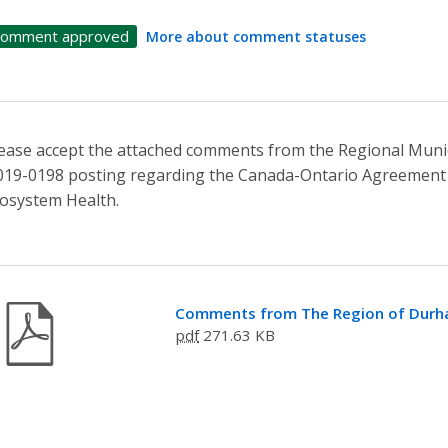
omment approved
More about comment statuses
ease accept the attached comments from the Regional Munic
19-0198 posting regarding the Canada-Ontario Agreement 
osystem Health.
Comments from The Region of Dur
pdf
271.63 KB