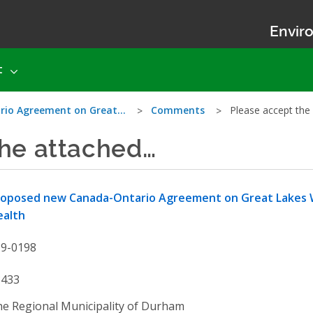
Enviro
t
rio Agreement on Great…
Comments
Please accept the
the attached…
roposed new Canada-Ontario Agreement on Great Lakes 
ealth
19-0198
3433
e Regional Municipality of Durham