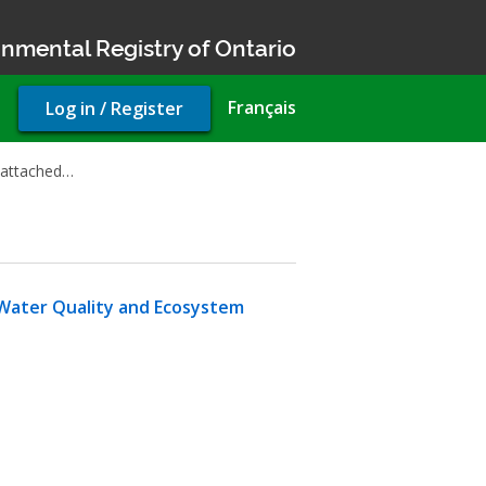
nmental Registry of Ontario
User
Français
Log in / Register
account
menu
 attached…
Water Quality and Ecosystem