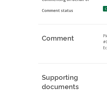
C
Comment status
Comment
Pl
#0
Ec
Supporting
documents