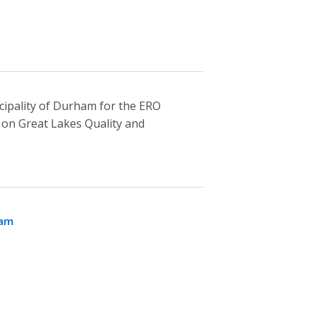
ipality of Durham for the ERO
on Great Lakes Quality and
ham