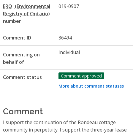
ERO
019-0907
number
Comment ID
36494
Individual
Commenting on
behalf of
Comment approved
Comment status
More about comment statuses
Comment
I support the continuation of the Rondeau cottage
community in perpetuity. I support the three-year lease