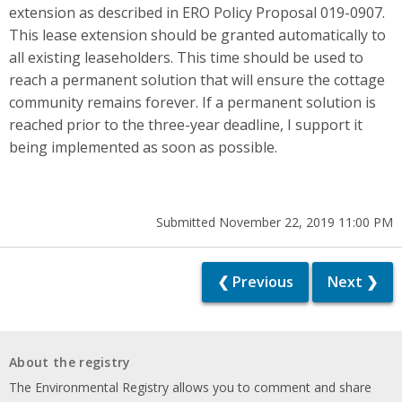
extension as described in ERO Policy Proposal 019-0907.
This lease extension should be granted automatically to
all existing leaseholders. This time should be used to
reach a permanent solution that will ensure the cottage
community remains forever. If a permanent solution is
reached prior to the three-year deadline, I support it
being implemented as soon as possible.
Submitted November 22, 2019 11:00 PM
❮ Previous
Next ❯
About the registry
The Environmental Registry allows you to comment and share