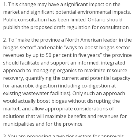
1. This change may have a significant impact on the
market and significant potential environmental impacts.
Public consultation has been limited. Ontario should
publish the proposed draft regulation for consultation.
2. To “make the province a North American leader in the
biogas sector” and enable “ways to boost biogas sector
revenues by up to 50 per cent in five years” the province
should facilitate and support an informed, integrated
approach to managing organics to maximize resource
recovery, quantifying the current and potential capacity
for anaerobic digestion (including co-digestion at
existing wastewater facilities). Only such an approach
would actually boost biogas without disrupting the
market, and allow appropriate considerations of
solutions that will maximize benefits and revenues for
municipalities and for the province.
3. You are proposing a two tier system for approvals