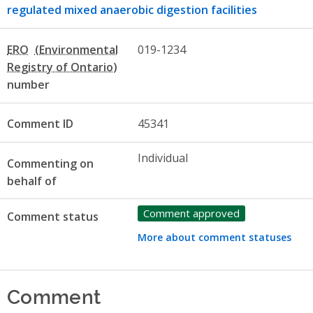
regulated mixed anaerobic digestion facilities
ERO
019-1234
number
Comment ID
45341
Individual
Commenting on
behalf of
Comment approved
Comment status
More about comment statuses
Comment