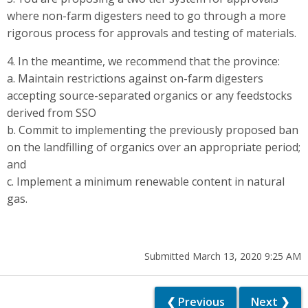
where non-farm digesters need to go through a more
rigorous process for approvals and testing of materials.
4. In the meantime, we recommend that the province:
a. Maintain restrictions against on-farm digesters
accepting source-separated organics or any feedstocks
derived from SSO
b. Commit to implementing the previously proposed ban
on the landfilling of organics over an appropriate period;
and
c. Implement a minimum renewable content in natural
gas.
Submitted March 13, 2020 9:25 AM
❮ Previous
Next ❯