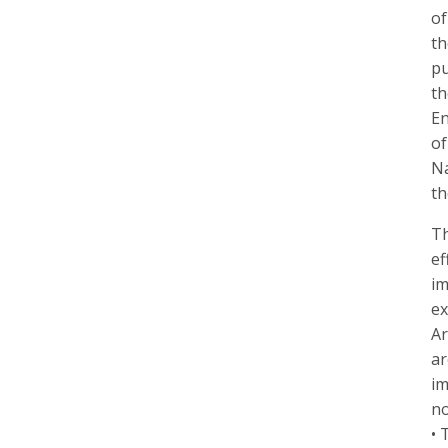
of
th
pu
th
En
of
Na
th
Th
ef
im
ex
Ar
ar
im
no
• 