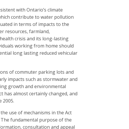
sistent with Ontario’s climate
ich contribute to water pollution
uated in terms of impacts to the
er resources, farmland,
ealth crisis and its long-lasting
dividuals working from home should
ntial long lasting reduced vehicular
tions of commuter parking lots and
ilarly impacts such as stormwater and
lving growth and environmental
ct has almost certainly changed, and
e 2005.
 the use of mechanisms in the Act
r. The fundamental purpose of the
nformation, consultation and appeal