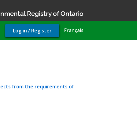
nmental Registry of Ontario
User
Français
Log in / Register
account
menu
jects from the requirements of