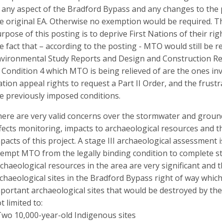
 any aspect of the Bradford Bypass and any changes to the 
e original EA. Otherwise no exemption would be required. T
rpose of this posting is to deprive First Nations of their ri
e fact that – according to the posting - MTO would still be
vironmental Study Reports and Design and Construction Rep
 Condition 4 which MTO is being relieved of are the ones inv
tion appeal rights to request a Part II Order, and the frustr
e previously imposed conditions.
ere are very valid concerns over the stormwater and groun
fects monitoring, impacts to archaeological resources and t
pacts of this project. A stage III archaeological assessment 
empt MTO from the legally binding condition to complete sta
chaeological resources in the area are very significant and t
chaeological sites in the Bradford Bypass right of way whic
portant archaeological sites that would be destroyed by th
t limited to:
Two 10,000-year-old Indigenous sites