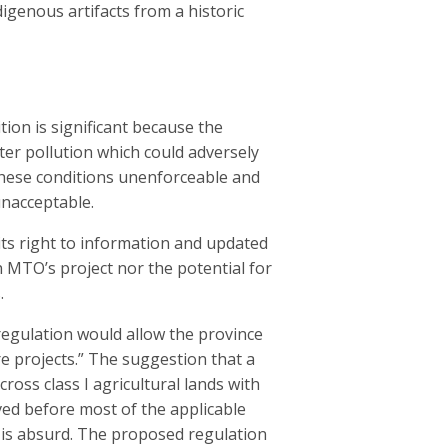
digenous artifacts from a historic
on is significant because the
er pollution which could adversely
these conditions unenforceable and
unacceptable.
 its right to information and updated
n MTO’s project nor the potential for
.
egulation would allow the province
e projects.” The suggestion that a
oss class I agricultural lands with
ved before most of the applicable
ex is absurd. The proposed regulation