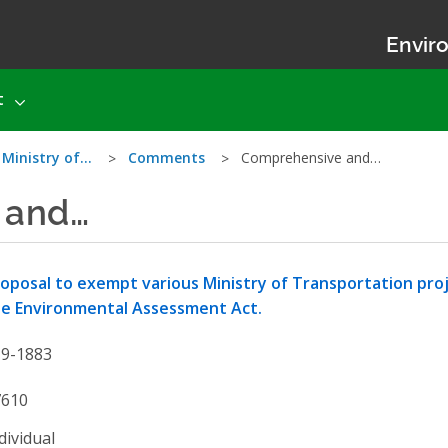
Enviro
t
 Ministry of…
Comments
Comprehensive and…
 and…
oposal to exempt various Ministry of Transportation pro
e Environmental Assessment Act.
19-1883
7610
dividual