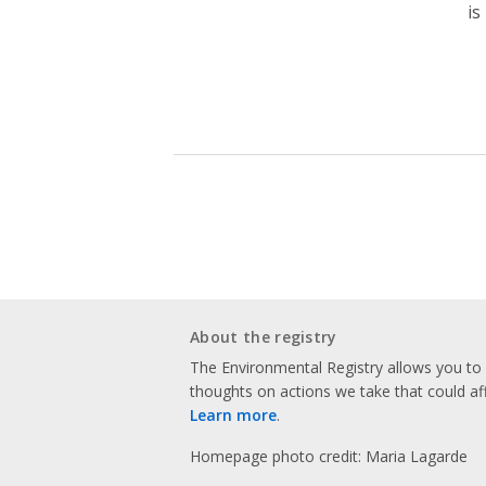
is
About the registry
The Environmental Registry allows you t
thoughts on actions we take that could af
Learn more
.
Homepage photo credit: Maria Lagarde