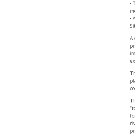
• 
me
• 
Si
A 
pr
im
ex
Th
pl
co
Th
“t
fo
ri
pr