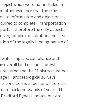
project which were not included in
he other evidence that the true
ghts to information and objection is
 required to complete Transportation
orts – therefore the only aspects
olving public consultation and First
ation of the legally binding nature of
dwater impacts, compliance and
he overall land use and sprawl
is required and the Ministry must not
ge III archaeological surveys.
his condition is important. There are
h date back thousands of years. The
e Bradford Bypass include but are