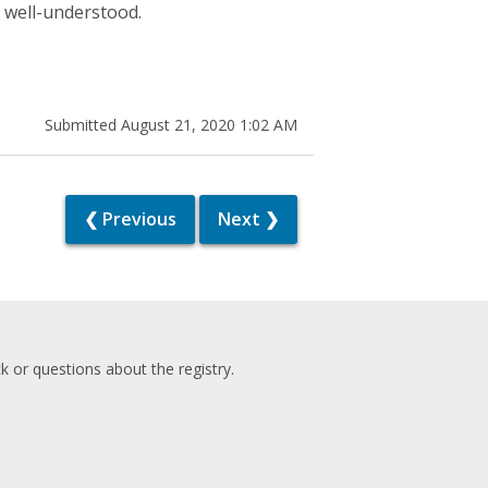
s well-understood.
Submitted August 21, 2020 1:02 AM
❮ Previous
Next ❯
 or questions about the registry.