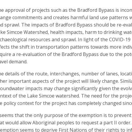
e approval of projects such as the Bradford Bypass is incon
ange commitments and creates harmful land use patterns wh
d sprawl. The impacts of Bradford Bypass should be re-eval
ke Simcoe Watershed, health impacts, harm to drinking wat
chaeological resources and sprawl. In light of the COVID-19 h
fects the shift in transportation patterns towards more in
quire a re-evaluation of the Bradford Bypass due to the pote
avel demand.
e details of the route, interchanges, number of lanes, loca
her important aspects of the project will likely change. Sim
oundwater impacts may change significantly given the evo
ntext of the Lake Simcoe watershed. The need for the proje
e policy context for the project has completely changed sinc
 seems that the only purpose of the exemption is to prevent
at would allow Aboriginal peoples to request a part II orde
emption seems to deprive First Nations of their rights to i