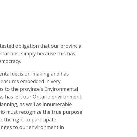
ested obligation that our provincial
ntarians, simply because this has
emocracy.
mental decision-making and has
e measures embedded in very
es to the province’s Environmental
ws has left our Ontario environment
planning, as well as innumerable
ario must recognize the true purpose
c the right to participate
anges to our environment in