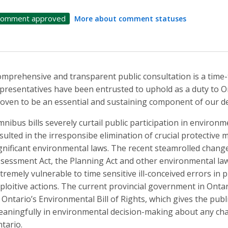
omment approved
More about comment statuses
mprehensive and transparent public consultation is a time-t
presentatives have been entrusted to uphold as a duty to O
oven to be an essential and sustaining component of our d
nibus bills severely curtail public participation in environ
sulted in the irresponsibe elimination of crucial protectiv
gnificant environmental laws. The recent steamrolled chang
sessment Act, the Planning Act and other environmental la
tremely vulnerable to time sensitive ill-conceived errors in 
ploitive actions. The current provincial government in Ont
 Ontario’s Environmental Bill of Rights, which gives the publi
aningfully in environmental decision-making about any ch
tario.