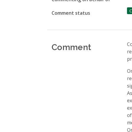
C
Comment status
Comment
Co
re
pr
Om
re
si
As
ex
ex
of
me
On