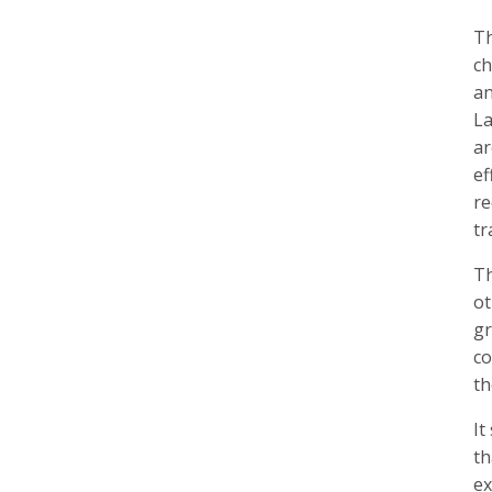
Th
ch
an
La
ar
ef
re
tr
Th
ot
gr
co
th
It
th
ex