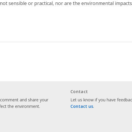
 not sensible or practical, nor are the environmental impact
Contact
o comment and share your
Let us know if you have feedback
fect the environment.
Contact us
.