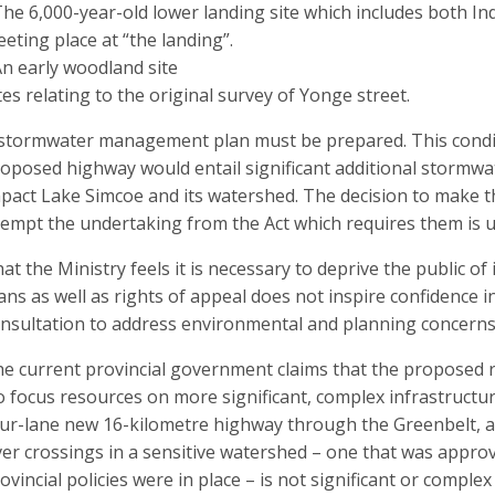
The 6,000-year-old lower landing site which includes both In
eting place at “the landing”.
An early woodland site
tes relating to the original survey of Yonge street.
stormwater management plan must be prepared. This conditi
oposed highway would entail significant additional stormwat
pact Lake Simcoe and its watershed. The decision to make 
empt the undertaking from the Act which requires them is 
at the Ministry feels it is necessary to deprive the public of
ans as well as rights of appeal does not inspire confidence i
nsultation to address environmental and planning concerns
e current provincial government claims that the proposed r
o focus resources on more significant, complex infrastructur
ur-lane new 16-kilometre highway through the Greenbelt, acr
ver crossings in a sensitive watershed – one that was appro
ovincial policies were in place – is not significant or compl