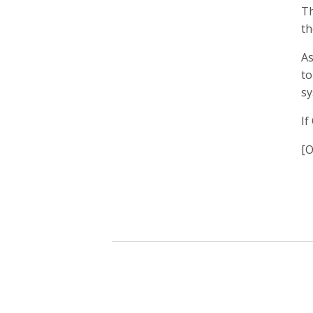
Th
th
As
to
sy
If
[O