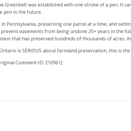
e Greenbelt was established with one stroke of a pen. It can
e pen in the future.
 in Pennsylvania, preserving one parcel at a time, and setti
 prevent easements from being undone 25+ years in the futu
stem that has preserved hundreds of thousands of acres. And 
 Ontario is SERIOUS about farmland preservation, this is the
riginal Comment ID: 210961]