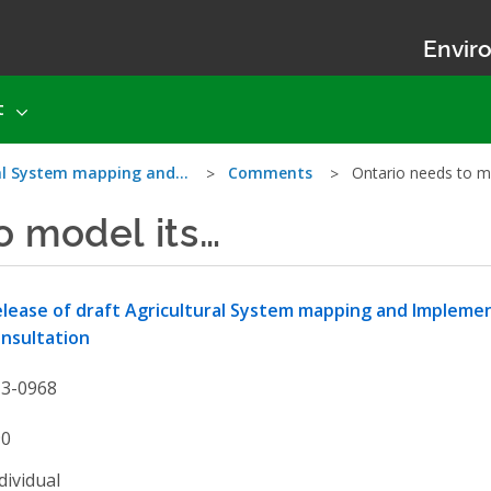
Enviro
t
ral System mapping and…
Comments
Ontario needs to m
o model its…
lease of draft Agricultural System mapping and Impleme
nsultation
13-0968
90
dividual