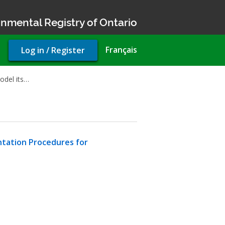
nmental Registry of Ontario
User
Français
Log in / Register
account
menu
odel its…
ntation Procedures for