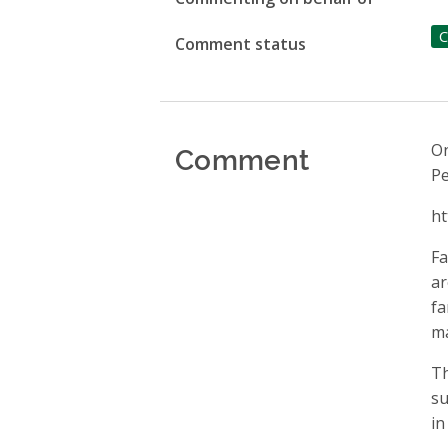
C
Comment status
Comment
On
Pe
ht
Fa
ar
fa
ma
Th
su
in