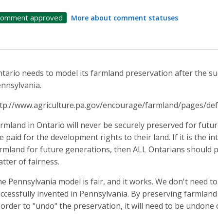
omment approved
More about comment statuses
tario needs to model its farmland preservation after the suc
nnsylvania.
tp://www.agriculture.pa.gov/encourage/farmland/pages/def
rmland in Ontario will never be securely preserved for fut
e paid for the development rights to their land. If it is the 
rmland for future generations, then ALL Ontarians should pa
tter of fairness.
e Pennsylvania model is fair, and it works. We don't need to
ccessfully invented in Pennsylvania. By preserving farmland o
 order to "undo" the preservation, it will need to be undone 