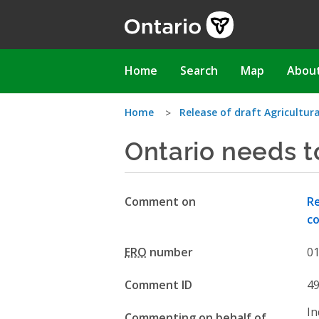
Skip
to
main
content
Main
Home
Search
Map
Abou
navigation
You
Home
Release of draft Agricultu
Ontario needs t
are
here
Comment on
Re
co
ERO
number
0
Comment ID
4
In
Commenting on behalf of