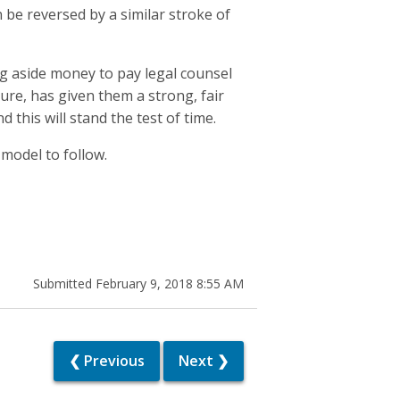
 be reversed by a similar stroke of
ng aside money to pay legal counsel
re, has given them a strong, fair
this will stand the test of time.
 model to follow.
Submitted February 9, 2018 8:55 AM
❮ Previous
Next ❯