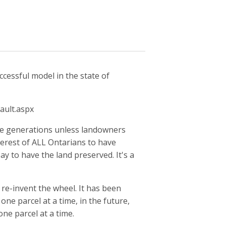
cessful model in the state of
ault.aspx
ure generations unless landowners
interest of ALL Ontarians to have
y to have the land preserved. It's a
 re-invent the wheel. It has been
ne parcel at a time, in the future,
one parcel at a time.