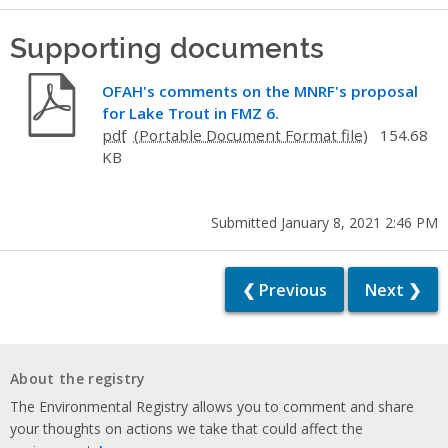
Supporting documents
OFAH's comments on the MNRF's proposal
for Lake Trout in FMZ 6.
pdf
154.68
KB
Submitted January 8, 2021 2:46 PM
❮ Previous
Next ❯
About the registry
The Environmental Registry allows you to comment and share
your thoughts on actions we take that could affect the