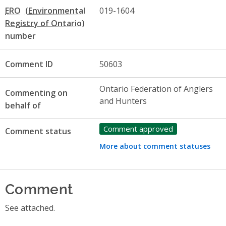
ERO
019-1604
number
Comment ID
50603
Ontario Federation of Anglers
Commenting on
and Hunters
behalf of
Comment approved
Comment status
More about comment statuses
Comment
See attached.