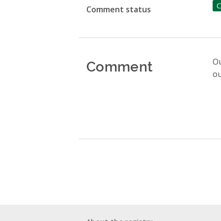
C
Comment status
Comment
Ou
ou