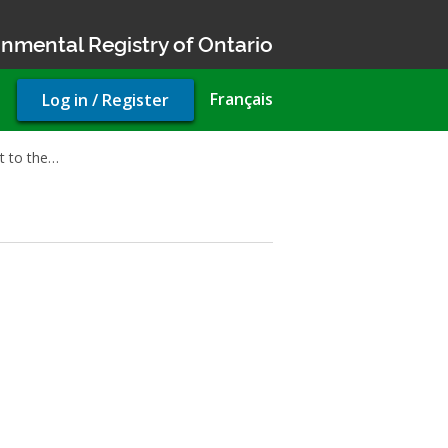
nmental Registry of Ontario
User
Français
Log in / Register
account
menu
 to the…