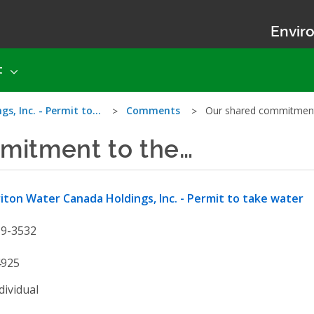
Enviro
t
s, Inc. - Permit to…
Comments
Our shared commitment
mitment to the…
iton Water Canada Holdings, Inc. - Permit to take water
19-3532
4925
dividual