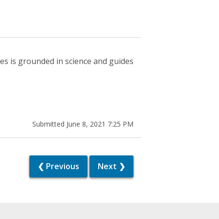
es is grounded in science and guides
Submitted June 8, 2021 7:25 PM
❮ Previous
Next ❯