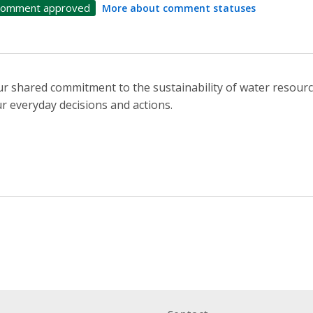
omment approved
More about comment statuses
r shared commitment to the sustainability of water resourc
r everyday decisions and actions.