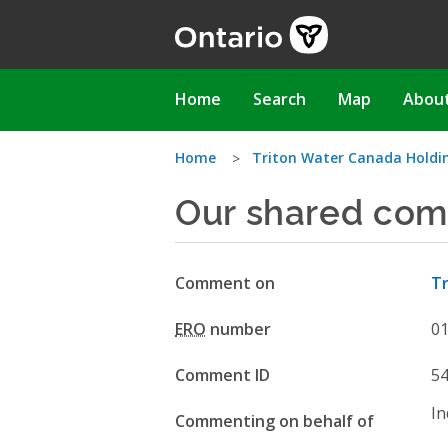
Skip
to
main
content
Main
Home
Search
Map
Abou
navigation
You
Home
Triton Water Canada Holding
Our shared com
are
here
Comment on
Tr
ERO
number
0
Comment ID
5
In
Commenting on behalf of