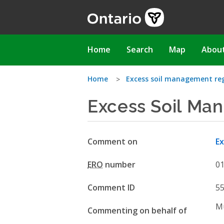
Skip
to
main
content
Main
Home
Search
Map
Abou
navigation
You
Home
Excess soil management re
Excess Soil Ma
are
here
Comment on
Ex
ERO
number
0
Comment ID
5
Mu
Commenting on behalf of