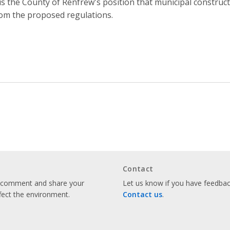
 is the County of Renfrew's position that municipal constru
om the proposed regulations.
Contact
o comment and share your
Let us know if you have feedback
fect the environment.
Contact us
.