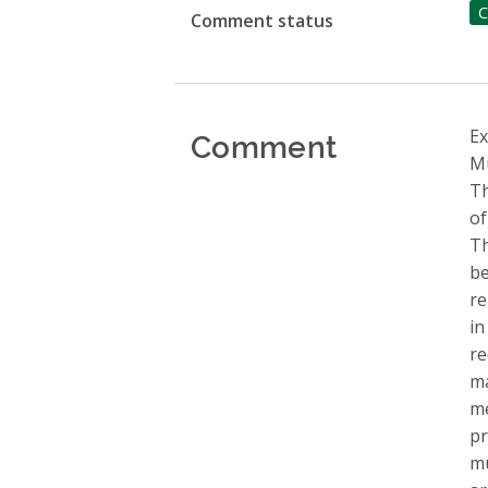
C
Comment status
Comment
Ex
Mu
Th
of
Th
be
re
in
re
ma
me
pr
mu