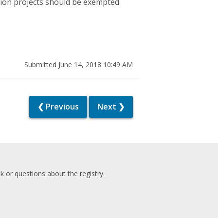
ction projects should be exempted
Submitted June 14, 2018 10:49 AM
❮ Previous
Next ❯
 or questions about the registry.