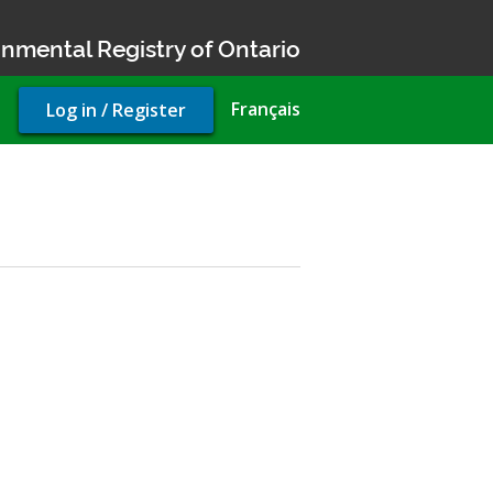
nmental Registry of Ontario
User
Français
Log in / Register
account
menu