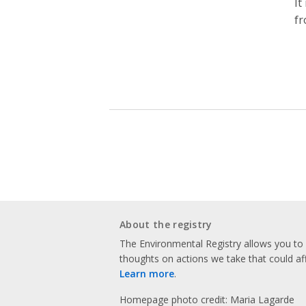
It
fr
About the registry
The Environmental Registry allows you t
thoughts on actions we take that could af
Learn more
.
Homepage photo credit: Maria Lagarde