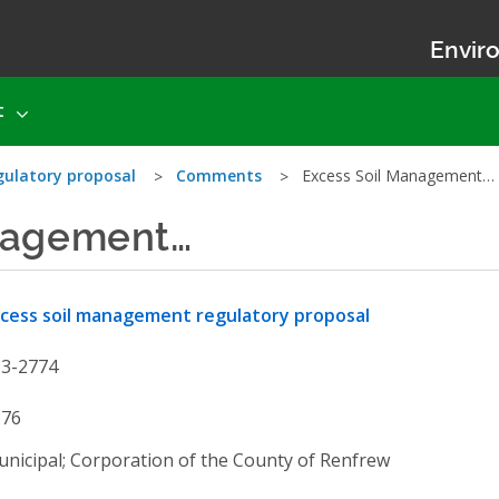
Enviro
t
gulatory proposal
Comments
Excess Soil Management…
nagement…
cess soil management regulatory proposal
13-2774
576
nicipal; Corporation of the County of Renfrew