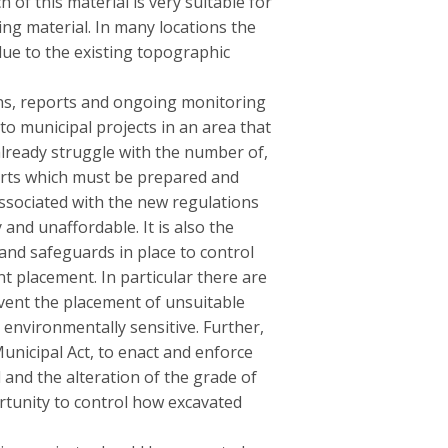
of this material is very suitable for
ing material. In many locations the
 due to the existing topographic
ions, reports and ongoing monitoring
to municipal projects in an area that
already struggle with the number of,
ports which must be prepared and
ssociated with the new regulations
and unaffordable. It is also the
 and safeguards in place to control
t placement. In particular there are
event the placement of unsuitable
environmentally sensitive. Further,
Municipal Act, to enact and enforce
l and the alteration of the grade of
rtunity to control how excavated