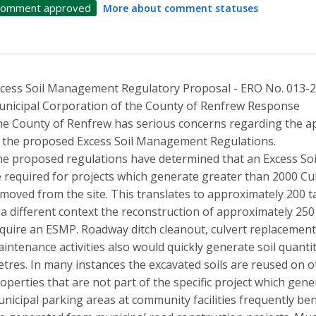
omment approved
More about comment statuses
cess Soil Management Regulatory Proposal - ERO No. 013-
nicipal Corporation of the County of Renfrew Response
e County of Renfrew has serious concerns regarding the app
 the proposed Excess Soil Management Regulations.
e proposed regulations have determined that an Excess S
 required for projects which generate greater than 2000 Cub
moved from the site. This translates to approximately 200 ta
 a different context the reconstruction of approximately 250
quire an ESMP. Roadway ditch cleanout, culvert replacement
intenance activities also would quickly generate soil quantit
tres. In many instances the excavated soils are reused on o
operties that are not part of the specific project which gen
nicipal parking areas at community facilities frequently ben