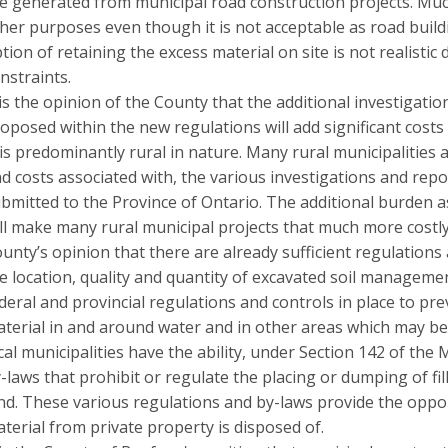
e generated from municipal road construction projects. Much 
her purposes even though it is not acceptable as road build
tion of retaining the excess material on site is not realistic
nstraints.
 is the opinion of the County that the additional investigat
oposed within the new regulations will add significant costs 
is predominantly rural in nature. Many rural municipalities 
d costs associated with, the various investigations and re
bmitted to the Province of Ontario. The additional burden a
ll make many rural municipal projects that much more costly 
unty’s opinion that there are already sufficient regulations
e location, quality and quantity of excavated soil managemen
deral and provincial regulations and controls in place to pr
terial in and around water and in other areas which may be 
cal municipalities have the ability, under Section 142 of the 
-laws that prohibit or regulate the placing or dumping of fil
nd. These various regulations and by-laws provide the oppo
terial from private property is disposed of.