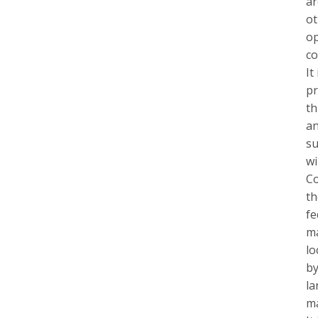
ar
ot
op
co
It
pr
th
an
su
wi
Co
th
fe
ma
lo
by
la
ma