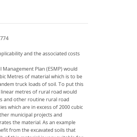
2774
licability and the associated costs
oil Management Plan (ESMP) would
ic Metres of material which is to be
ndem truck loads of soil. To put this
 linear metres of rural road would
s and other routine rural road
ies which are in excess of 2000 cubic
ther municipal projects and
erates the material. As an example
efit from the excavated soils that