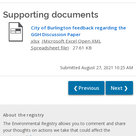
Supporting documents
City of Burlington feedback regarding the
GGH Discussion Paper
xlsx
27.61 KB
Submitted August 27, 2021 10:25 AM
❮ Previous
Next ❯
About the registry
The Environmental Registry allows you to comment and share
your thoughts on actions we take that could affect the