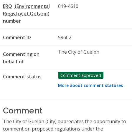
ERO
019-4610
number
Comment ID
59602
The City of Guelph
Commenting on
behalf of
Comment approved
Comment status
More about comment statuses
Comment
The City of Guelph (City) appreciates the opportunity to
comment on proposed regulations under the