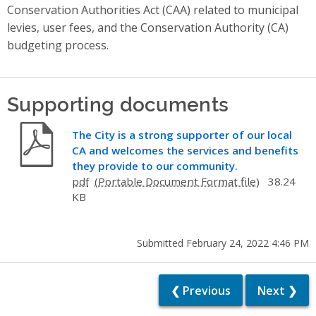
Conservation Authorities Act (CAA) related to municipal
levies, user fees, and the Conservation Authority (CA)
budgeting process.
Supporting documents
The City is a strong supporter of our local
CA and welcomes the services and benefits
they provide to our community.
pdf
38.24
KB
Submitted February 24, 2022 4:46 PM
❮ Previous
Next ❯