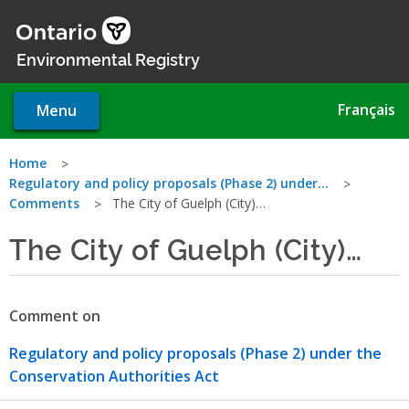
Skip
to
main
Environmental Registry
content
Français
Menu
You
Home
Regulatory and policy proposals (Phase 2) under…
are
Comments
The City of Guelph (City)…
here
The City of Guelph (City)…
Comment on
Regulatory and policy proposals (Phase 2) under the
Conservation Authorities Act