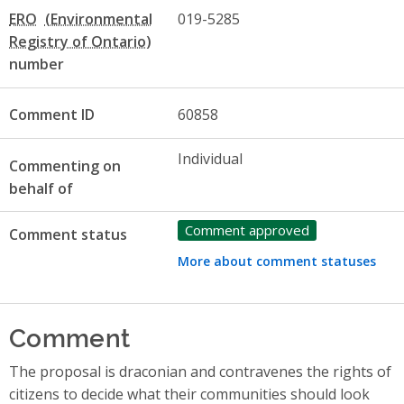
ERO
019-5285
number
Comment ID
60858
Individual
Commenting on
behalf of
Comment approved
Comment status
More about comment statuses
Comment
The proposal is draconian and contravenes the rights of
citizens to decide what their communities should look