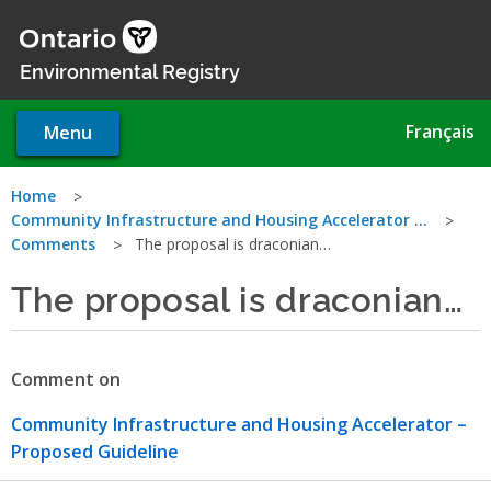
Skip
to
main
Environmental Registry
content
Français
Menu
You
Home
Community Infrastructure and Housing Accelerator …
are
Comments
The proposal is draconian…
here
The proposal is draconian…
Comment on
Community Infrastructure and Housing Accelerator –
Proposed Guideline