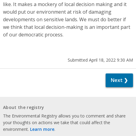
like. It makes a mockery of local decision making and it
would put our environment at risk of damaging
developments on sensitive lands. We must do better if
we think that local decision-making is an important part
of our democratic process.
Submitted April 18, 2022 9:30 AM
Next ❯
About the registry
The Environmental Registry allows you to comment and share
your thoughts on actions we take that could affect the
environment.
Learn more
.