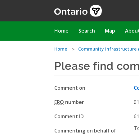
Skip
to
main
content
Main
Home
Search
Map
Abou
navigation
You
Home
Community Infrastructure 
Please find co
are
here
Comment on
Co
ERO
number
0
Comment ID
6
T
Commenting on behalf of