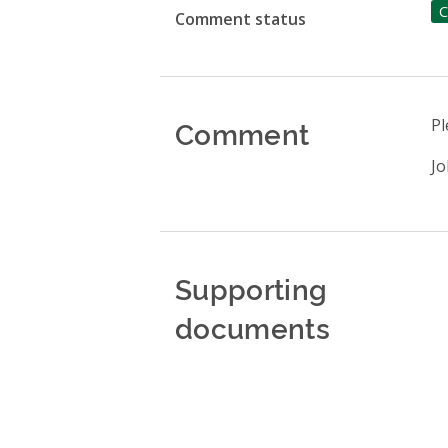
C
Comment status
Comment
Pl
Jo
Supporting
documents