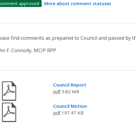
omment approved
More about comment statuses
ease find comments as prepared to Council and passed by
hn F. Connolly, MCIP RPP
Council Report
pdf
5.82 MB
Council Motion
pdf
197.47 KB