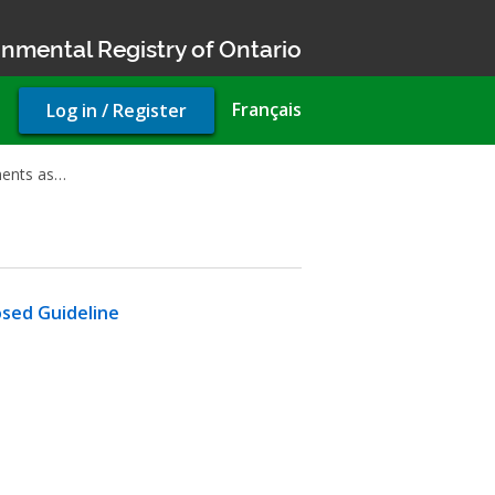
nmental Registry of Ontario
User
Français
Log in / Register
account
menu
ments as…
osed Guideline