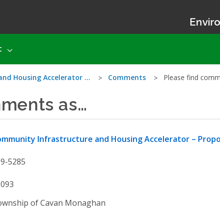
Enviro
t
and Housing Accelerator …
Comments
Please find com
mments as…
mmunity Infrastructure and Housing Accelerator – Prop
19-5285
1093
ownship of Cavan Monaghan