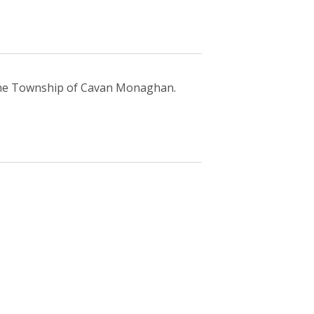
 the Township of Cavan Monaghan.